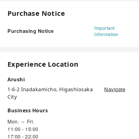
Purchase Notice
Important
Purchasing Notice
Information
Experience Location
Arushi
Navigate
1-6-2 Inadakamicho, Higashiosaka
City
Business Hours
Mon. ～ Fri.
11:00 - 15:00
17:00 - 22:00