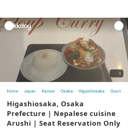
unread
notifications
1
Home
Japan
Kansai
Osaka
Higashiosaka
Gourmet
Higashiosaka, Osaka
Prefecture | Nepalese cuisine
Arushi | Seat Reservation Only