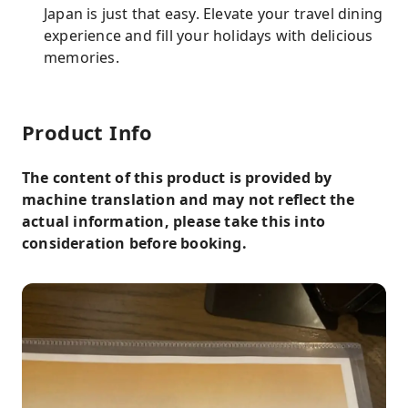
Japan is just that easy. Elevate your travel dining
experience and fill your holidays with delicious
memories.
Product Info
The content of this product is provided by
machine translation and may not reflect the
actual information, please take this into
consideration before booking.