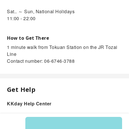
Sat.. ～ Sun, National Holidays
11:00 - 22:00
How to Get There
1 minute walk from Tokuan Station on the JR Tozai
Line
Contact number: 06-6746-3788
Get Help
KKday Help Center