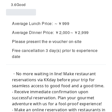
3.6
Good
Average Lunch Price: ～￥999
Average Dinner Price: ￥2,000～￥2,999
Please present the e-voucher on-site
Free cancellation 3 day(s) prior to experience
date
・No more waiting in line! Make restaurant
reservations via KKday before your trip for
seamless access to good food and a good time.
- Receive immediate confirmation upon
successful reservation. Plan your gourmet
adventure with us for a fool-proof experience!
- Make an online reservation with restaurants in