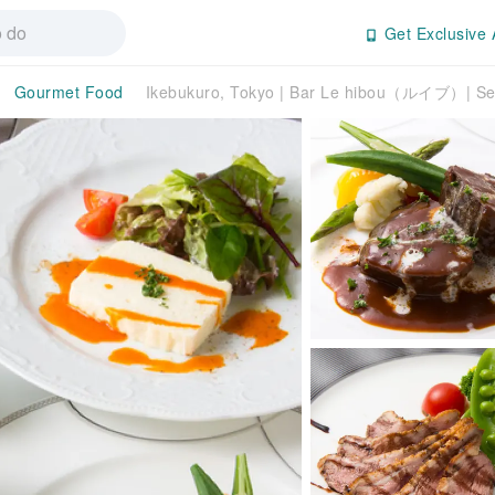
Get Exclusive 
Gourmet Food
Ikebukuro, Tokyo | Bar Le hibou（ルイブ）| Sea