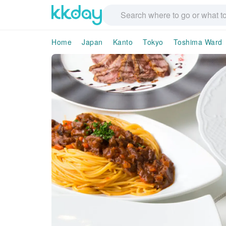
Home
Japan
Kanto
Tokyo
Toshima Ward