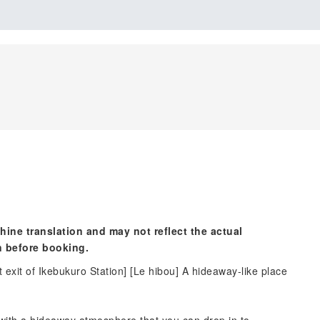
hine translation and may not reflect the actual
n before booking.
t exit of Ikebukuro Station] [Le hibou] A hideaway-like place