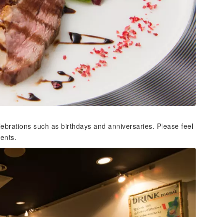
elebrations such as birthdays and anniversaries. Please feel
vents.