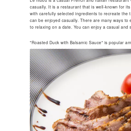
Le hibou is a casual French and Italian restaurant
casually. It is a restaurant that is well-known for
with carefully selected ingredients to recreate the ta
can be enjoyed casually. There are many ways to en
to relaxing on a date. You can enjoy a casual and s
"Roasted Duck with Balsamic Sauce" is popular am