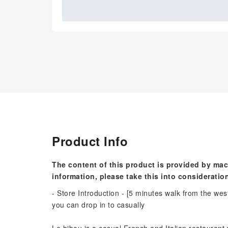
Product Info
The content of this product is provided by mac
information, please take this into consideratio
- Store Introduction - [5 minutes walk from the wes
you can drop in to casually