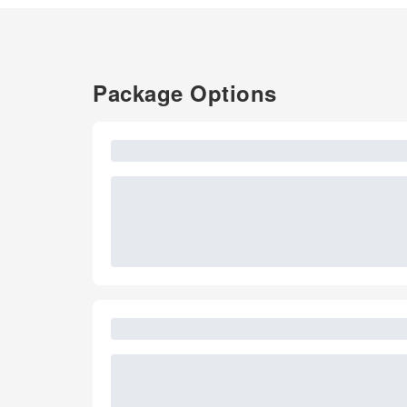
Package Options