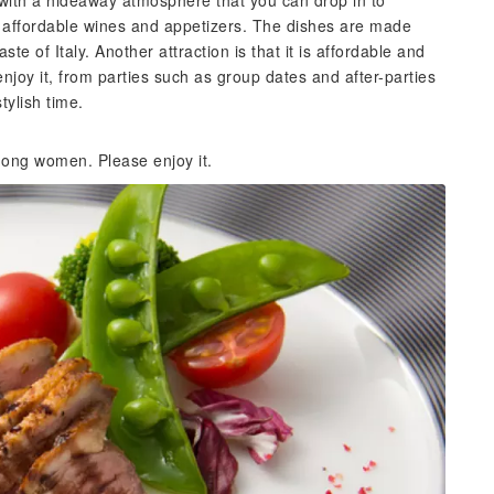
 with a hideaway atmosphere that you can drop in to
 its affordable wines and appetizers. The dishes are made
ste of Italy. Another attraction is that it is affordable and
joy it, from parties such as group dates and after-parties
tylish time.
ong women. Please enjoy it.