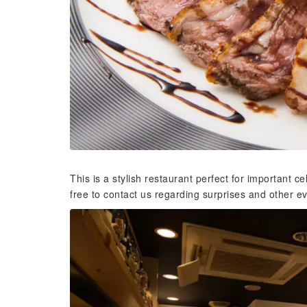
This is a stylish restaurant perfect for important c
free to contact us regarding surprises and other e