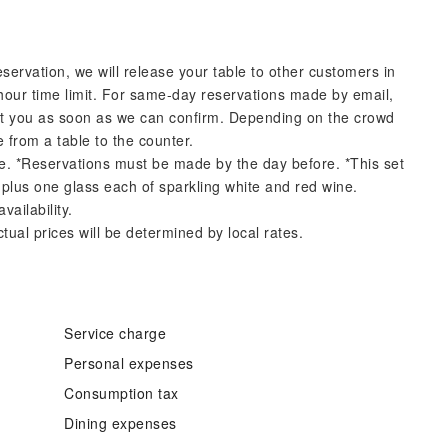
eservation, we will release your table to other customers in
hour time limit. For same-day reservations made by email,
ct you as soon as we can confirm. Depending on the crowd
 from a table to the counter.
ore. *Reservations must be made by the day before. *This set
 plus one glass each of sparkling white and red wine.
ailability.
tual prices will be determined by local rates.
Service charge
Personal expenses
Consumption tax
Dining expenses