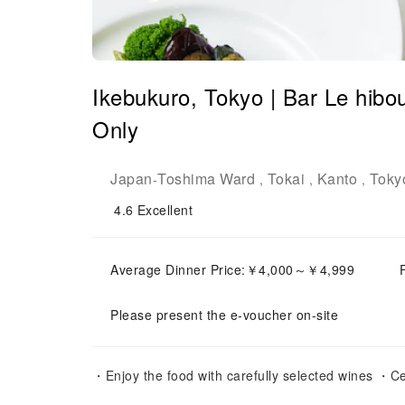
Ikebukuro, Tokyo | Bar Le h
Only
Japan
Toshima Ward
Tokai
Kanto
Toky
-
,
,
,
4.6
Excellent
Average Dinner Price:￥4,000～￥4,999
Please present the e-voucher on-site
・Enjoy the food with carefully selected wines ・Ce