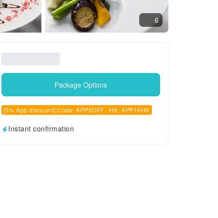
6
Package Options
[5% App discount] Code: APP5OFF , HK: APP15HK
Instant confirmation