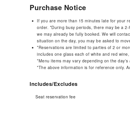
Purchase Notice
If you are more than 15 minutes late for your r
order. *During busy periods, there may be a 2-
we may already be fully booked. We will conta
situation on the day, you may be asked to move
*Reservations are limited to parties of 2 or m
includes one glass each of white and red wine,
*Menu items may vary depending on the day's av
*The above information is for reference only. Ac
Includes/Excludes
Seat reservation fee