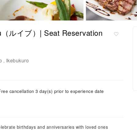
ibou（ルイブ）| Seat Reservation
o
Ikebukuro
,
Free cancellation 3 day(s) prior to experience date
lebrate birthdays and anniversaries with loved ones