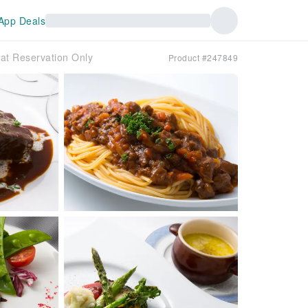
App Deals
t Reservation Only
Product #247849