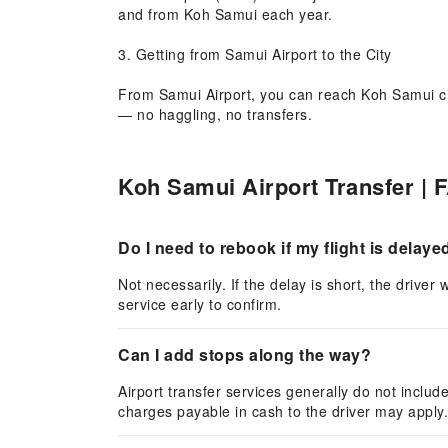
and from Koh Samui each year.
3. Getting from Samui Airport to the City
From Samui Airport, you can reach Koh Samui city 
— no haggling, no transfers.
4. Why Choose KKday Airport Transfer?
Koh Samui Airport Transfer | 
KKday offers 24/7 airport transfer service at Sam
online in minutes.
Do I need to rebook if my flight is delaye
Not necessarily. If the delay is short, the drive
service early to confirm.
Can I add stops along the way?
Airport transfer services generally do not includ
charges payable in cash to the driver may apply.