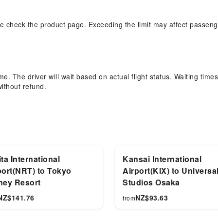
e check the product page. Exceeding the limit may affect passenge
e. The driver will wait based on actual flight status. Waiting times
without refund.
ta International
Kansai International
port(NRT) to Tokyo
Airport(KIX) to Universa
ney Resort
Studios Osaka
NZ$
141.76
NZ$
93.63
from