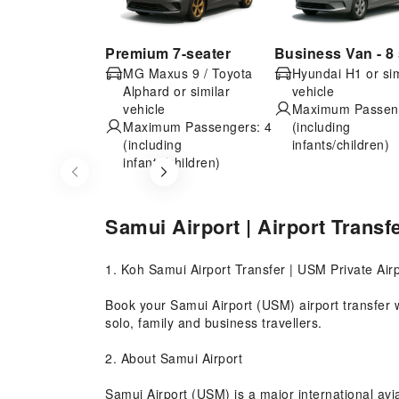
Premium 7-seater
Business Van - 8 
MG Maxus 9 / Toyota
Hyundai H1 or sim
Alphard or similar
vehicle
vehicle
Maximum Passeng
Maximum Passengers: 4
(including
(including
infants/children)
infants/children)
Item
1
of
Samui Airport | Airport Transf
5
1. Koh Samui Airport Transfer | USM Private Airp
Book your Samui Airport (USM) airport transfer w
solo, family and business travellers.
2. About Samui Airport
Samui Airport (USM) is a major international avia