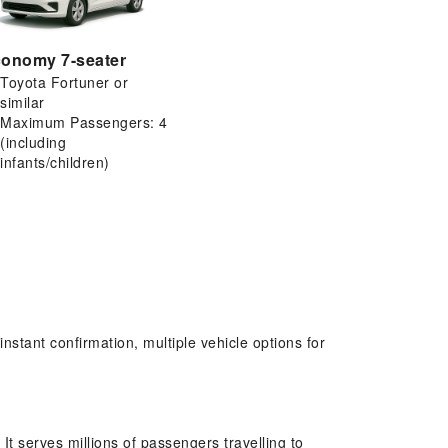
onomy 7-seater
Toyota Fortuner or
similar
Maximum Passengers: 4
(including
infants/children)
stant confirmation, multiple vehicle options for
It serves millions of passengers travelling to