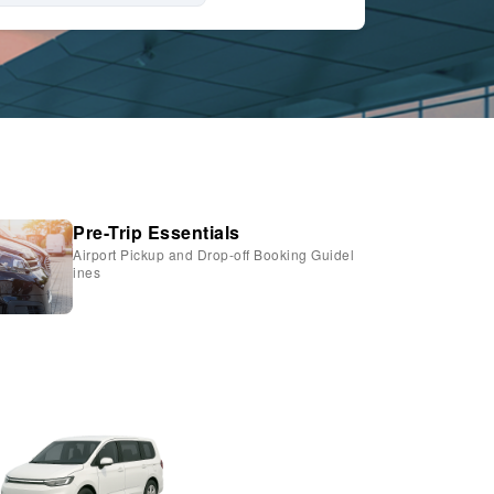
Pre-Trip Essentials
Airport Pickup and Drop-off Booking Guidel
ines