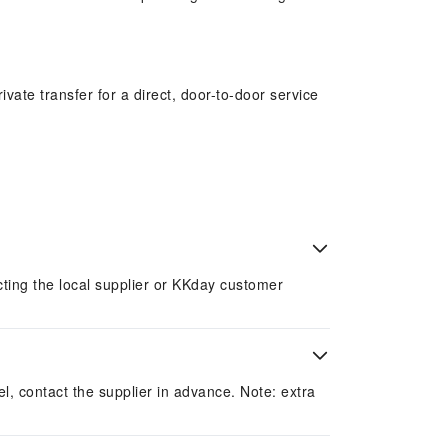
vate transfer for a direct, door-to-door service
of vehicle types to suit groups of all sizes. Book
acting the local supplier or KKday customer
el, contact the supplier in advance. Note: extra