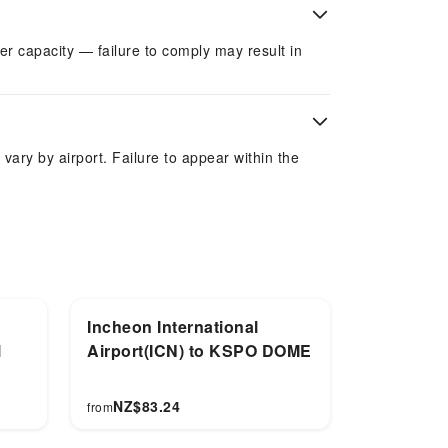
r capacity — failure to comply may result in
 vary by airport. Failure to appear within the
Incheon International
l
Airport(ICN) to KSPO DOME
NZ$
83.24
from