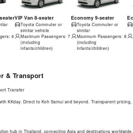
seater
VIP Van 8-seater
Economy 9-seater
Ec
ilar
Toyota Commuter or
Toyota Commuter or
similar vehicle
similar
ers: 6
Maximum Passengers: 7
Maximum Passengers: 8
(including
(including
infants/children)
infants/children)
er & Transport
ort Transfer
ith KKday. Direct to Koh Samui and beyond. Transparent pricing, in
tion hub in Thailand, connecting Asia and destinations worldwide. 