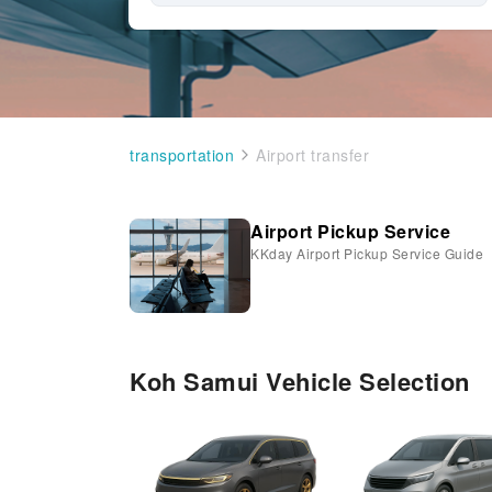
transportation
Airport transfer
Airport Pickup Service
KKday Airport Pickup Service Guide
Koh Samui Vehicle Selection