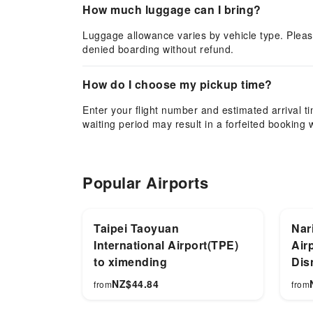
How much luggage can I bring?
Luggage allowance varies by vehicle type. Pleas
denied boarding without refund.
How do I choose my pickup time?
Enter your flight number and estimated arrival tim
waiting period may result in a forfeited booking 
Popular Airports
Taipei Taoyuan
Nari
International Airport(TPE)
Air
to ximending
Dis
NZ$
44.84
from
from