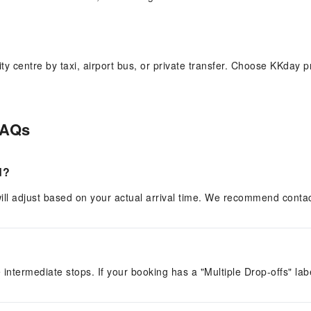
centre by taxi, airport bus, or private transfer. Choose KKday pri
FAQs
ui Airport. Transparent pricing, no price negotiation, and a choice 
d?
r will adjust based on your actual arrival time. We recommend cont
e intermediate stops. If your booking has a "Multiple Drop-offs" lab