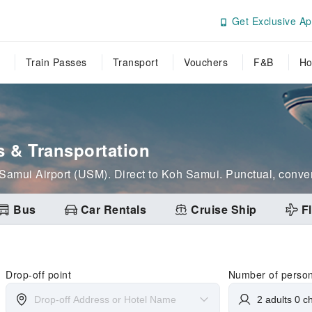
Get Exclusive Ap
Train Passes
Transport
Vouchers
F&B
Ho
s & Transportation
m Samui Airport (USM). Direct to Koh Samui. Punctual, conven
Bus
Car Rentals
Cruise Ship
Fl
Drop-off point
Number of perso