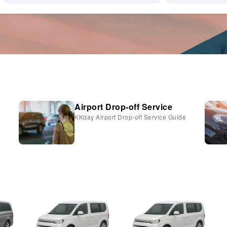
Airport Drop-off Service
KKday Airport Drop-off Service Guide