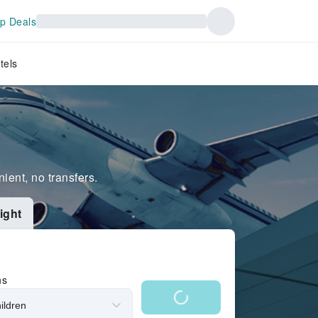
p Deals
tels
ient, no transfers.
ight
ns