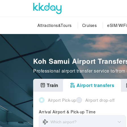
Attractions&Tours
Cruises
eSIM/WiFi
Koh Samui Airport Transfer
Professional airport transfer service to/fro
Train
Airport transfers
Airport Pick-up
Airport drop-off
Arrival Airport & Pick-up Time