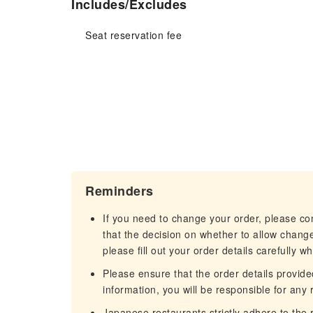
Includes/Excludes
Seat reservation fee
Reminders
If you need to change your order, please c
that the decision on whether to allow chang
please fill out your order details carefully w
Please ensure that the order details provided
information, you will be responsible for any r
Japanese restaurants strictly adhere to the re