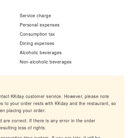
Service charge
Personal expenses
Consumption tax
Dining expenses
Alcoholic beverages
Non-alcoholic beverages
ontact KKday customer service. However, please note
es to your order rests with KKday and the restaurant, so
hen placing your order.
 are correct. If there is any error in the order
esulting loss of rights.
servation time system. If you are late, it will be