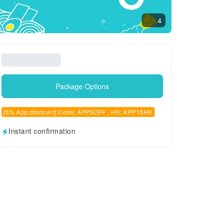
4
Package Options
[5% App discount] Code: APP5OFF , HK: APP15HK
Instant confirmation