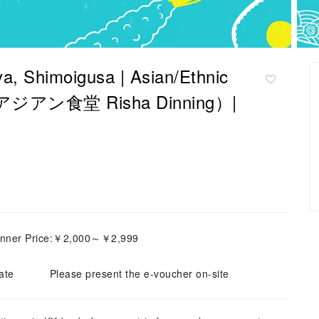
a, Shimoigusa | Asian/Ethnic
ng（アジアン食堂 Risha Dinning）|
inner Price:￥2,000～￥2,999
ate
Please present the e-voucher on-site