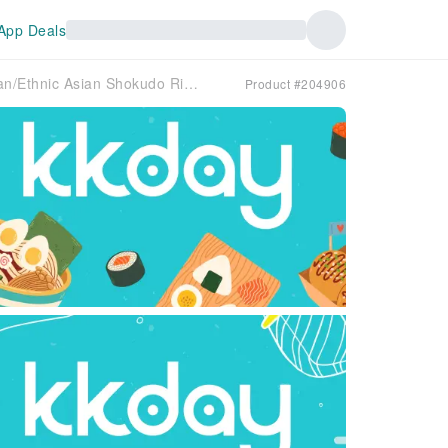
App Deals
Tokyo Shimo-Ochiai, Saginomiya, Shimoigusa | Asian/Ethnic Asian Shokudo Risha Dining（アジアン食堂 Risha Dinning）| Seat Reservation Only
Product #204906