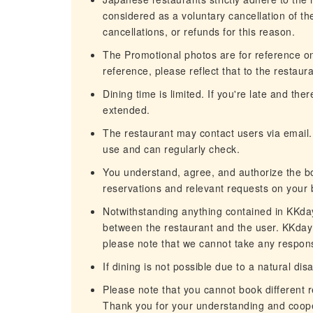
considered as a voluntary cancellation of t
cancellations, or refunds for this reason.
The Promotional photos are for reference only
reference, please reflect that to the restaura
Dining time is limited. If you're late and th
extended.
The restaurant may contact users via email.
use and can regularly check.
You understand, agree, and authorize the b
reservations and relevant requests on your 
Notwithstanding anything contained in KKday'
between the restaurant and the user. KKday c
please note that we cannot take any responsi
If dining is not possible due to a natural dis
Please note that you cannot book different 
Thank you for your understanding and coope