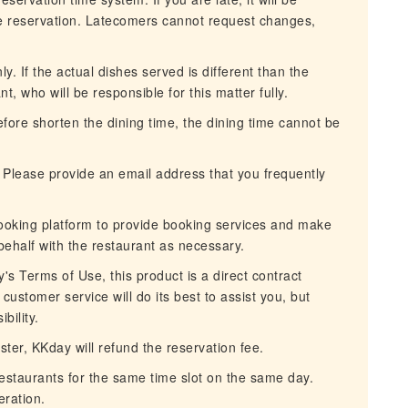
he reservation. Latecomers cannot request changes,
. If the actual dishes served is different than the
nt, who will be responsible for this matter fully.
erefore shorten the dining time, the dining time cannot be
 Please provide an email address that you frequently
ooking platform to provide booking services and make
behalf with the restaurant as necessary.
s Terms of Use, this product is a direct contract
ustomer service will do its best to assist you, but
bility.
aster, KKday will refund the reservation fee.
restaurants for the same time slot on the same day.
ration.