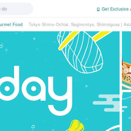
Get Exclusive 
urmet Food