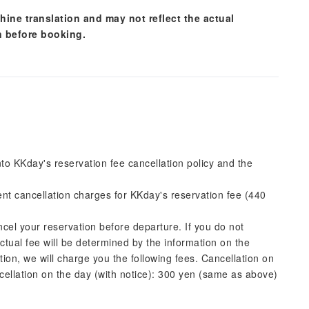
hine translation and may not reflect the actual
n before booking.
into KKday's reservation fee cancellation policy and the
rent cancellation charges for KKday's reservation fee (440
ncel your reservation before departure. If you do not
actual fee will be determined by the information on the
ation, we will charge you the following fees. Cancellation on
cellation on the day (with notice): 300 yen (same as above)