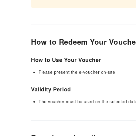
How to Redeem Your Vouche
How to Use Your Voucher
Please present the e-voucher on-site
Validity Period
The voucher must be used on the selected date 