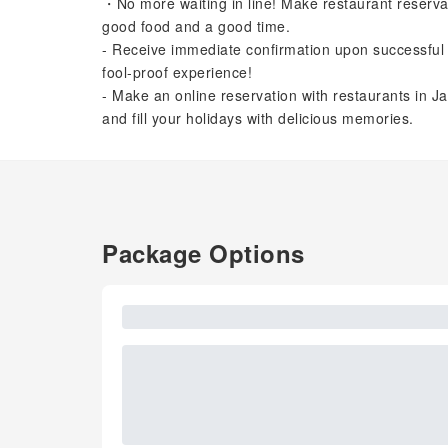
・No more waiting in line! Make restaurant reserva
good food and a good time.
- Receive immediate confirmation upon successful 
fool-proof experience!
- Make an online reservation with restaurants in Ja
and fill your holidays with delicious memories.
Package Options