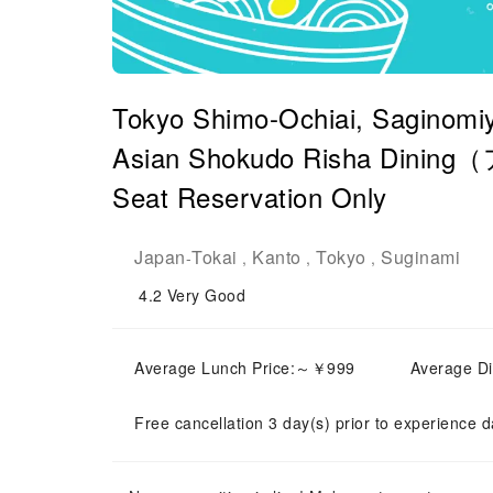
Tokyo Shimo-Ochiai, Saginomiy
Asian Shokudo Risha Dini
Seat Reservation Only
Japan
Tokai
Kanto
Tokyo
Suginami
-
,
,
,
4.2
Very Good
Average Lunch Price:～￥999
Average D
Free cancellation 3 day(s) prior to experience d