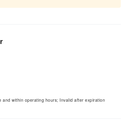
r
and within operating hours; Invalid after expiration