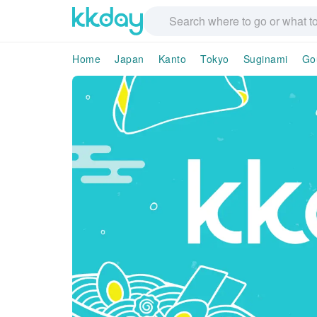
Home
Japan
Kanto
Tokyo
Suginami
Go