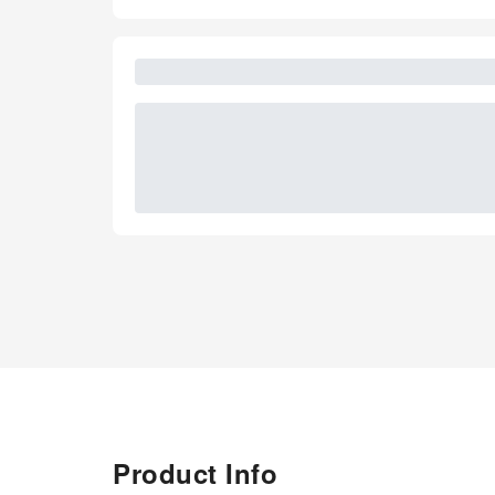
Product Info