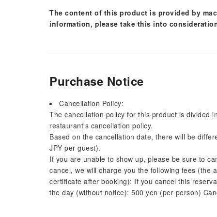
The content of this product is provided by mac
information, please take this into consideratio
Purchase Notice
Cancellation Policy:
The cancellation policy for this product is divided 
restaurant's cancellation policy.
Based on the cancellation date, there will be diffe
JPY per guest).
If you are unable to show up, please be sure to ca
cancel, we will charge you the following fees (the 
certificate after booking): If you cancel this reserv
the day (without notice): 500 yen (per person) Can