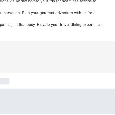
tions via KKday before your trip for seamless access to
reservation. Plan your gourmet adventure with us for a
pan is just that easy. Elevate your travel dining experience