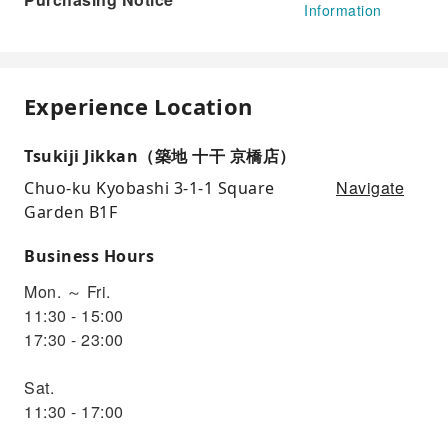
Information
Experience Location
Tsukiji Jikkan（築地 十干 京橋店）
Navigate
Chuo-ku Kyobashi 3-1-1 Square
Garden B1F
Business Hours
Mon. ～ Fri.
11:30 - 15:00
17:30 - 23:00
Sat.
11:30 - 17:00