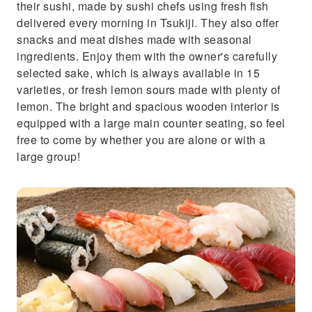
their sushi, made by sushi chefs using fresh fish
delivered every morning in Tsukiji. They also offer
snacks and meat dishes made with seasonal
ingredients. Enjoy them with the owner's carefully
selected sake, which is always available in 15
varieties, or fresh lemon sours made with plenty of
lemon. The bright and spacious wooden interior is
equipped with a large main counter seating, so feel
free to come by whether you are alone or with a
large group!