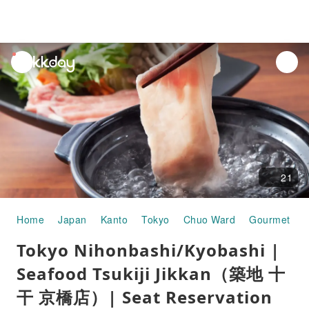
unread
notifications
21
Home
Japan
Kanto
Tokyo
Chuo Ward
Gourmet Fo
Tokyo Nihonbashi/Kyobashi |
Seafood Tsukiji Jikkan（築地 十
干 京橋店）| Seat Reservation