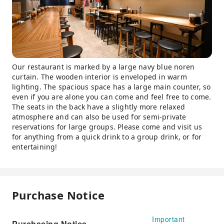
Our restaurant is marked by a large navy blue noren
curtain. The wooden interior is enveloped in warm
lighting. The spacious space has a large main counter, so
even if you are alone you can come and feel free to come.
The seats in the back have a slightly more relaxed
atmosphere and can also be used for semi-private
reservations for large groups. Please come and visit us
for anything from a quick drink to a group drink, or for
entertaining!
Purchase Notice
Important
Purchasing Notice