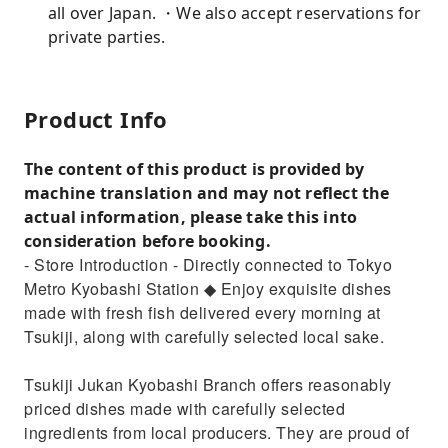
all over Japan. ・We also accept reservations for
private parties.
Product Info
The content of this product is provided by
machine translation and may not reflect the
actual information, please take this into
consideration before booking.
- Store Introduction - Directly connected to Tokyo
Metro Kyobashi Station ◆ Enjoy exquisite dishes
made with fresh fish delivered every morning at
Tsukiji, along with carefully selected local sake.
Tsukiji Jukan Kyobashi Branch offers reasonably
priced dishes made with carefully selected
ingredients from local producers. They are proud of