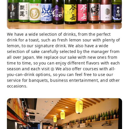
We have a wide selection of drinks, from the perfect
drink for a toast, such as fresh lemon sour with plenty of
lemon, to our signature drink. We also have a wide
selection of sake carefully selected by the manager from
all over Japan. We replace our sake with new ones from
time to time, so you can enjoy different flavors with each
season and each visit ◎ We also offer courses with all-
you-can-drink options, so you can feel free to use our
service for banquets, business entertainment, and other
occasions.