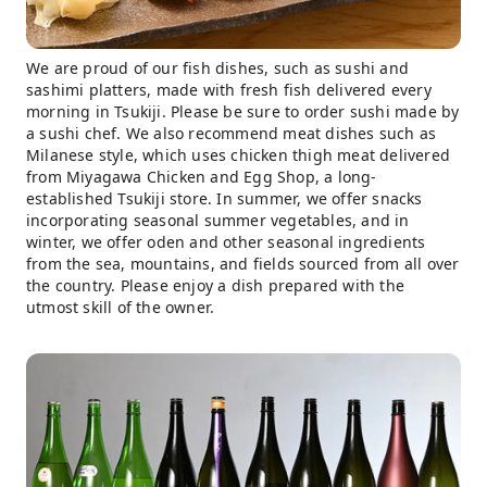
We are proud of our fish dishes, such as sushi and
sashimi platters, made with fresh fish delivered every
morning in Tsukiji. Please be sure to order sushi made by
a sushi chef. We also recommend meat dishes such as
Milanese style, which uses chicken thigh meat delivered
from Miyagawa Chicken and Egg Shop, a long-
established Tsukiji store. In summer, we offer snacks
incorporating seasonal summer vegetables, and in
winter, we offer oden and other seasonal ingredients
from the sea, mountains, and fields sourced from all over
the country. Please enjoy a dish prepared with the
utmost skill of the owner.