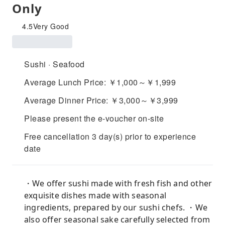
Only
4.5
Very Good
Sushi · Seafood
Average Lunch Price: ￥1,000～￥1,999
Average Dinner Price: ￥3,000～￥3,999
Please present the e-voucher on-site
Free cancellation 3 day(s) prior to experience
date
・We offer sushi made with fresh fish and other
exquisite dishes made with seasonal
ingredients, prepared by our sushi chefs. ・We
also offer seasonal sake carefully selected from