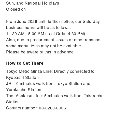
Sun. and National Holidays
Closed on
From June 2026 until further notice, our Saturday
business hours will be as follows:
11:30 AM - 5:00 PM (Last Order 4:30 PM)
Also, due to procurement issues or other reasons,
some menu items may not be available.
Please be aware of this in advance.
How to Get There
Tokyo Metro Ginza Line: Directly connected to
Kyobashi Station
JR: 10 minutes walk from Tokyo Station and
Yurakucho Station
Toei Asakusa Line: 5 minutes walk from Takaracho
Station
Contact number: 03-6260-6936