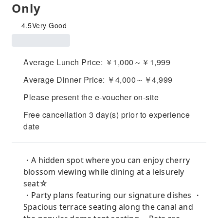
Only
4.5
Very Good
Average Lunch Price: ￥1,000～￥1,999
Average Dinner Price: ￥4,000～￥4,999
Please present the e-voucher on-site
Free cancellation 3 day(s) prior to experience
date
・A hidden spot where you can enjoy cherry
blossom viewing while dining at a leisurely
seat☆
・Party plans featuring our signature dishes ・
Spacious terrace seating along the canal and