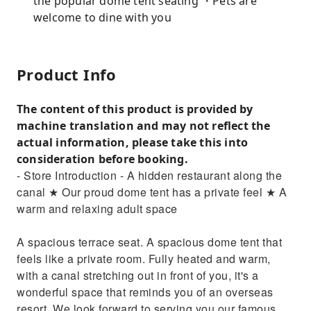
the popular dome tent seating ・Pets are
welcome to dine with you
Product Info
The content of this product is provided by
machine translation and may not reflect the
actual information, please take this into
consideration before booking.
- Store Introduction - A hidden restaurant along the
canal ★ Our proud dome tent has a private feel ★ A
warm and relaxing adult space
A spacious terrace seat. A spacious dome tent that
feels like a private room. Fully heated and warm,
with a canal stretching out in front of you, it's a
wonderful space that reminds you of an overseas
resort. We look forward to serving you our famous