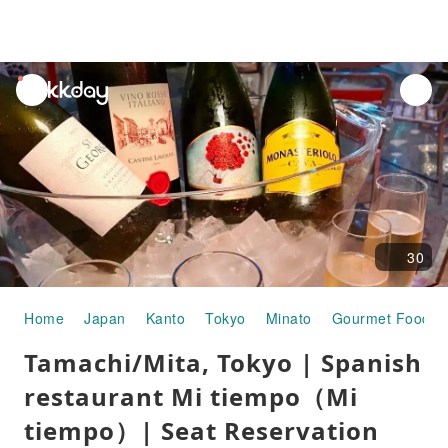
unread
notifications
30
Home
Japan
Kanto
Tokyo
Minato
Gourmet Food
Tamachi/Mita, Tokyo | Spanish
restaurant Mi tiempo（Mi
tiempo）| Seat Reservation