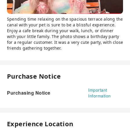
Spending time relaxing on the spacious terrace along the
canal with your pet is sure to be a blissful experience.
Enjoy a cafe break during your walk, lunch, or dinner
with your little family. The photo shows a birthday party
for a regular customer. It was a very cute party, with close
friends gathering together.
Purchase Notice
Important
Purchasing Notice
Information
Experience Location