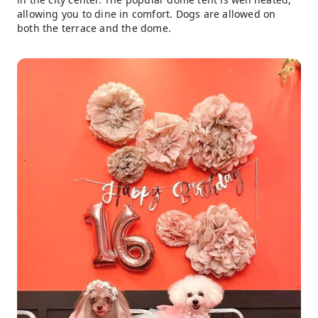
allowing you to dine in comfort. Dogs are allowed on
both the terrace and the dome.