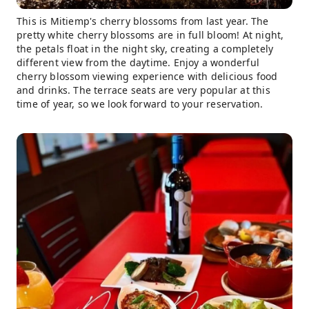
This is Mitiemp's cherry blossoms from last year. The
pretty white cherry blossoms are in full bloom! At night,
the petals float in the night sky, creating a completely
different view from the daytime. Enjoy a wonderful
cherry blossom viewing experience with delicious food
and drinks. The terrace seats are very popular at this
time of year, so we look forward to your reservation.