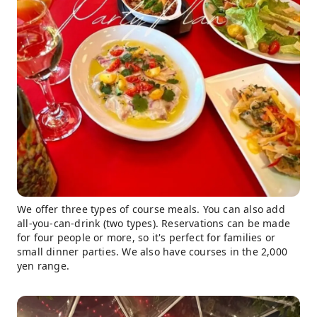
We offer three types of course meals. You can also add
all-you-can-drink (two types). Reservations can be made
for four people or more, so it's perfect for families or
small dinner parties. We also have courses in the 2,000
yen range.