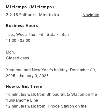
Mi tiempo（Mi tiempo）
Navigate
2-2-18 Shibaura, Minato-ku
Business Hours
Tue., Wed., Thu., Fri., Sat.. ～ Sun
11:30 - 22:00
Mon.
Closed days
Year-end and New Year's holiday: December 29,
2025 - January 3, 2026
How to Get There
10 minutes walk from Shibaurafuto Station on the
Yurikamome Line
12 minutes walk from Hinode Station on the