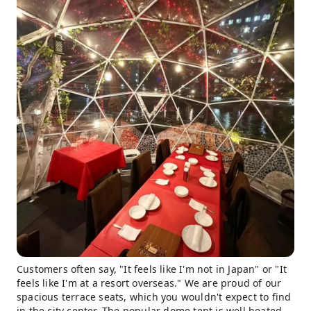
Customers often say, "It feels like I'm not in Japan" or "It
feels like I'm at a resort overseas." We are proud of our
spacious terrace seats, which you wouldn't expect to find
in the city center. The popular dome tent is well heated,