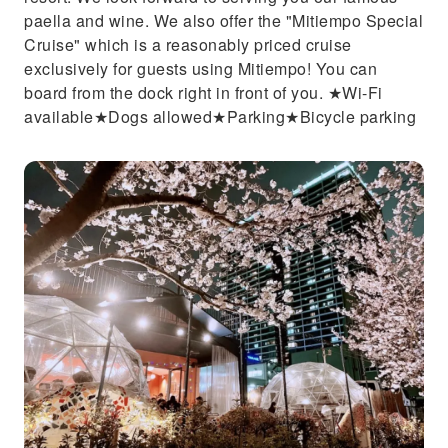
paella and wine. We also offer the "Mitiempo Special
Cruise" which is a reasonably priced cruise
exclusively for guests using Mitiempo! You can
board from the dock right in front of you. ★Wi-Fi
available★Dogs allowed★Parking★Bicycle parking