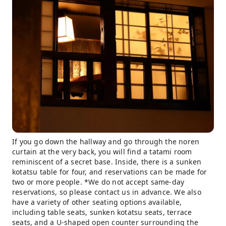
If you go down the hallway and go through the noren
curtain at the very back, you will find a tatami room
reminiscent of a secret base. Inside, there is a sunken
kotatsu table for four, and reservations can be made for
two or more people. *We do not accept same-day
reservations, so please contact us in advance. We also
have a variety of other seating options available,
including table seats, sunken kotatsu seats, terrace
seats, and a U-shaped open counter surrounding the