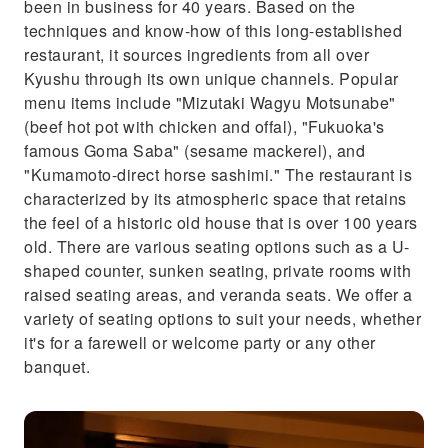
been in business for 40 years. Based on the
techniques and know-how of this long-established
restaurant, it sources ingredients from all over
Kyushu through its own unique channels. Popular
menu items include "Mizutaki Wagyu Motsunabe"
(beef hot pot with chicken and offal), "Fukuoka's
famous Goma Saba" (sesame mackerel), and
"Kumamoto-direct horse sashimi." The restaurant is
characterized by its atmospheric space that retains
the feel of a historic old house that is over 100 years
old. There are various seating options such as a U-
shaped counter, sunken seating, private rooms with
raised seating areas, and veranda seats. We offer a
variety of seating options to suit your needs, whether
it's for a farewell or welcome party or any other
banquet.