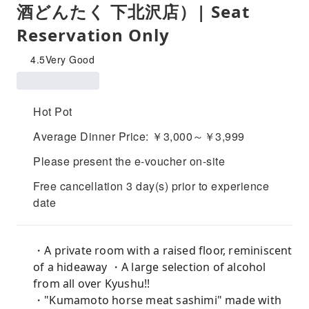
酒どんたく 下北沢店）| Seat
Reservation Only
4.5
Very Good
Hot Pot
Average Dinner Price: ￥3,000～￥3,999
Please present the e-voucher on-site
Free cancellation 3 day(s) prior to experience
date
・A private room with a raised floor, reminiscent
of a hideaway ・A large selection of alcohol
from all over Kyushu!!
・"Kumamoto horse meat sashimi" made with