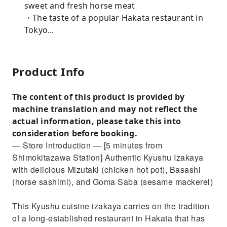
sweet and fresh horse meat
・The taste of a popular Hakata restaurant in
Tokyo...
Product Info
The content of this product is provided by
machine translation and may not reflect the
actual information, please take this into
consideration before booking.
— Store Introduction — [5 minutes from
Shimokitazawa Station] Authentic Kyushu Izakaya
with delicious Mizutaki (chicken hot pot), Basashi
(horse sashimi), and Goma Saba (sesame mackerel)
This Kyushu cuisine izakaya carries on the tradition
of a long-established restaurant in Hakata that has