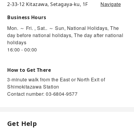
Navigate
2-33-12 Kitazawa, Setagaya-ku, 1F
Business Hours
Mon. ～ Fri. , Sat.. ～ Sun, National Holidays, The
day before national holidays, The day after national
holidays
16:00 - 00:00
How to Get There
3-minute walk from the East or North Exit of
Shimokitazawa Station
Contact number: 03-6804-9577
Get Help