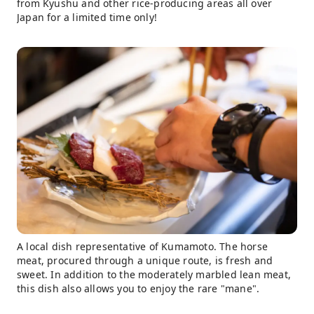
from Kyushu and other rice-producing areas all over
Japan for a limited time only!
A local dish representative of Kumamoto. The horse
meat, procured through a unique route, is fresh and
sweet. In addition to the moderately marbled lean meat,
this dish also allows you to enjoy the rare "mane".