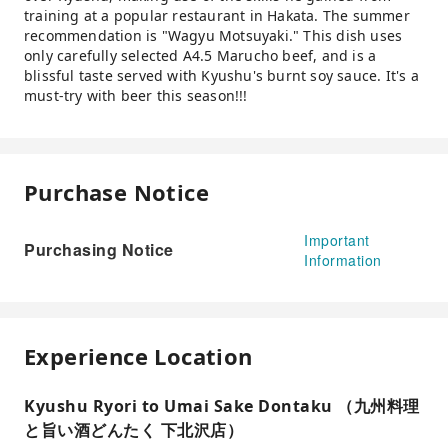
training at a popular restaurant in Hakata. The summer
recommendation is "Wagyu Motsuyaki." This dish uses
only carefully selected A4.5 Marucho beef, and is a
blissful taste served with Kyushu's burnt soy sauce. It's a
must-try with beer this season!!!
Purchase Notice
Important
Purchasing Notice
Information
Experience Location
Kyushu Ryori to Umai Sake Dontaku （九州料理
と旨い酒どんたく 下北沢店）