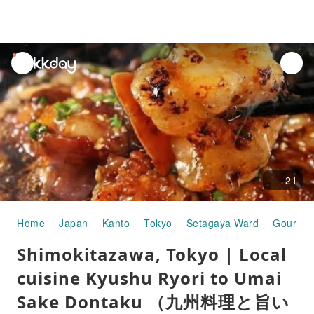
unread
notifications
21
Home
Japan
Kanto
Tokyo
Setagaya Ward
Gourmet
Shimokitazawa, Tokyo | Local
cuisine Kyushu Ryori to Umai
Sake Dontaku （九州料理と旨い