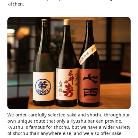
kitchen.
We order carefully selected sake and shochu through our
own unique route that only a Kyushu bar can provide.
Kyushu is famous for shochu, but we have a wider variety
of shochu than anywhere else, and we also offer sake