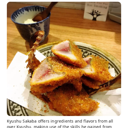
Kyushu Sakaba offers ingredients and flavors from all
over Kyushu, making use of the skills he gained from