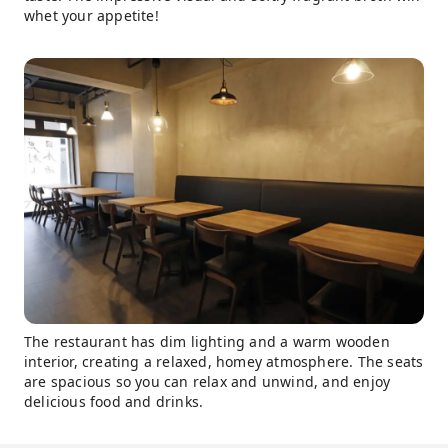
whet your appetite!
The restaurant has dim lighting and a warm wooden
interior, creating a relaxed, homey atmosphere. The seats
are spacious so you can relax and unwind, and enjoy
delicious food and drinks.