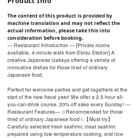
Product Info
The content of this product is provided by
machine translation and may not reflect the
actual information, please take this into
consideration before booking.
— Restaurant Introduction — [Private rooms
available, 4-minute walk from Ebisu Station] A
creative Japanese izakaya offering a variety of
innovative dishes for those tired of ordinary
Japanese food.
Perfect for welcome parties and get-togethers at the
start of the new fiscal year! We offer a 2.5-hour all-
you-can-drink course. 20% off sake every Sunday! —
Restaurant Features— ☆Recommended for those
tired of ordinary Japanese food☆【Must-try】
Carefully selected fresh sashimi, meat sashimi
prepared using low-temperature cooking, and rice