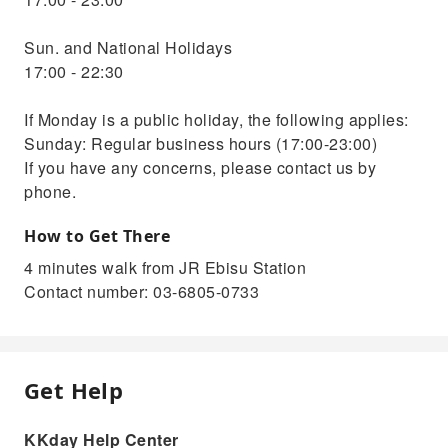
Sun. and National Holidays
17:00 - 22:30
If Monday is a public holiday, the following applies:
Sunday: Regular business hours (17:00-23:00)
If you have any concerns, please contact us by
phone.
How to Get There
4 minutes walk from JR Ebisu Station
Contact number: 03-6805-0733
Get Help
KKday Help Center