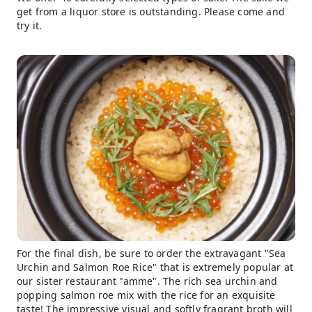
get from a liquor store is outstanding. Please come and
try it.
For the final dish, be sure to order the extravagant "Sea
Urchin and Salmon Roe Rice" that is extremely popular at
our sister restaurant "amme". The rich sea urchin and
popping salmon roe mix with the rice for an exquisite
taste! The impressive visual and softly fragrant broth will