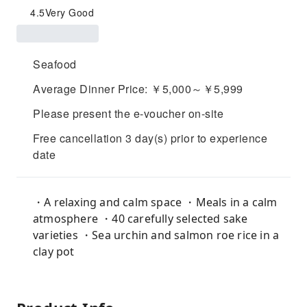
4.5
Very Good
Seafood
Average Dinner Price: ￥5,000～￥5,999
Please present the e-voucher on-site
Free cancellation 3 day(s) prior to experience
date
・A relaxing and calm space ・Meals in a calm
atmosphere ・40 carefully selected sake
varieties ・Sea urchin and salmon roe rice in a
clay pot