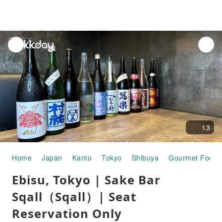
unread
notifications
13
Home
Japan
Kanto
Tokyo
Shibuya
Gourmet Food
Ebisu, Tokyo | Sake Bar
Sqall（Sqall）| Seat
Reservation Only