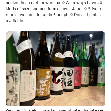
cooked in an earthenware pot☆We always have 40
kinds of sake sourced from all over Japan☆Private
rooms available for up to 6 people☆Dessert plates
available
We offer 40 carefully selected types of sake. The sake we