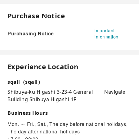
Purchase Notice
Important
Purchasing Notice
Information
Experience Location
sqall（sqall）
Navigate
Shibuya-ku Higashi 3-23-4 General
Building Shibuya Higashi 1F
Business Hours
Mon. ～ Fri., Sat., The day before national holidays,
The day after national holidays
17:00 - 23:00