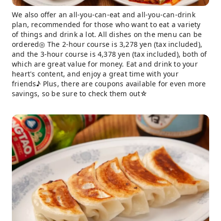
We also offer an all-you-can-eat and all-you-can-drink
plan, recommended for those who want to eat a variety
of things and drink a lot. All dishes on the menu can be
ordered◎ The 2-hour course is 3,278 yen (tax included),
and the 3-hour course is 4,378 yen (tax included), both of
which are great value for money. Eat and drink to your
heart's content, and enjoy a great time with your
friends♪ Plus, there are coupons available for even more
savings, so be sure to check them out☆