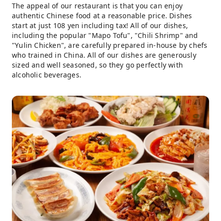
The appeal of our restaurant is that you can enjoy
authentic Chinese food at a reasonable price. Dishes
start at just 108 yen including tax! All of our dishes,
including the popular "Mapo Tofu", "Chili Shrimp" and
"Yulin Chicken", are carefully prepared in-house by chefs
who trained in China. All of our dishes are generously
sized and well seasoned, so they go perfectly with
alcoholic beverages.