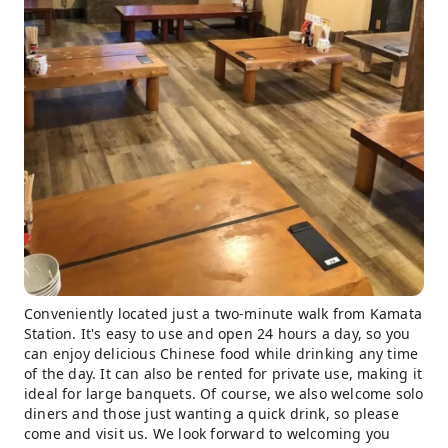
Conveniently located just a two-minute walk from Kamata
Station. It's easy to use and open 24 hours a day, so you
can enjoy delicious Chinese food while drinking any time
of the day. It can also be rented for private use, making it
ideal for large banquets. Of course, we also welcome solo
diners and those just wanting a quick drink, so please
come and visit us. We look forward to welcoming you