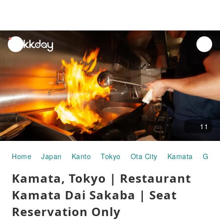
unread
notifications
11
Home
Japan
Kanto
Tokyo
Ota City
Kamata
Gour
Kamata, Tokyo | Restaurant
Kamata Dai Sakaba | Seat
Reservation Only