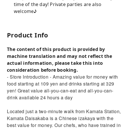
time of the day! Private parties are also
welcome♪
Product Info
The content of this product is provided by
machine translation and may not reflect the
actual information, please take this into
consideration before booking.
- Store Introduction - Amazing value for money with
food starting at 109 yen and drinks starting at 329
yen! Great value all-you-can-eat and all-you-can-
drink available 24 hours a day
Located just a two-minute walk from Kamata Station,
Kamata Daisakaba is a Chinese izakaya with the
best value for money. Our chefs, who have trained in