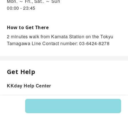
Mon. ～ Fri., Sat.. ～ Sun
00:00 - 23:45
How to Get There
2 minutes walk from Kamata Station on the Tokyu
Tamagawa Line Contact number: 03-6424-8278
Get Help
KKday Help Center
Product: 204442