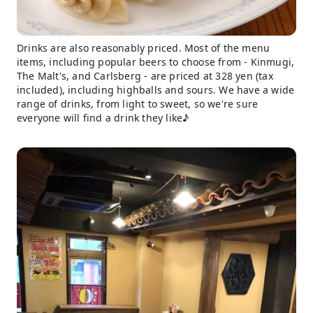
Drinks are also reasonably priced. Most of the menu
items, including popular beers to choose from - Kinmugi,
The Malt's, and Carlsberg - are priced at 328 yen (tax
included), including highballs and sours. We have a wide
range of drinks, from light to sweet, so we're sure
everyone will find a drink they like♪