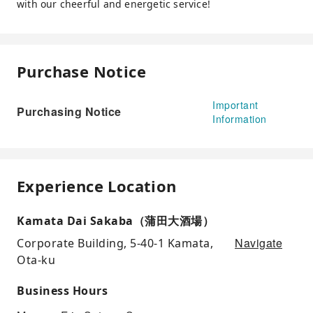
with our cheerful and energetic service!
Purchase Notice
Important
Purchasing Notice
Information
Experience Location
Kamata Dai Sakaba（蒲田大酒場）
Navigate
Corporate Building, 5-40-1 Kamata,
Ota-ku
Business Hours