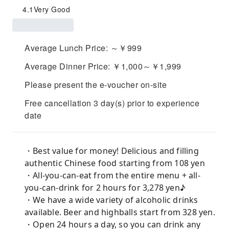
4.1
Very Good
Average Lunch Price: ～￥999
Average Dinner Price: ￥1,000～￥1,999
Please present the e-voucher on-site
Free cancellation 3 day(s) prior to experience
date
・Best value for money! Delicious and filling
authentic Chinese food starting from 108 yen
・All-you-can-eat from the entire menu + all-
you-can-drink for 2 hours for 3,278 yen♪
・We have a wide variety of alcoholic drinks
available. Beer and highballs start from 328 yen.
・Open 24 hours a day, so you can drink any