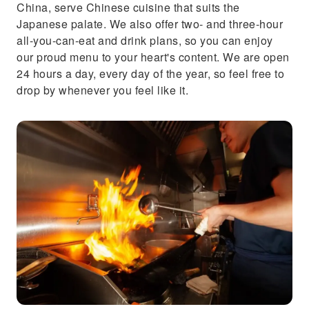
China, serve Chinese cuisine that suits the
Japanese palate. We also offer two- and three-hour
all-you-can-eat and drink plans, so you can enjoy
our proud menu to your heart's content. We are open
24 hours a day, every day of the year, so feel free to
drop by whenever you feel like it.