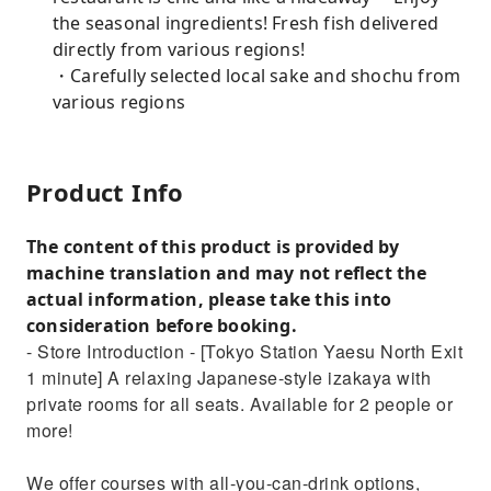
the seasonal ingredients! Fresh fish delivered
directly from various regions!
・Carefully selected local sake and shochu from
various regions
Product Info
The content of this product is provided by
machine translation and may not reflect the
actual information, please take this into
consideration before booking.
- Store Introduction - [Tokyo Station Yaesu North Exit
1 minute] A relaxing Japanese-style izakaya with
private rooms for all seats. Available for 2 people or
more!
We offer courses with all-you-can-drink options,