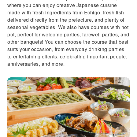
where you can enjoy creative Japanese cuisine
made with fresh ingredients from Echigo, fresh fish
delivered directly from the prefecture, and plenty of
seasonal vegetables! We also have courses with hot
pot, perfect for welcome parties, farewell parties, and
other banquets! You can choose the course that best
suits your occasion, from everyday drinking parties
to entertaining clients, celebrating important people,
anniversaries, and more.