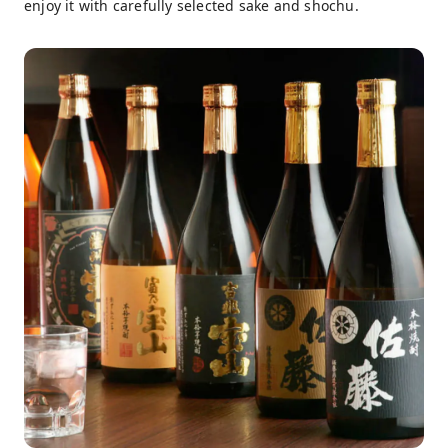
enjoy it with carefully selected sake and shochu.