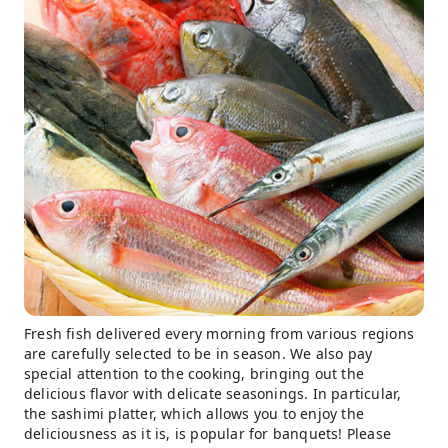
Fresh fish delivered every morning from various regions
are carefully selected to be in season. We also pay
special attention to the cooking, bringing out the
delicious flavor with delicate seasonings. In particular,
the sashimi platter, which allows you to enjoy the
deliciousness as it is, is popular for banquets! Please