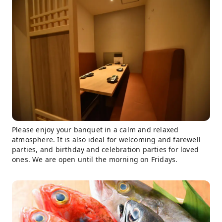
Please enjoy your banquet in a calm and relaxed
atmosphere. It is also ideal for welcoming and farewell
parties, and birthday and celebration parties for loved
ones. We are open until the morning on Fridays.