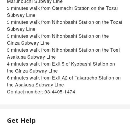
Marunouchi Subway Line
3 minutes walk from Otemachi Station on the Tozai
Subway Line
3 minutes walk from Nihonbashi Station on the Tozai
Subway Line
3 minutes walk from Nihonbashi Station on the
Ginza Subway Line
3 minutes walk from Nihonbashi Station on the Toei
Asakusa Subway Line
4 minutes walk from Exit 5 of Kyobashi Station on
the Ginza Subway Line
6 minutes walk from Exit A2 of Takaracho Station on
the Asakusa Subway Line
Contact number: 03-4405-1474
Get Help