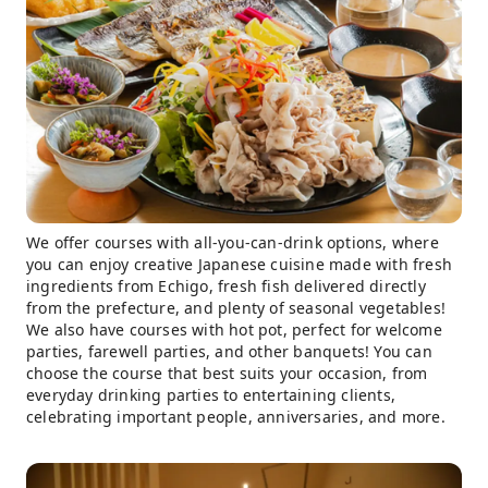
We offer courses with all-you-can-drink options, where
you can enjoy creative Japanese cuisine made with fresh
ingredients from Echigo, fresh fish delivered directly
from the prefecture, and plenty of seasonal vegetables!
We also have courses with hot pot, perfect for welcome
parties, farewell parties, and other banquets! You can
choose the course that best suits your occasion, from
everyday drinking parties to entertaining clients,
celebrating important people, anniversaries, and more.