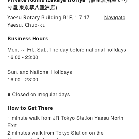
り屋 東京駅八重洲店）
Navigate
Yaesu Rotary Building B1F, 1-7-17
Yaesu, Chuo-ku
Business Hours
Mon. ～ Fri., Sat., The day before national holidays
16:00 - 23:30
Sun. and National Holidays
16:00 - 23:00
■ Closed on irregular days
How to Get There
1 minute walk from JR Tokyo Station Yaesu North
Exit
2 minutes walk from Tokyo Station on the