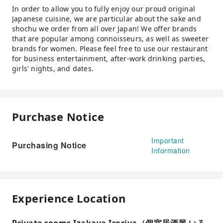
In order to allow you to fully enjoy our proud original
Japanese cuisine, we are particular about the sake and
shochu we order from all over Japan! We offer brands
that are popular among connoisseurs, as well as sweeter
brands for women. Please feel free to use our restaurant
for business entertainment, after-work drinking parties,
girls' nights, and dates.
Purchase Notice
Important
Purchasing Notice
Information
Experience Location
Private rooms Izakaya Iroriya（個室居酒屋 いろ