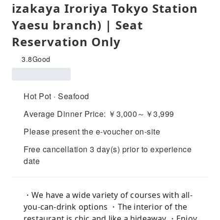
izakaya Iroriya Tokyo Station
Yaesu branch) | Seat
Reservation Only
3.8
Good
Hot Pot · Seafood
Average Dinner Price: ￥3,000～￥3,999
Please present the e-voucher on-site
Free cancellation 3 day(s) prior to experience
date
・We have a wide variety of courses with all-
you-can-drink options ・The interior of the
restaurant is chic and like a hideaway ・Enjoy