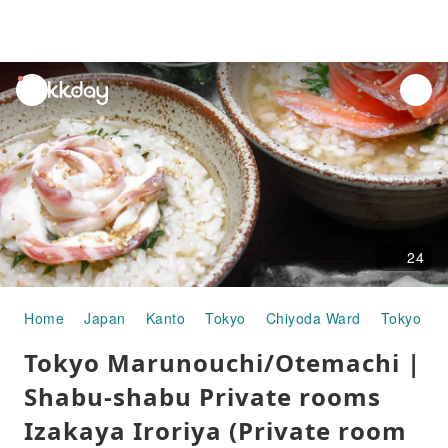
unread
notifications
24
Home
Japan
Kanto
Tokyo
Chiyoda Ward
Tokyo Sta
Tokyo Marunouchi/Otemachi |
Shabu-shabu Private rooms
Izakaya Iroriya (Private room