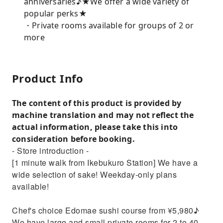
anniversaries♪★We offer a wide variety of
popular perks★
・Private rooms available for groups of 2 or
more
Product Info
The content of this product is provided by
machine translation and may not reflect the
actual information, please take this into
consideration before booking.
- Store introduction -
[1 minute walk from Ikebukuro Station] We have a
wide selection of sake! Weekday-only plans
available!
Chef's choice Edomae sushi course from ¥5,980♪
We have large and small private rooms for 2 to 40