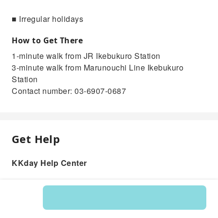
■ Irregular holidays
How to Get There
1-minute walk from JR Ikebukuro Station
3-minute walk from Marunouchi Line Ikebukuro
Station
Contact number: 03-6907-0687
Get Help
KKday Help Center
Product: 204355