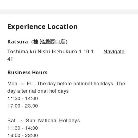
Experience Location
Katsura（桂 池袋西口店）
Navigate
Toshima-ku Nishi-Ikebukuro 1-10-1
4F
Business Hours
Mon. ～ Fri., The day before national holidays, The
day after national holidays
11:30 - 14:00
17:00 - 23:00
Sat.. ～ Sun, National Holidays
11:30 - 14:00
16:00 - 23:00