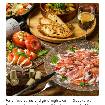
For anniversaries and girls' nights out in Ikebukuro ♪