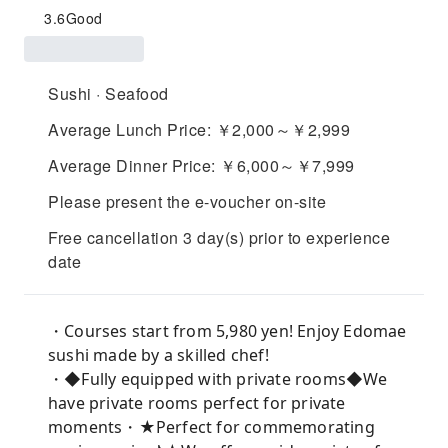
3.6
Good
Sushi · Seafood
Average Lunch Price: ￥2,000～￥2,999
Average Dinner Price: ￥6,000～￥7,999
Please present the e-voucher on-site
Free cancellation 3 day(s) prior to experience
date
・Courses start from 5,980 yen! Enjoy Edomae
sushi made by a skilled chef!
・◆Fully equipped with private rooms◆We
have private rooms perfect for private
moments・★Perfect for commemorating