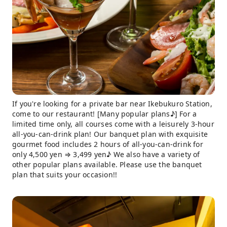
If you're looking for a private bar near Ikebukuro Station,
come to our restaurant! [Many popular plans♪] For a
limited time only, all courses come with a leisurely 3-hour
all-you-can-drink plan! Our banquet plan with exquisite
gourmet food includes 2 hours of all-you-can-drink for
only 4,500 yen ⇒ 3,499 yen♪ We also have a variety of
other popular plans available. Please use the banquet
plan that suits your occasion!!