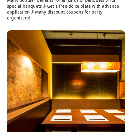
Many popular benefits for all kinds of banquets ♪ For
special banquets ♪ Get a free dolce plate with advance
application ♪ Many discount coupons for party
organizers!