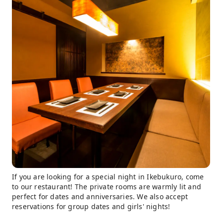
If you are looking for a special night in Ikebukuro, come
to our restaurant! The private rooms are warmly lit and
perfect for dates and anniversaries. We also accept
reservations for group dates and girls' nights!