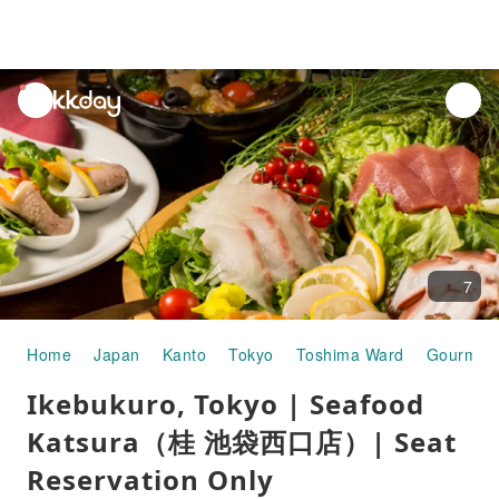
unread
notifications
7
Home
Japan
Kanto
Tokyo
Toshima Ward
Gourmet
Ikebukuro, Tokyo | Seafood
Katsura（桂 池袋西口店）| Seat
Reservation Only