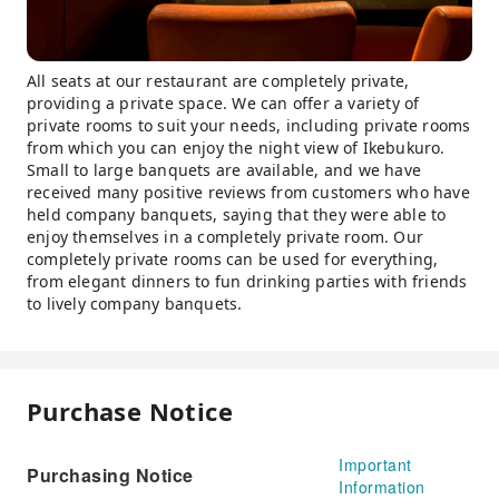
All seats at our restaurant are completely private,
providing a private space. We can offer a variety of
private rooms to suit your needs, including private rooms
from which you can enjoy the night view of Ikebukuro.
Small to large banquets are available, and we have
received many positive reviews from customers who have
held company banquets, saying that they were able to
enjoy themselves in a completely private room. Our
completely private rooms can be used for everything,
from elegant dinners to fun drinking parties with friends
to lively company banquets.
Purchase Notice
Important
Purchasing Notice
Information