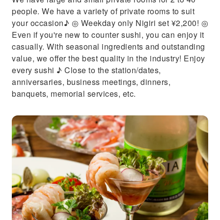
people. We have a variety of private rooms to suit
your occasion♪ ◎ Weekday only Nigiri set ¥2,200! ◎
Even if you're new to counter sushi, you can enjoy it
casually. With seasonal ingredients and outstanding
value, we offer the best quality in the industry! Enjoy
every sushi ♪ Close to the station/dates,
anniversaries, business meetings, dinners,
banquets, memorial services, etc.