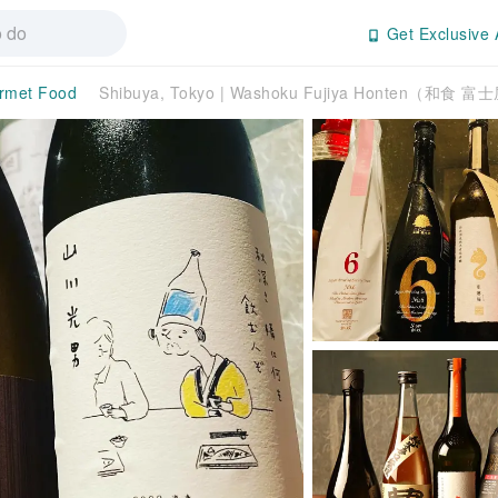
Get Exclusive 
rmet Food