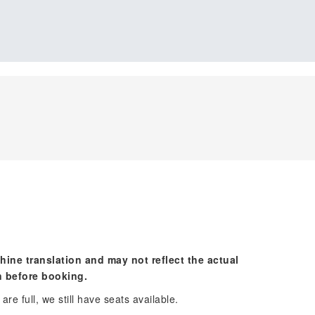
hine translation and may not reflect the actual
n before booking.
re full, we still have seats available.