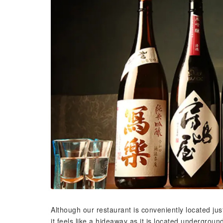
Although our restaurant is conveniently located jus
it feels like a hideaway as it is located undergroun