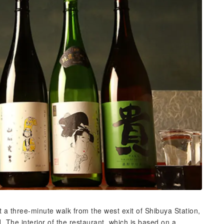
t a three-minute walk from the west exit of Shibuya Station,
d. The interior of the restaurant, which is based on a