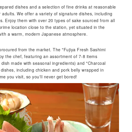
repared dishes and a selection of fine drinks at reasonable
adults. We offer a variety of signature dishes, including
ers. Enjoy them with over 20 types of sake sourced from all
me location close to the station, yet situated in the
 with a warm, modern Japanese atmosphere.
 procured from the market. The "Fujiya Fresh Sashimi
y the chef, featuring an assortment of 7-8 items
 dish made with seasonal ingredients) and "Charcoal
 dishes, including chicken and pork belly wrapped in
 you visit, so you'll never get bored!