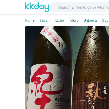
Home
Japan
Kanto
Tokyo
Shibuya
Gou