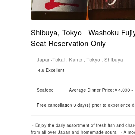
Shibuya, Tokyo | Washoku
Seat Reservation Only
Japan
Tokai
Kanto
Tokyo
Shibuya
-
,
,
,
4.6
Excellent
Seafood
Average Dinner Price:￥4,000
Free cancellation 3 day(s) prior to experience d
・Enjoy the daily assortment of fresh fish and cha
from all over Japan and homemade sours. ・A mod