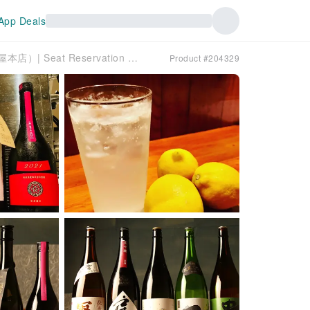
App Deals
Shibuya, Tokyo | Washoku Fujiya Honten（和食 富士屋本店）| Seat Reservation Only
Product #204329