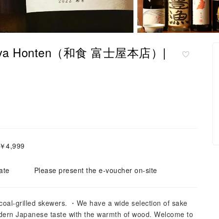
 Fujiya Honten（和食 富士屋本店）|
～￥4,999
ate
Please present the e-voucher on-site
rcoal-grilled skewers. ・We have a wide selection of sake
ern Japanese taste with the warmth of wood. Welcome to