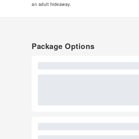
an adult hideaway.
Package Options