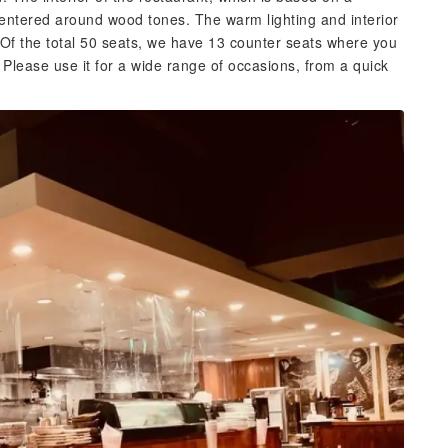
ntered around wood tones. The warm lighting and interior
 Of the total 50 seats, we have 13 counter seats where you
Please use it for a wide range of occasions, from a quick