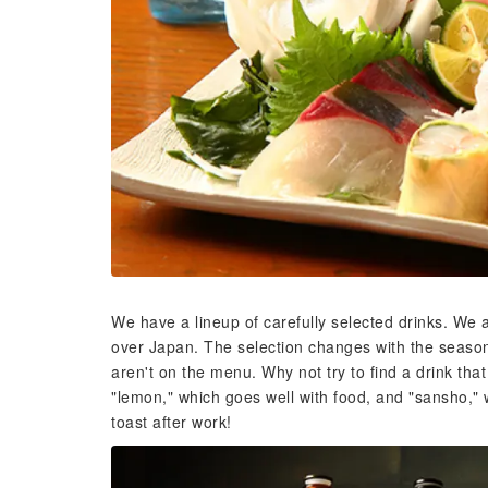
We have a lineup of carefully selected drinks. We
over Japan. The selection changes with the seasons
aren't on the menu. Why not try to find a drink th
"lemon," which goes well with food, and "sansho," 
toast after work!