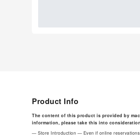
Product Info
The content of this product is provided by mac
information, please take this into consideratio
— Store Introduction — Even if online reservations a