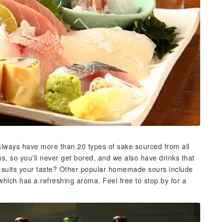
 always have more than 20 types of sake sourced from all
, so you'll never get bored, and we also have drinks that
at suits your taste? Other popular homemade sours include
which has a refreshing aroma. Feel free to stop by for a