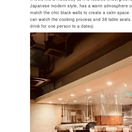
Japanese modern style, has a warm atmosphere ce
match the chic black walls to create a calm space.
can watch the cooking process and 38 table seats. 
drink for one person to a date◎