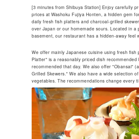
[3 minutes from Shibuya Station] Enjoy carefully p
prices at Washoku Fujiya Honten, a hidden gem for 
daily fresh fish platters and charcoal-grilled skew
over Japan or our homemade sours. Located in a pri
basement, our restaurant has a hidden-away feel
We offer mainly Japanese cuisine using fresh fish
Platter" is a reasonably priced dish recommended b
recommended that day. We also offer "Obansai" (a
Grilled Skewers." We also have a wide selection of
vegetables. The recommendations change every time