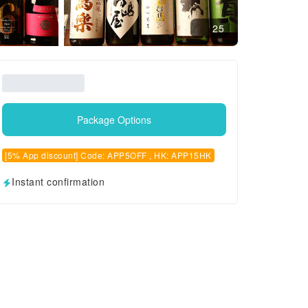
25
Package Options
[5% App discount] Code: APP5OFF , HK: APP15HK
Instant confirmation