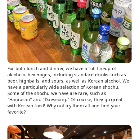
For both lunch and dinner, we have a full lineup of
alcoholic beverages, including standard drinks such as
beer, highballs, and sours, as well as Korean alcohol. We
have a particularly wide selection of Korean shochu.
Some of the shochu we have are rare, such as
"Hanrasan" and "Daeseong." Of course, they go great
with Korean food! Why not try them all and find your
favorite?