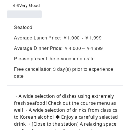
4.6
Very Good
Seafood
Average Lunch Price: ￥1,000～￥1,999
Average Dinner Price: ￥4,000～￥4,999
Please present the e-voucher on-site
Free cancellation 3 day(s) prior to experience
date
・A wide selection of dishes using extremely
fresh seafood! Check out the course menu as
well ・A wide selection of drinks from classics
to Korean alcohol ◆ Enjoy a carefully selected
drink ・[Close to the station] A relaxing space