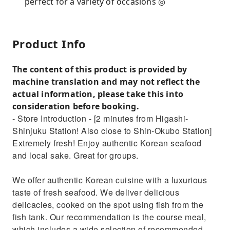
perfect for a variety of occasions ◎
Product Info
The content of this product is provided by
machine translation and may not reflect the
actual information, please take this into
consideration before booking.
- Store Introduction - [2 minutes from Higashi-
Shinjuku Station! Also close to Shin-Okubo Station]
Extremely fresh! Enjoy authentic Korean seafood
and local sake. Great for groups.
We offer authentic Korean cuisine with a luxurious
taste of fresh seafood. We deliver delicious
delicacies, cooked on the spot using fish from the
fish tank. Our recommendation is the course meal,
which includes a wide selection of recommended