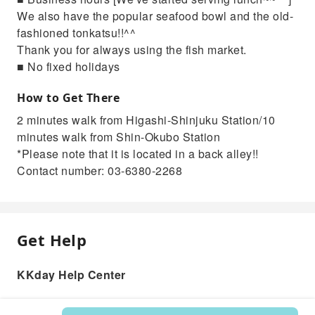
We also have the popular seafood bowl and the old-
fashioned tonkatsu!!^^
Thank you for always using the fish market.
■ No fixed holidays
How to Get There
2 minutes walk from Higashi-Shinjuku Station/10
minutes walk from Shin-Okubo Station
*Please note that it is located in a back alley!!
Contact number: 03-6380-2268
Get Help
KKday Help Center