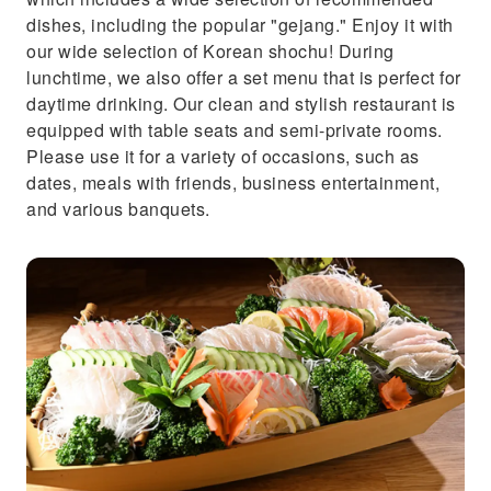
dishes, including the popular "gejang." Enjoy it with
our wide selection of Korean shochu! During
lunchtime, we also offer a set menu that is perfect for
daytime drinking. Our clean and stylish restaurant is
equipped with table seats and semi-private rooms.
Please use it for a variety of occasions, such as
dates, meals with friends, business entertainment,
and various banquets.