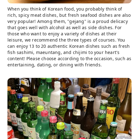
When you think of Korean food, you probably think of
rich, spicy meat dishes, but fresh seafood dishes are also
very popular! Among them, "gejang" is a proud delicacy
that goes well with alcohol as well as side dishes. For
those who want to enjoy a variety of dishes at their
leisure, we recommend the three types of courses. You
can enjoy 13 to 20 authentic Korean dishes such as fresh
fish sashimi, maeuntang, and chijimi to your heart's
content! Please choose according to the occasion, such as
entertaining, dating, or dining with friends.