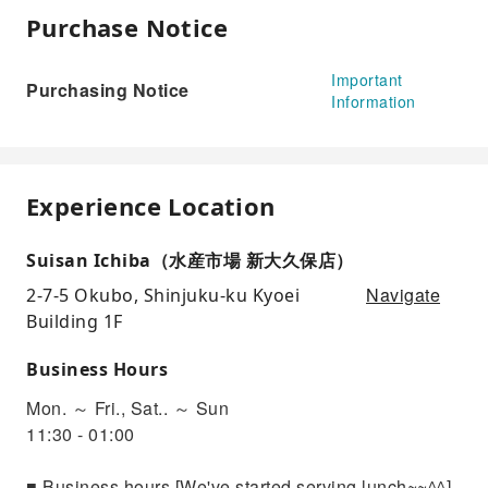
Purchase Notice
Important
Purchasing Notice
Information
Experience Location
Suisan Ichiba（水産市場 新大久保店）
Navigate
2-7-5 Okubo, Shinjuku-ku Kyoei
Building 1F
Business Hours
Mon. ～ Fri., Sat.. ～ Sun
11:30 - 01:00
■ Business hours [We've started serving lunch~~^^]