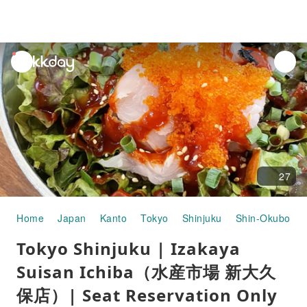
unread
notifications
27
Home
Japan
Kanto
Tokyo
Shinjuku
Shin-Okubo
Tokyo Shinjuku | Izakaya
Suisan Ichiba（水産市場 新大久
保店）| Seat Reservation Only