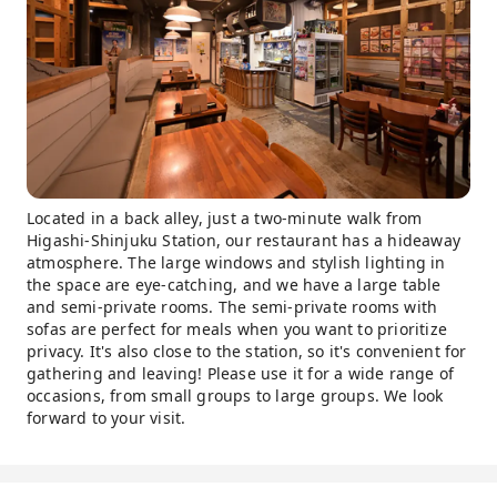
Located in a back alley, just a two-minute walk from
Higashi-Shinjuku Station, our restaurant has a hideaway
atmosphere. The large windows and stylish lighting in
the space are eye-catching, and we have a large table
and semi-private rooms. The semi-private rooms with
sofas are perfect for meals when you want to prioritize
privacy. It's also close to the station, so it's convenient for
gathering and leaving! Please use it for a wide range of
occasions, from small groups to large groups. We look
forward to your visit.