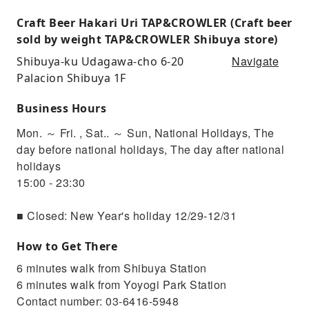
Craft Beer Hakari Uri TAP&CROWLER (Craft beer
sold by weight TAP&CROWLER Shibuya store)
Navigate
Shibuya-ku Udagawa-cho 6-20
Palacion Shibuya 1F
Business Hours
Mon. ～ Fri. , Sat.. ～ Sun, National Holidays, The
day before national holidays, The day after national
holidays
15:00 - 23:30
■ Closed: New Year's holiday 12/29-12/31
How to Get There
6 minutes walk from Shibuya Station
6 minutes walk from Yoyogi Park Station
Contact number: 03-6416-5948