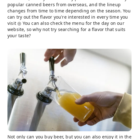
popular canned beers from overseas, and the lineup
changes from time to time depending on the season. You
can try out the flavor you're interested in every time you
visit ◎ You can also check the menu for the day on our
website, so why not try searching for a flavor that suits
your taste?
Not only can you buy beer, but you can also enjoy it in the