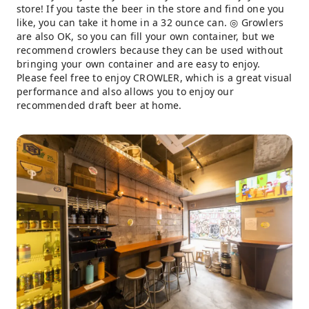
store! If you taste the beer in the store and find one you
like, you can take it home in a 32 ounce can. ◎ Growlers
are also OK, so you can fill your own container, but we
recommend crowlers because they can be used without
bringing your own container and are easy to enjoy.
Please feel free to enjoy CROWLER, which is a great visual
performance and also allows you to enjoy our
recommended draft beer at home.