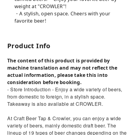
weight at "CROWLER"!
・A stylish, open space. Cheers with your
favorite beer!
Product Info
The content of this product is provided by
machine translation and may not reflect the
actual information, please take this into
consideration before booking.
- Store Introduction - Enjoy a wide variety of beers,
from domestic to foreign, in a stylish space.
Takeaway is also available at CROWLER.
At Craft Beer Tap & Crowler, you can enjoy a wide
variety of beers, mainly domestic draft beer. The
lineup of 19 types of beer changes depending on the