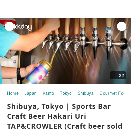
unread
notifications
22
Home
Japan
Kanto
Tokyo
Shibuya
Gourmet Food
Shibuya, Tokyo | Sports Bar
Craft Beer Hakari Uri
TAP&CROWLER (Craft beer sold