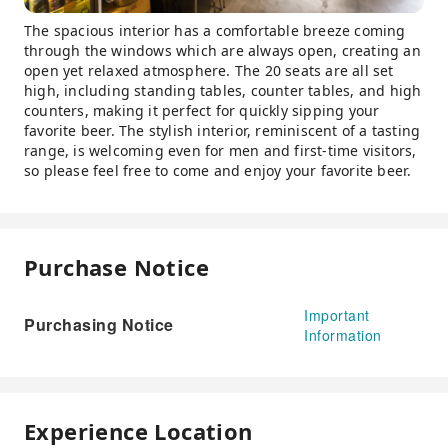
The spacious interior has a comfortable breeze coming
through the windows which are always open, creating an
open yet relaxed atmosphere. The 20 seats are all set
high, including standing tables, counter tables, and high
counters, making it perfect for quickly sipping your
favorite beer. The stylish interior, reminiscent of a tasting
range, is welcoming even for men and first-time visitors,
so please feel free to come and enjoy your favorite beer.
Purchase Notice
Important
Purchasing Notice
Information
Experience Location