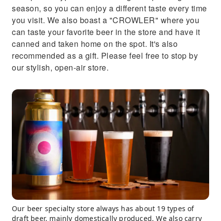
season, so you can enjoy a different taste every time
you visit. We also boast a "CROWLER" where you
can taste your favorite beer in the store and have it
canned and taken home on the spot. It's also
recommended as a gift. Please feel free to stop by
our stylish, open-air store.
Our beer specialty store always has about 19 types of
draft beer, mainly domestically produced. We also carry