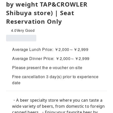
by weight TAP&CROWLER
Shibuya store) | Seat
Reservation Only
4.0
Very Good
Average Lunch Price: ￥2,000～￥2,999
Average Dinner Price: ￥2,000～￥2,999
Please present the e-voucher on-site
Free cancellation 3 day(s) prior to experience
date
・A beer specialty store where you can taste a
wide variety of beers, from domestic to foreign
canned beers. ・Enjoy your favorite beer by