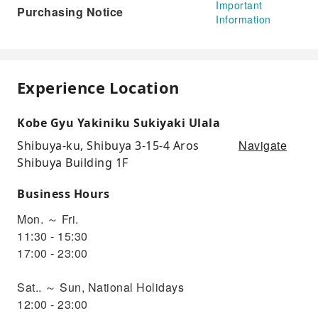
Important
Purchasing Notice
Information
Experience Location
Kobe Gyu Yakiniku Sukiyaki Ulala
Navigate
Shibuya-ku, Shibuya 3-15-4 Aros
Shibuya Building 1F
Business Hours
Mon. ～ Fri.
11:30 - 15:30
17:00 - 23:00
Sat.. ～ Sun, National Holidays
12:00 - 23:00