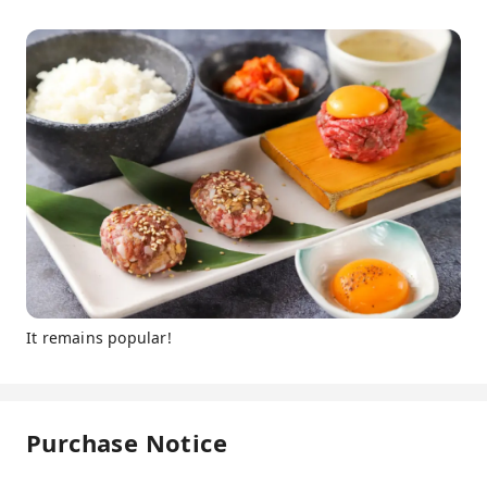
It remains popular!
Purchase Notice