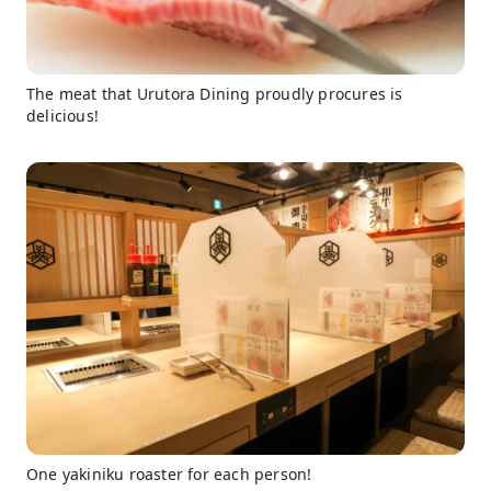
The meat that Urutora Dining proudly procures is
delicious!
One yakiniku roaster for each person!