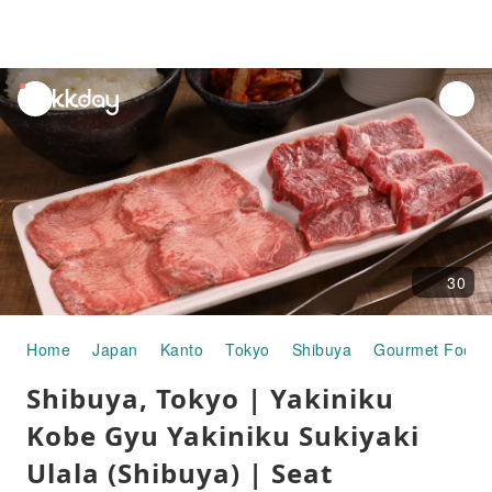
unread
notifications
30
Home
Japan
Kanto
Tokyo
Shibuya
Gourmet Food
Shibuya, Tokyo | Yakiniku
Kobe Gyu Yakiniku Sukiyaki
Ulala (Shibuya) | Seat