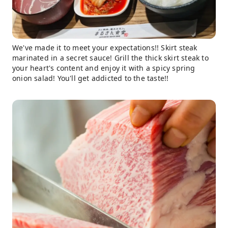
We've made it to meet your expectations!! Skirt steak
marinated in a secret sauce! Grill the thick skirt steak to
your heart's content and enjoy it with a spicy spring
onion salad! You'll get addicted to the taste!!