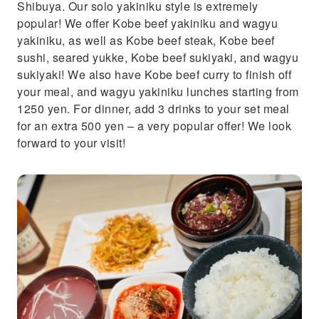
Shibuya. Our solo yakiniku style is extremely
popular! We offer Kobe beef yakiniku and wagyu
yakiniku, as well as Kobe beef steak, Kobe beef
sushi, seared yukke, Kobe beef sukiyaki, and wagyu
sukiyaki! We also have Kobe beef curry to finish off
your meal, and wagyu yakiniku lunches starting from
1250 yen. For dinner, add 3 drinks to your set meal
for an extra 500 yen – a very popular offer! We look
forward to your visit!