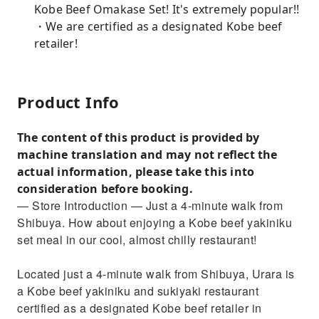
Kobe Beef Omakase Set! It's extremely popular!!
・We are certified as a designated Kobe beef
retailer!
Product Info
The content of this product is provided by
machine translation and may not reflect the
actual information, please take this into
consideration before booking.
— Store Introduction — Just a 4-minute walk from
Shibuya. How about enjoying a Kobe beef yakiniku
set meal in our cool, almost chilly restaurant!
Located just a 4-minute walk from Shibuya, Urara is
a Kobe beef yakiniku and sukiyaki restaurant
certified as a designated Kobe beef retailer in