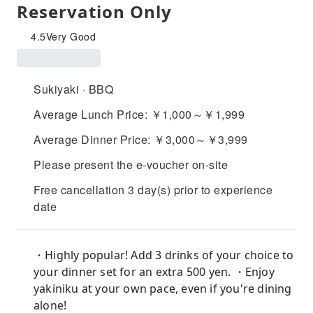
Reservation Only
4.5
Very Good
Sukiyaki · BBQ
Average Lunch Price: ￥1,000～￥1,999
Average Dinner Price: ￥3,000～￥3,999
Please present the e-voucher on-site
Free cancellation 3 day(s) prior to experience
date
・Highly popular! Add 3 drinks of your choice to
your dinner set for an extra 500 yen. ・Enjoy
yakiniku at your own pace, even if you're dining
alone!