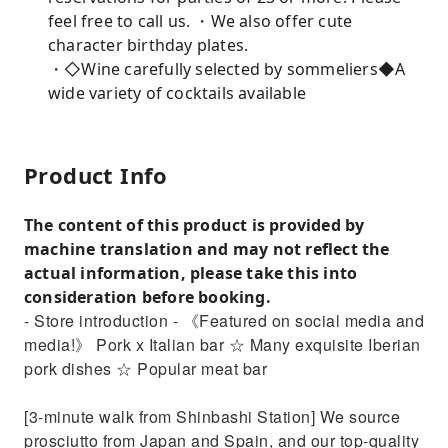
feel free to call us. ・We also offer cute
character birthday plates.
・◇Wine carefully selected by sommeliers◆A
wide variety of cocktails available
Product Info
The content of this product is provided by
machine translation and may not reflect the
actual information, please take this into
consideration before booking.
- Store introduction - 《Featured on social media and
media!》 Pork x Italian bar ☆ Many exquisite Iberian
pork dishes ☆ Popular meat bar
[3-minute walk from Shinbashi Station] We source
prosciutto from Japan and Spain, and our top-quality