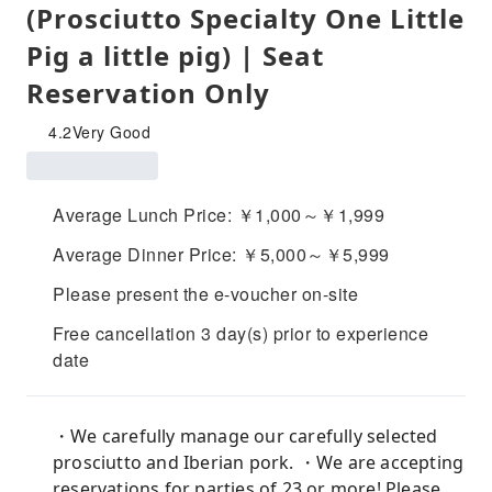
(Prosciutto Specialty One Little
Pig a little pig) | Seat
Reservation Only
4.2
Very Good
Average Lunch Price: ￥1,000～￥1,999
Average Dinner Price: ￥5,000～￥5,999
Please present the e-voucher on-site
Free cancellation 3 day(s) prior to experience
date
・We carefully manage our carefully selected
prosciutto and Iberian pork. ・We are accepting
reservations for parties of 23 or more! Please