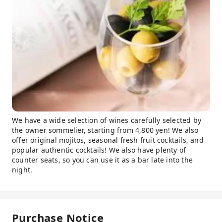
We have a wide selection of wines carefully selected by
the owner sommelier, starting from 4,800 yen! We also
offer original mojitos, seasonal fresh fruit cocktails, and
popular authentic cocktails! We also have plenty of
counter seats, so you can use it as a bar late into the
night.
Purchase Notice