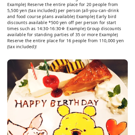
Example) Reserve the entire place for 20 people from
5,500 yen (tax included) per person (all-you-can-drink
and food course plans available) Example) Early bird
discounts available *500 yen off per person for start
times such as 14:30-16:30☆ Example) Group discounts
available for standing parties of 35 or more Example)
Reserve the entire place for 16 people from 110,000 yen
(tax included)!