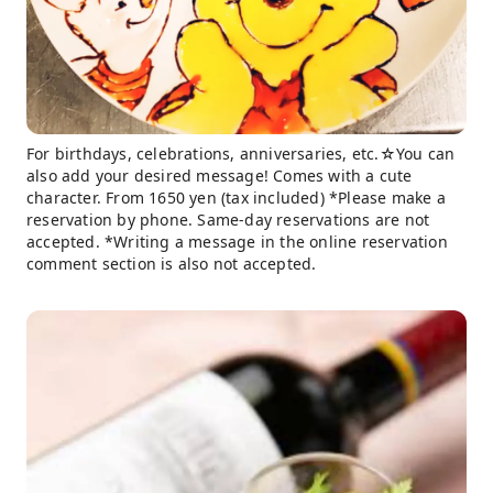
For birthdays, celebrations, anniversaries, etc.☆You can
also add your desired message! Comes with a cute
character. From 1650 yen (tax included) *Please make a
reservation by phone. Same-day reservations are not
accepted. *Writing a message in the online reservation
comment section is also not accepted.