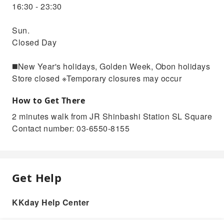
16:30 - 23:30
Sun.
Closed Day
◼️New Year's holidays, Golden Week, Obon holidays
Store closed ※Temporary closures may occur
How to Get There
2 minutes walk from JR Shinbashi Station SL Square
Contact number: 03-6550-8155
Get Help
KKday Help Center