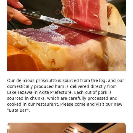
Our delicious prosciutto is sourced from the log, and our
domestically produced ham is delivered directly from
Lake Tazawa in Akita Prefecture. Each cut of pork is
sourced in chunks, which are carefully processed and
cooked in our restaurant. Please come and visit our new
"Buta Bar".