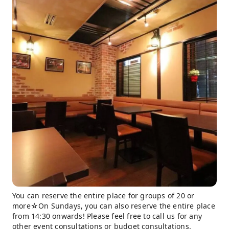
You can reserve the entire place for groups of 20 or
more☆On Sundays, you can also reserve the entire place
from 14:30 onwards! Please feel free to call us for any
other event consultations or budget consultations.