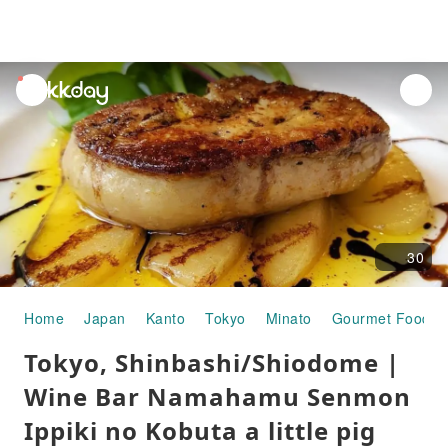
unread
notifications
30
Home
Japan
Kanto
Tokyo
Minato
Gourmet Food
Tokyo, Shinbashi/Shiodome |
Wine Bar Namahamu Senmon
Ippiki no Kobuta a little pig