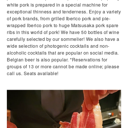
white pork is prepared in a special machine for
exceptional thinness and tenderness. Enjoy a variety
of pork brands, from grilled Iberico pork and pie-
wrapped Iberico pork to huge Matsusaka pork spare
ribs in this world of pork! We have 50 bottles of wine
carefully selected by our sommelier! We also have a
wide selection of photogenic cocktails and non-
alcoholic cocktails that are popular on social media.
Belgian beer is also popular. *Reservations for
groups of 13 or more cannot be made online; please
call us. Seats available!