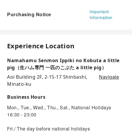
Important
Purchasing Notice
Information
Experience Location
Namahamu Senmon Ippiki no Kobuta a little
pig（生ハム専門 一匹のこぶた a little pig）
Navigate
Aoi Building 2F, 2-15-17 Shinbashi,
Minato-ku
Business Hours
Mon., Tue., Wed., Thu., Sat., National Holidays
16:30 - 23:00
Fri./ The day before national holidays