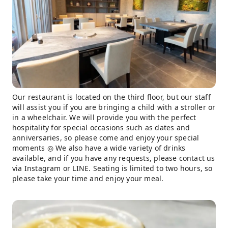
Our restaurant is located on the third floor, but our staff
will assist you if you are bringing a child with a stroller or
in a wheelchair. We will provide you with the perfect
hospitality for special occasions such as dates and
anniversaries, so please come and enjoy your special
moments ◎ We also have a wide variety of drinks
available, and if you have any requests, please contact us
via Instagram or LINE. Seating is limited to two hours, so
please take your time and enjoy your meal.