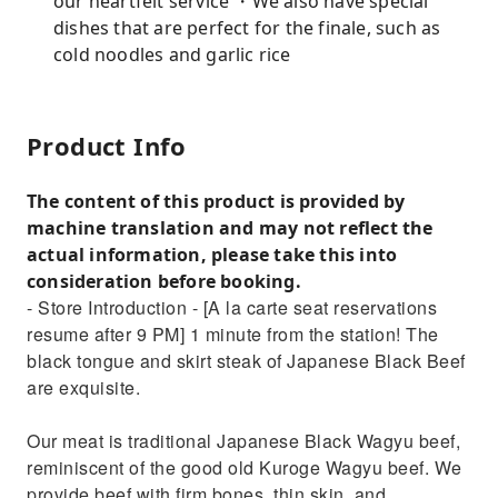
our heartfelt service ・We also have special
dishes that are perfect for the finale, such as
cold noodles and garlic rice
Product Info
The content of this product is provided by
machine translation and may not reflect the
actual information, please take this into
consideration before booking.
- Store Introduction - [A la carte seat reservations
resume after 9 PM] 1 minute from the station! The
black tongue and skirt steak of Japanese Black Beef
are exquisite.
Our meat is traditional Japanese Black Wagyu beef,
reminiscent of the good old Kuroge Wagyu beef. We
provide beef with firm bones, thin skin, and