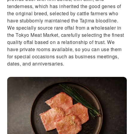
tenderness, which has inherited the good genes of
the original breed, selected by cattle farmers who
have stubbornly maintained the Tajima bloodline.
We specially source rare offal from a wholesaler in
the Tokyo Meat Market, carefully selecting the finest
quality offal based on a relationship of trust. We
have private rooms available, so you can use them
for special occasions such as business meetings,
dates, and anniversaries.