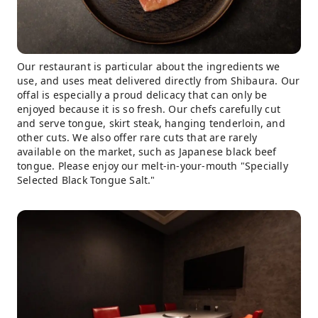
Our restaurant is particular about the ingredients we
use, and uses meat delivered directly from Shibaura. Our
offal is especially a proud delicacy that can only be
enjoyed because it is so fresh. Our chefs carefully cut
and serve tongue, skirt steak, hanging tenderloin, and
other cuts. We also offer rare cuts that are rarely
available on the market, such as Japanese black beef
tongue. Please enjoy our melt-in-your-mouth "Specially
Selected Black Tongue Salt."