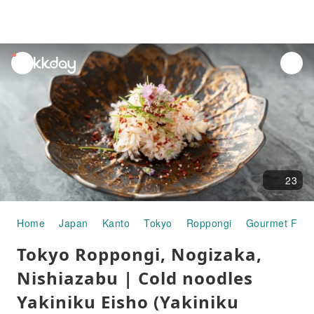
unread
notifications
23
Home
Japan
Kanto
Tokyo
Roppongi
Gourmet Foo
Tokyo Roppongi, Nogizaka,
Nishiazabu | Cold noodles
Yakiniku Eisho (Yakiniku