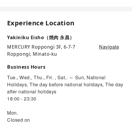
Experience Location
Yakiniku Eisho（焼肉 永昌）
Navigate
MERCURY Roppongi 3F, 6-7-7
Roppongi, Minato-ku
Business Hours
Tue., Wed., Thu., Fri. , Sat.. ～ Sun, National
Holidays, The day before national holidays, The day
after national holidays
18:00 - 23:30
Mon.
Closed on