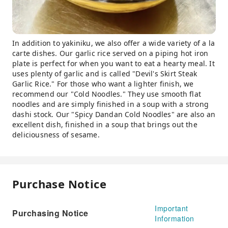
In addition to yakiniku, we also offer a wide variety of a la
carte dishes. Our garlic rice served on a piping hot iron
plate is perfect for when you want to eat a hearty meal. It
uses plenty of garlic and is called "Devil's Skirt Steak
Garlic Rice." For those who want a lighter finish, we
recommend our "Cold Noodles." They use smooth flat
noodles and are simply finished in a soup with a strong
dashi stock. Our "Spicy Dandan Cold Noodles" are also an
excellent dish, finished in a soup that brings out the
deliciousness of sesame.
Purchase Notice
Important
Purchasing Notice
Information