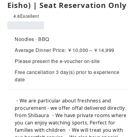
Eisho) | Seat Reservation Only
4.6
Excellent
Noodles · BBQ
Average Dinner Price: ￥10,000～￥14,999
Please present the e-voucher on-site
Free cancellation 3 day(s) prior to experience
date
・We are particular about freshness and
procurement - we offer offal delivered directly
from Shibaura ・We have private rooms where
you can enjoy watching sports. Perfect for
families with children ・We will treat you with