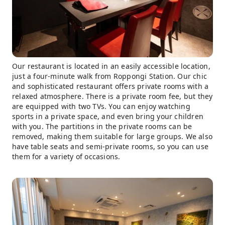
Our restaurant is located in an easily accessible location,
just a four-minute walk from Roppongi Station. Our chic
and sophisticated restaurant offers private rooms with a
relaxed atmosphere. There is a private room fee, but they
are equipped with two TVs. You can enjoy watching
sports in a private space, and even bring your children
with you. The partitions in the private rooms can be
removed, making them suitable for large groups. We also
have table seats and semi-private rooms, so you can use
them for a variety of occasions.