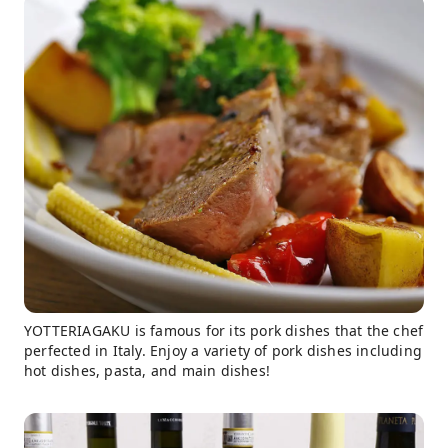
YOTTERIAGAKU is famous for its pork dishes that the chef
perfected in Italy. Enjoy a variety of pork dishes including
hot dishes, pasta, and main dishes!