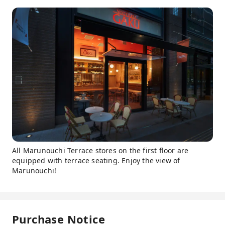
All Marunouchi Terrace stores on the first floor are
equipped with terrace seating. Enjoy the view of
Marunouchi!
Purchase Notice