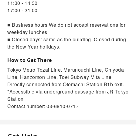
11:30 - 14:30
17:00 - 21:00
■ Business hours We do not accept reservations for
weekday lunches.
■ Closed days: same as the building. Closed during
the New Year holidays.
How to Get There
Tokyo Metro Tozai Line, Marunouchi Line, Chiyoda
Line, Hanzomon Line, Toei Subway Mita Line
Directly connected from Otemachi Station B1b exit.
*Accessible via underground passage from JR Tokyo
Station
Contact number: 03-6810-0717
Get Help