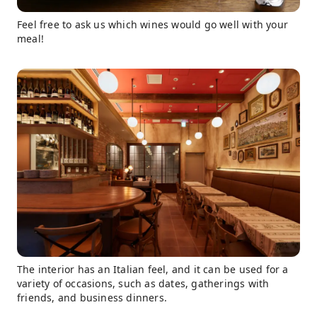
Feel free to ask us which wines would go well with your
meal!
The interior has an Italian feel, and it can be used for a
variety of occasions, such as dates, gatherings with
friends, and business dinners.