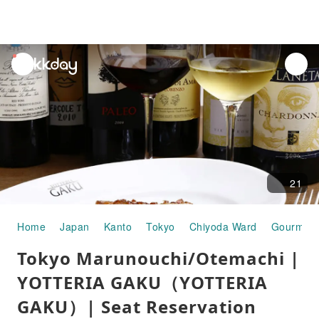
unread
notifications
21
Home
Japan
Kanto
Tokyo
Chiyoda Ward
Gourmet 
Tokyo Marunouchi/Otemachi |
YOTTERIA GAKU（YOTTERIA
GAKU）| Seat Reservation