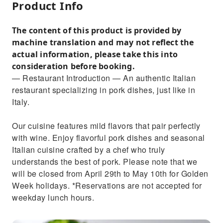
Product Info
The content of this product is provided by
machine translation and may not reflect the
actual information, please take this into
consideration before booking.
— Restaurant Introduction — An authentic Italian
restaurant specializing in pork dishes, just like in
Italy.
Our cuisine features mild flavors that pair perfectly
with wine. Enjoy flavorful pork dishes and seasonal
Italian cuisine crafted by a chef who truly
understands the best of pork. Please note that we
will be closed from April 29th to May 10th for Golden
Week holidays. *Reservations are not accepted for
weekday lunch hours.