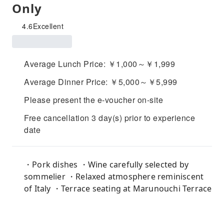
Only
4.6
Excellent
Average Lunch Price: ￥1,000～￥1,999
Average Dinner Price: ￥5,000～￥5,999
Please present the e-voucher on-site
Free cancellation 3 day(s) prior to experience
date
・Pork dishes ・Wine carefully selected by
sommelier ・Relaxed atmosphere reminiscent
of Italy ・Terrace seating at Marunouchi Terrace