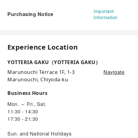
Important
Purchasing Notice
Information
Experience Location
YOTTERIA GAKU（YOTTERIA GAKU）
Navigate
Marunouchi Terrace 1F, 1-3
Marunouchi, Chiyoda-ku
Business Hours
Mon. ～ Fri., Sat.
11:30 - 14:30
17:30 - 21:30
Sun. and National Holidays