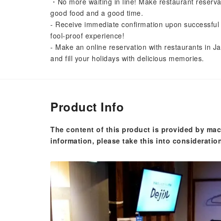
・No more waiting in line! Make restaurant reserva
good food and a good time.
- Receive immediate confirmation upon successful 
fool-proof experience!
- Make an online reservation with restaurants in Ja
and fill your holidays with delicious memories.
Product Info
The content of this product is provided by mac
information, please take this into consideratio