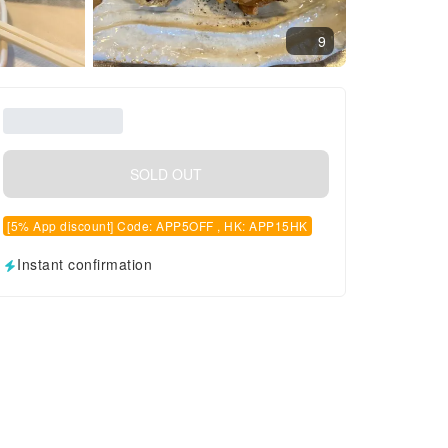
9
SOLD OUT
[5% App discount] Code: APP5OFF , HK: APP15HK
Instant confirmation