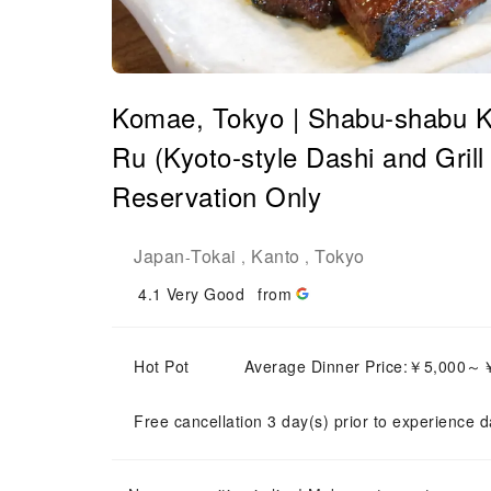
Komae, Tokyo | Shabu-shabu Ky
Ru (Kyoto-style Dashi and Grill
Reservation Only
Japan
Tokai
Kanto
Tokyo
-
,
,
4.1
Very Good
from
Hot Pot
Average Dinner Price:￥5,000～
Free cancellation 3 day(s) prior to experience d