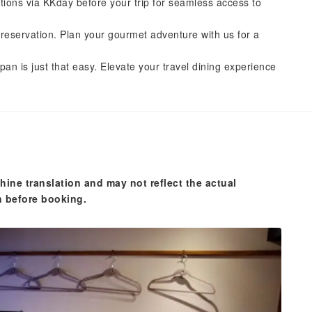
tions via KKday before your trip for seamless access to
reservation. Plan your gourmet adventure with us for a
pan is just that easy. Elevate your travel dining experience
hine translation and may not reflect the actual
n before booking.