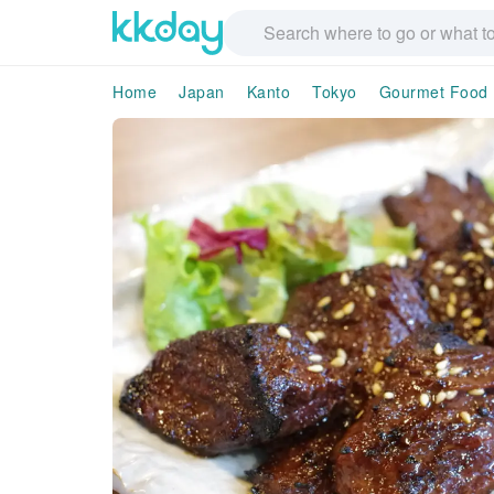
Home
Japan
Kanto
Tokyo
Gourmet Food