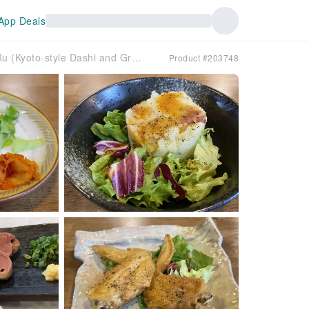
App Deals
Komae, Tokyo | Shabu-shabu Kyofu Dashi to Grill Sakaba Deji Ru (Kyoto-style Dashi and Grill Sakaba Deji Ru) | Seat Reservation Only
Product #203748