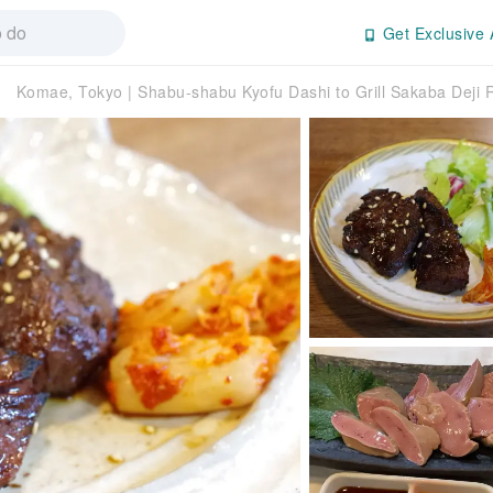
Get Exclusive 