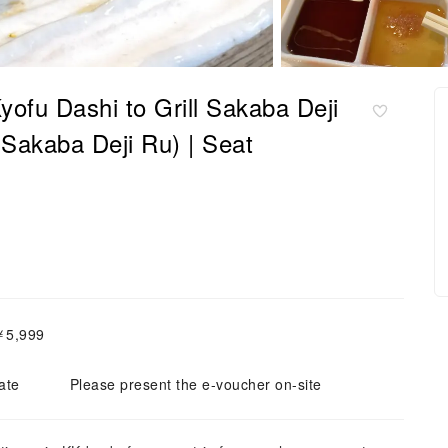
ofu Dashi to Grill Sakaba Deji
 Sakaba Deji Ru) | Seat
￥5,999
ate
Please present the e-voucher on-site