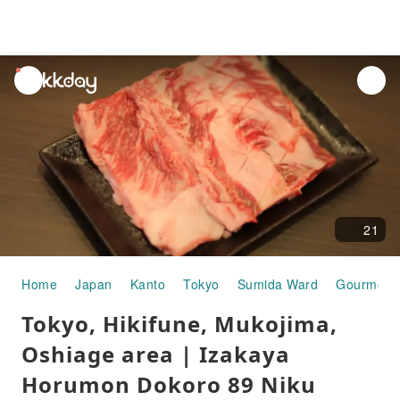
unread
notifications
21
Home
Japan
Kanto
Tokyo
Sumida Ward
Gourmet 
Tokyo, Hikifune, Mukojima,
Oshiage area | Izakaya
Horumon Dokoro 89 Niku