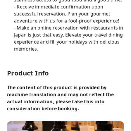
- Receive immediate confirmation upon
successful reservation. Plan your gourmet
adventure with us for a fool-proof experience!
- Make an online reservation with restaurants in
Japan is just that easy. Elevate your travel dining
experience and fill your holidays with delicious
memories.
Product Info
The content of this product is provided by
machine translation and may not reflect the
actual information, please take this into
consideration before booking.