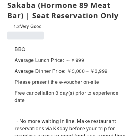
Sakaba (Hormone 89 Meat
Bar) | Seat Reservation Only
4.2
Very Good
BBQ
Average Lunch Price: ～￥999
Average Dinner Price: ￥3,000～￥3,999
Please present the e-voucher on-site
Free cancellation 3 day(s) prior to experience
date
・No more waiting in line! Make restaurant
reservations via KKday before your trip for
seamless access to good food and a good time.