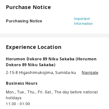
Purchase Notice
Important
Purchasing Notice
Information
Experience Location
Horumon Dokoro 89 Niku Sakaba (Horumon
Dokoro 89 Niku Sakaba)
Navigate
2-15-8 Higashimukojima, Sumida-ku
Business Hours
Mon., Tue., Thu., Fri. Sat., The day before national
holidays
11:30 - 01:00