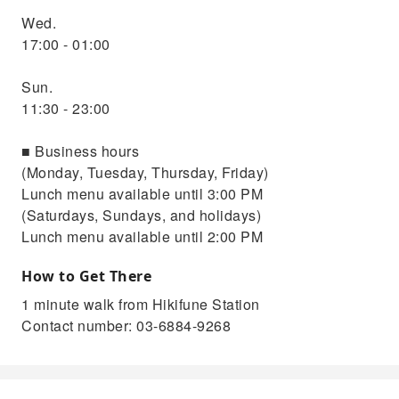
Wed.
17:00 - 01:00
Sun.
11:30 - 23:00
■ Business hours
(Monday, Tuesday, Thursday, Friday)
Lunch menu available until 3:00 PM
(Saturdays, Sundays, and holidays)
Lunch menu available until 2:00 PM
How to Get There
1 minute walk from Hikifune Station
Contact number: 03-6884-9268