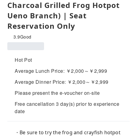
Charcoal Grilled Frog Hotpot
Ueno Branch) | Seat
Reservation Only
3.9
Good
Hot Pot
Average Lunch Price: ￥2,000～￥2,999
Average Dinner Price: ￥2,000～￥2,999
Please present the e-voucher on-site
Free cancellation 3 day(s) prior to experience
date
・Be sure to try the frog and crayfish hotpot