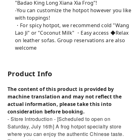
"Badao King Long Xiana Xia Frog"!
-You can customize the hotpot however you like
with toppings!
・For spicy hotpot, we recommend cold "Wang
Lao Ji" or "Coconut Milk" ・Easy access ◆Relax
on leather sofas. Group reservations are also
welcome
Product Info
The content of this product is provided by
machine translation and may not reflect the
actual information, please take this into
consideration before booking.
- Store Introduction - [Scheduled to open on
Saturday, July 16th] A frog hotpot specialty store
where you can enjoy the authentic Chinese taste.