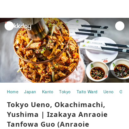
unread
notifications
24
Home
Japan
Kanto
Tokyo
Taito Ward
Ueno
Gour
Tokyo Ueno, Okachimachi,
Yushima | Izakaya Anraoie
Tanfowa Guo (Anraoie