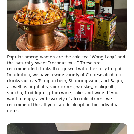
Popular among women are the cold tea "Wang Laoji" and
the naturally sweet "coconut milk." These are
recommended drinks that go well with the spicy hotpot.
In addition, we have a wide variety of Chinese alcoholic
drinks such as Tsingtao beer, Shaoxing wine, and Baijiu,
as well as highballs, sour drinks, whiskey, makgeolli,
shochu, fruit liquor, plum wine, sake, and wine. If you
want to enjoy a wide variety of alcoholic drinks, we
recommend the all-you-can-drink option for individual
items.