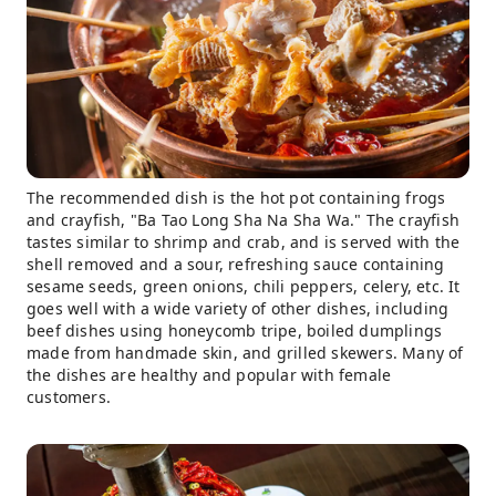
The recommended dish is the hot pot containing frogs
and crayfish, "Ba Tao Long Sha Na Sha Wa." The crayfish
tastes similar to shrimp and crab, and is served with the
shell removed and a sour, refreshing sauce containing
sesame seeds, green onions, chili peppers, celery, etc. It
goes well with a wide variety of other dishes, including
beef dishes using honeycomb tripe, boiled dumplings
made from handmade skin, and grilled skewers. Many of
the dishes are healthy and popular with female
customers.