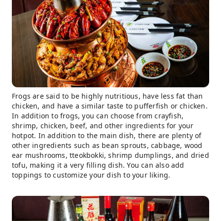
Frogs are said to be highly nutritious, have less fat than
chicken, and have a similar taste to pufferfish or chicken.
In addition to frogs, you can choose from crayfish,
shrimp, chicken, beef, and other ingredients for your
hotpot. In addition to the main dish, there are plenty of
other ingredients such as bean sprouts, cabbage, wood
ear mushrooms, tteokbokki, shrimp dumplings, and dried
tofu, making it a very filling dish. You can also add
toppings to customize your dish to your liking.