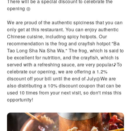
There will be a special discount to celebrate the
opening ◎
We are proud of the authentic spiciness that you can
only get at this restaurant. You can enjoy authentic
Chinese cuisine, including spicy hotpots. Our
recommendation is the frog and crayfish hotpot "Ba
Tao Long Sha Na Sha Wa." The frog, which is said to
be excellent for nutrition, and the crayfish, which is
served with a refreshing sauce, are very popular♪To
celebrate our opening, we are offering a 1.2%
discount off your bill until the end of July◎We are
also distributing a 10% discount coupon that can be
used 10 times from your next visit, so don't miss this
opportunity!