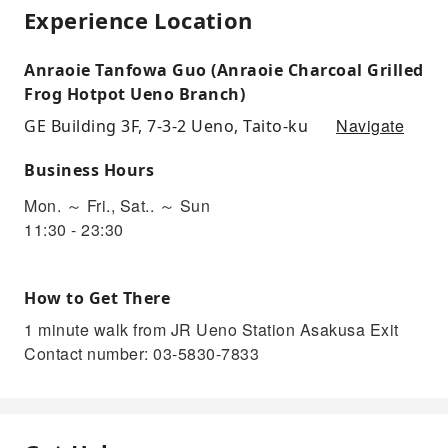
Experience Location
Anraoie Tanfowa Guo (Anraoie Charcoal Grilled
Frog Hotpot Ueno Branch)
Navigate
GE Building 3F, 7-3-2 Ueno, Taito-ku
Business Hours
Mon. ～ Fri., Sat.. ～ Sun
11:30 - 23:30
How to Get There
1 minute walk from JR Ueno Station Asakusa Exit
Contact number: 03-5830-7833