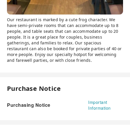
Our restaurant is marked by a cute frog character. We
have semi-private rooms that can accommodate up to 8
people, and table seats that can accommodate up to 20
people. It is a great place for couples, business
gatherings, and families to relax. Our spacious
restaurant can also be booked for private parties of 40 or
more people. Enjoy our specialty hotpot for welcoming
and farewell parties, or with close friends.
Purchase Notice
Important
Purchasing Notice
Information