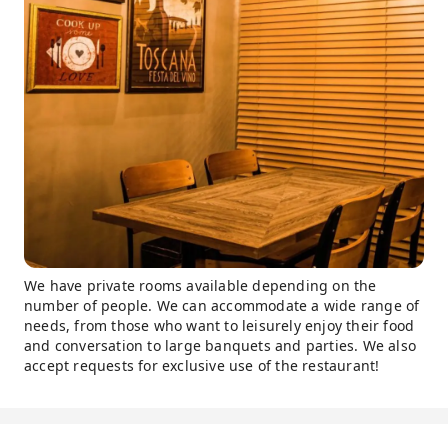
We have private rooms available depending on the
number of people. We can accommodate a wide range of
needs, from those who want to leisurely enjoy their food
and conversation to large banquets and parties. We also
accept requests for exclusive use of the restaurant!