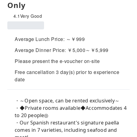
Only
4.1
Very Good
Average Lunch Price: ～￥999
Average Dinner Price: ￥5,000～￥5,999
Please present the e-voucher on-site
Free cancellation 3 day(s) prior to experience
date
・～Open space, can be rented exclusively～
・◆Private rooms available◆Accommodates 4
to 20 people◎
・Our Spanish restaurant's signature paella
comes in 7 varieties, including seafood and