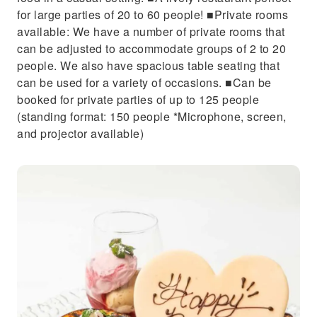
for large parties of 20 to 60 people! ■Private rooms
available: We have a number of private rooms that
can be adjusted to accommodate groups of 2 to 20
people. We also have spacious table seating that
can be used for a variety of occasions. ■Can be
booked for private parties of up to 125 people
(standing format: 150 people *Microphone, screen,
and projector available)