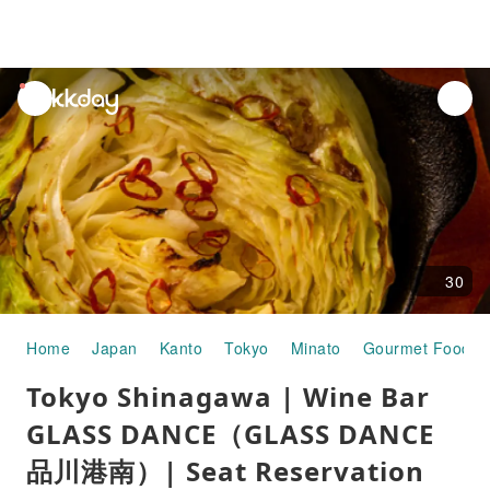
unread
notifications
30
Home
Japan
Kanto
Tokyo
Minato
Gourmet Food
Tokyo Shinagawa | Wine Bar
GLASS DANCE（GLASS DANCE
品川港南）| Seat Reservation