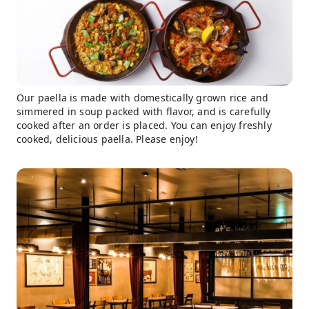
Our paella is made with domestically grown rice and
simmered in soup packed with flavor, and is carefully
cooked after an order is placed. You can enjoy freshly
cooked, delicious paella. Please enjoy!