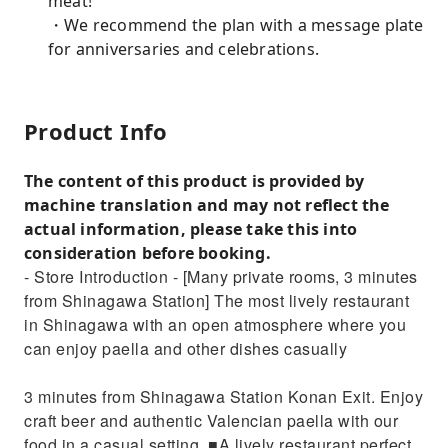
meat!
・We recommend the plan with a message plate
for anniversaries and celebrations.
Product Info
The content of this product is provided by
machine translation and may not reflect the
actual information, please take this into
consideration before booking.
- Store Introduction - [Many private rooms, 3 minutes
from Shinagawa Station] The most lively restaurant
in Shinagawa with an open atmosphere where you
can enjoy paella and other dishes casually
3 minutes from Shinagawa Station Konan Exit. Enjoy
craft beer and authentic Valencian paella with our
food in a casual setting. ■A lively restaurant perfect