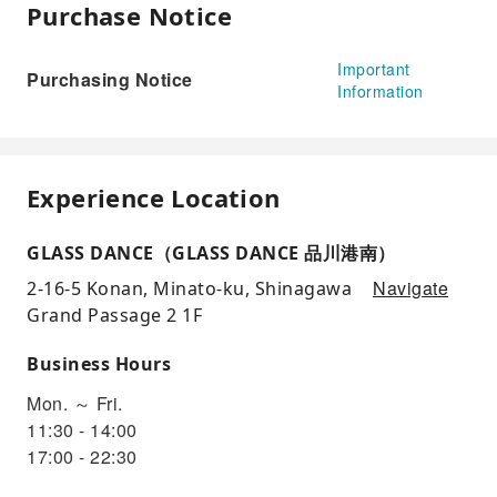
Purchase Notice
Important
Purchasing Notice
Information
Experience Location
GLASS DANCE（GLASS DANCE 品川港南）
Navigate
2-16-5 Konan, Minato-ku, Shinagawa
Grand Passage 2 1F
Business Hours
Mon. ～ Fri.
11:30 - 14:00
17:00 - 22:30