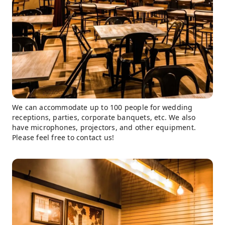
We can accommodate up to 100 people for wedding
receptions, parties, corporate banquets, etc. We also
have microphones, projectors, and other equipment.
Please feel free to contact us!