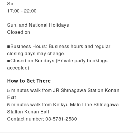
Sat.
17:00 - 22:00
Sun. and National Holidays
Closed on
■Business Hours: Business hours and regular
closing days may change.
■Closed on Sundays (Private party bookings
accepted)
How to Get There
5 minutes walk from JR Shinagawa Station Konan
Exit
5 minutes walk from Keikyu Main Line Shinagawa
Station Konan Exit
Contact number: 03-5781-2530