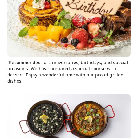
[Recommended for anniversaries, birthdays, and special
occasions] We have prepared a special course with
dessert. Enjoy a wonderful time with our proud grilled
dishes.