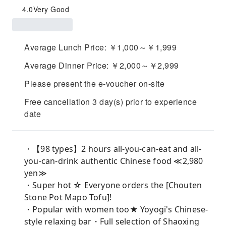
4.0
Very Good
Average Lunch Price: ￥1,000～￥1,999
Average Dinner Price: ￥2,000～￥2,999
Please present the e-voucher on-site
Free cancellation 3 day(s) prior to experience
date
・【98 types】2 hours all-you-can-eat and all-
you-can-drink authentic Chinese food ≪2,980
yen≫
・Super hot ☆ Everyone orders the [Chouten
Stone Pot Mapo Tofu]!
・Popular with women too★ Yoyogi's Chinese-
style relaxing bar・Full selection of Shaoxing