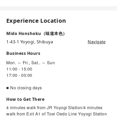
Experience Location
Mido Honshoku（味道本色）
Navigate
1-43-1 Yoyogi, Shibuya
Business Hours
Mon. ～ Fri., Sat.. ～ Sun
11:00 - 15:00
17:00 - 00:00
■ No closing days
How to Get There
4 minutes walk from JR Yoyogi Station/4 minutes
walk from Exit A1 of Toei Oedo Line Yoyogi Station