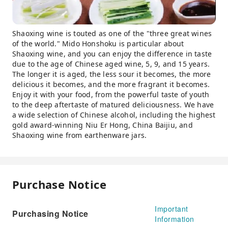
Shaoxing wine is touted as one of the "three great wines
of the world." Mido Honshoku is particular about
Shaoxing wine, and you can enjoy the difference in taste
due to the age of Chinese aged wine, 5, 9, and 15 years.
The longer it is aged, the less sour it becomes, the more
delicious it becomes, and the more fragrant it becomes.
Enjoy it with your food, from the powerful taste of youth
to the deep aftertaste of matured deliciousness. We have
a wide selection of Chinese alcohol, including the highest
gold award-winning Niu Er Hong, China Baijiu, and
Shaoxing wine from earthenware jars.
Purchase Notice
Important
Purchasing Notice
Information