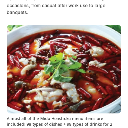
occasions, from casual after-work use to large
banquets.
Almost all of the Mido Honshoku menu items are
included! 98 types of dishes + 98 types of drinks for 2