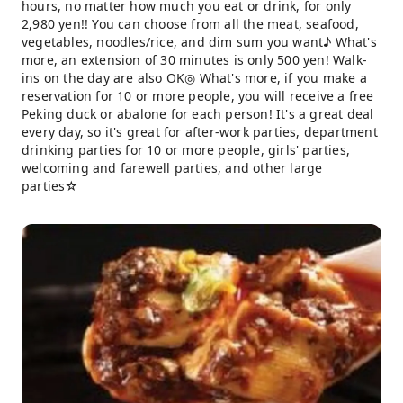
hours, no matter how much you eat or drink, for only
2,980 yen!! You can choose from all the meat, seafood,
vegetables, noodles/rice, and dim sum you want♪ What's
more, an extension of 30 minutes is only 500 yen! Walk-
ins on the day are also OK◎ What's more, if you make a
reservation for 10 or more people, you will receive a free
Peking duck or abalone for each person! It's a great deal
every day, so it's great for after-work parties, department
drinking parties for 10 or more people, girls' parties,
welcoming and farewell parties, and other large
parties☆