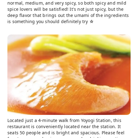
normal, medium, and very spicy, so both spicy and mild
spice lovers will be satisfied! It's not just spicy, but the
deep flavor that brings out the umami of the ingredients
is something you should definitely try ☆
Located just a 4-minute walk from Yoyogi Station, this
restaurant is conveniently located near the station. It
seats 50 people and is bright and spacious. Please feel