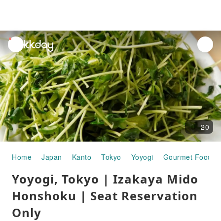
unread
notifications
20
Home
Japan
Kanto
Tokyo
Yoyogi
Gourmet Food
Yoyogi, Tokyo | Izakaya Mido
Honshoku | Seat Reservation
Only