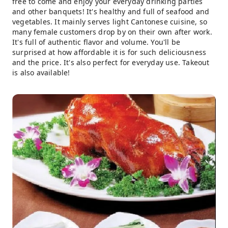
free to come and enjoy your everyday drinking parties
and other banquets! It's healthy and full of seafood and
vegetables. It mainly serves light Cantonese cuisine, so
many female customers drop by on their own after work.
It's full of authentic flavor and volume. You'll be
surprised at how affordable it is for such deliciousness
and the price. It's also perfect for everyday use. Takeout
is also available!