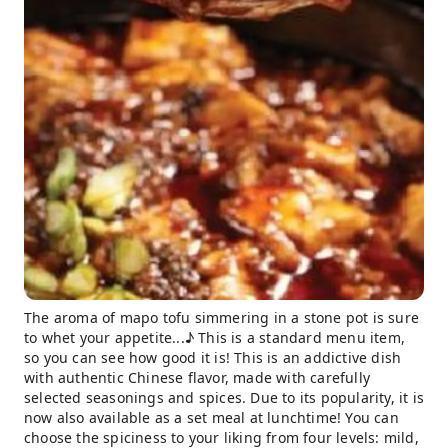
The aroma of mapo tofu simmering in a stone pot is sure
to whet your appetite...♪ This is a standard menu item,
so you can see how good it is! This is an addictive dish
with authentic Chinese flavor, made with carefully
selected seasonings and spices. Due to its popularity, it is
now also available as a set meal at lunchtime! You can
choose the spiciness to your liking from four levels: mild,