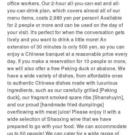
office workers. Our 2-hour all-you-can-eat and all-
you-can-drink plan, which covers almost all of our
menu items, costs 2,980 yen per person! Available
for 2 people or more and can be used on the day of
your visit. It's perfect for when the conversation gets
lively and you want to drink a little more! An
extension of 30 minutes is only 500 yen, so you can
enjoy a Chinese banquet at a reasonable price every
day. If you make a reservation for 10 people or more,
we will also offer a free Peking duck or abalone. We
have a wide variety of dishes, from affordable ones
to authentic Chinese dishes made with luxurious
ingredients, such as our carefully grilled [Peking
duck], our fragrant smoked spare ribs [Shanshuyin],
and our proud [handmade fried dumplings]
overflowing with meat juice! Please enjoy it with a
wide selection of Shaoxing wine that we have
prepared to go with your food. We can accommodate
up to 50 people! We can cater for a wide range of