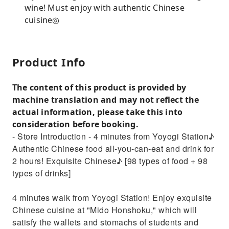
wine! Must enjoy with authentic Chinese
cuisine◎
Product Info
The content of this product is provided by
machine translation and may not reflect the
actual information, please take this into
consideration before booking.
- Store Introduction - 4 minutes from Yoyogi Station♪
Authentic Chinese food all-you-can-eat and drink for
2 hours! Exquisite Chinese♪ [98 types of food + 98
types of drinks]
4 minutes walk from Yoyogi Station! Enjoy exquisite
Chinese cuisine at "Mido Honshoku," which will
satisfy the wallets and stomachs of students and