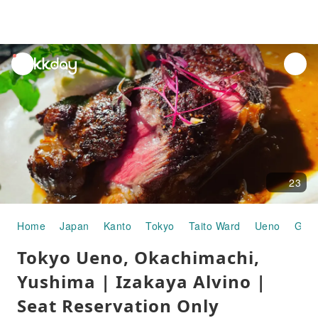
unread
notifications
23
Home
Japan
Kanto
Tokyo
Taito Ward
Ueno
Gour
Tokyo Ueno, Okachimachi,
Yushima | Izakaya Alvino |
Seat Reservation Only