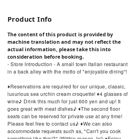
Product Info
The content of this product is provided by
machine translation and may not reflect the
actual information, please take this into
consideration before booking.
- Store Introduction - A small town Italian restaurant
in a back alley with the motto of "enjoyable dining"!
♦︎Reservations are required for our unique, classic,
luxurious sea urchin cream croquette! ♦︎4 glasses of
wine♪ Drink this much for just 600 yen and up! It
goes great with meat dishes♪ ♦︎The second floor
seats can be reserved for private use at any time!
Please feel free to contact us♪ ♦︎We can also
accommodate requests such as, "Can't you cook
something like this!?" (Within reason, lol) ♦︎Enjoy