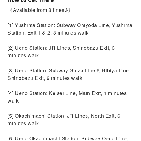
《Available from 8 lines♪》
[1] Yushima Station: Subway Chiyoda Line, Yushima
Station, Exit 1 & 2, 3 minutes walk
[2] Ueno Station: JR Lines, Shinobazu Exit, 6
minutes walk
[3] Ueno Station: Subway Ginza Line & Hibiya Line,
Shinobazu Exit, 6 minutes walk
[4] Ueno Station: Keisei Line, Main Exit, 4 minutes
walk
[5] Okachimachi Station: JR Lines, North Exit, 6
minutes walk
[6] Ueno Okachimachi Station: Subway Oedo Line,