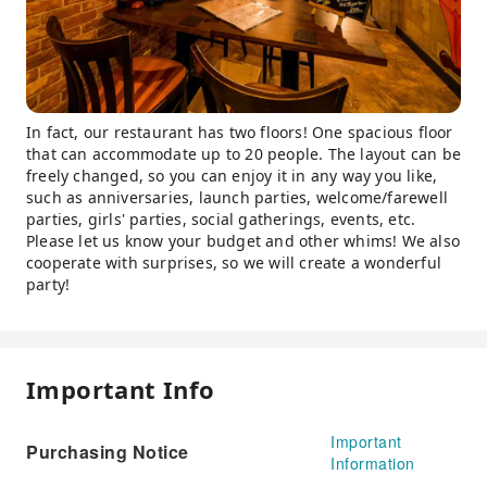
In fact, our restaurant has two floors! One spacious floor
that can accommodate up to 20 people. The layout can be
freely changed, so you can enjoy it in any way you like,
such as anniversaries, launch parties, welcome/farewell
parties, girls' parties, social gatherings, events, etc.
Please let us know your budget and other whims! We also
cooperate with surprises, so we will create a wonderful
party!
Important Info
Important
Purchasing Notice
Information