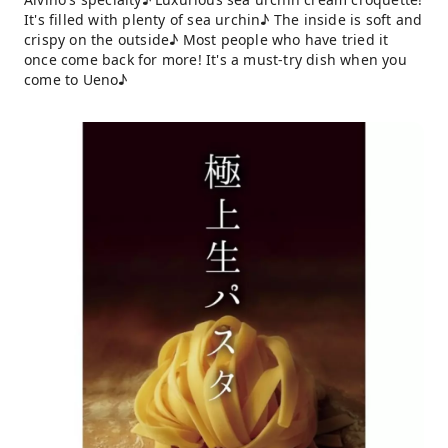
It's filled with plenty of sea urchin♪ The inside is soft and
crispy on the outside♪ Most people who have tried it
once come back for more! It's a must-try dish when you
come to Ueno♪