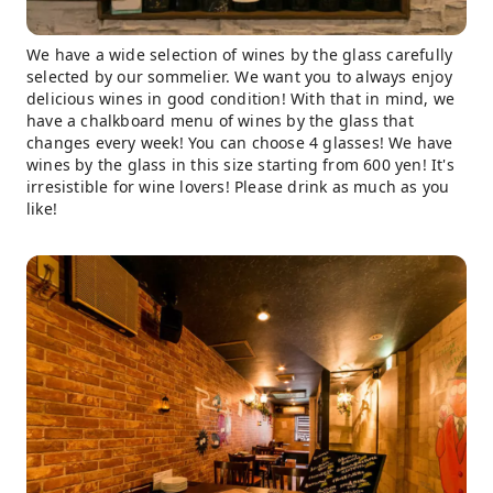
We have a wide selection of wines by the glass carefully
selected by our sommelier. We want you to always enjoy
delicious wines in good condition! With that in mind, we
have a chalkboard menu of wines by the glass that
changes every week! You can choose 4 glasses! We have
wines by the glass in this size starting from 600 yen! It's
irresistible for wine lovers! Please drink as much as you
like!