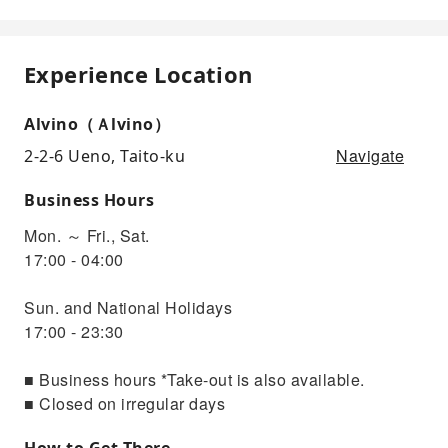
Experience Location
Alvino（Ａlvino）
Navigate
2-2-6 Ueno, Taito-ku
Business Hours
Mon. ～ Fri., Sat.
17:00 - 04:00
Sun. and National Holidays
17:00 - 23:30
■ Business hours *Take-out is also available.
■ Closed on irregular days
How to Get There