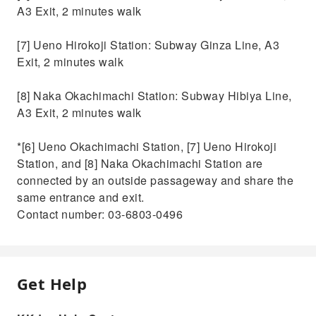
A3 Exit, 2 minutes walk
[7] Ueno Hirokoji Station: Subway Ginza Line, A3
Exit, 2 minutes walk
[8] Naka Okachimachi Station: Subway Hibiya Line,
A3 Exit, 2 minutes walk
*[6] Ueno Okachimachi Station, [7] Ueno Hirokoji
Station, and [8] Naka Okachimachi Station are
connected by an outside passageway and share the
same entrance and exit.
Contact number: 03-6803-0496
Get Help