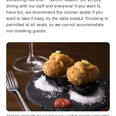
dining with our staff and everyone! If you want to
have fun, we recommend the counter seats! If you
want to take it easy, try the table seats♪ *Smoking is
permitted at all seats, so we cannot accommodate
non-smoking guests.
Alvino's specialty♪ Luxurious sea urchin cream croquette!