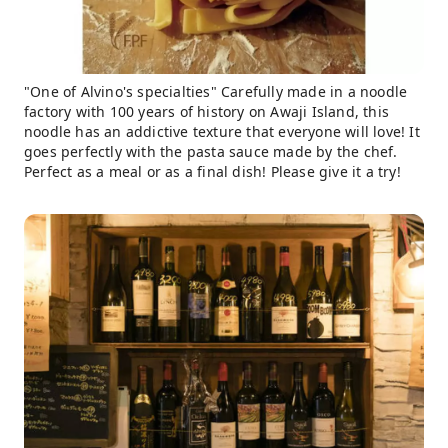
"One of Alvino's specialties" Carefully made in a noodle
factory with 100 years of history on Awaji Island, this
noodle has an addictive texture that everyone will love! It
goes perfectly with the pasta sauce made by the chef.
Perfect as a meal or as a final dish! Please give it a try!