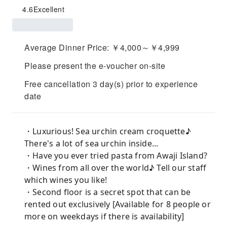
4.6
Excellent
Average Dinner Price: ￥4,000～￥4,999
Please present the e-voucher on-site
Free cancellation 3 day(s) prior to experience
date
・Luxurious! Sea urchin cream croquette♪
There's a lot of sea urchin inside...
・Have you ever tried pasta from Awaji Island?
・Wines from all over the world♪ Tell our staff
which wines you like!
・Second floor is a secret spot that can be
rented out exclusively [Available for 8 people or
more on weekdays if there is availability]