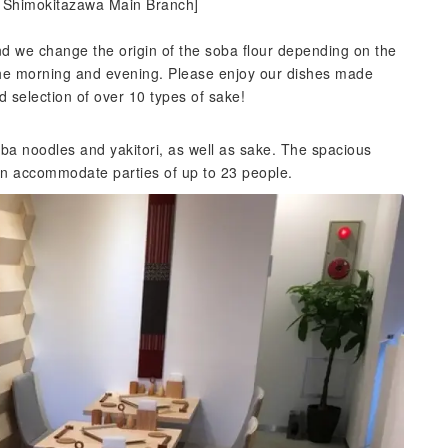
u Shimokitazawa Main Branch]
 we change the origin of the soba flour depending on the
 the morning and evening. Please enjoy our dishes made
d selection of over 10 types of sake!
a noodles and yakitori, as well as sake. The spacious
an accommodate parties of up to 23 people.