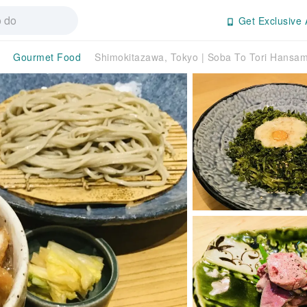
Get Exclusive 
Gourmet Food