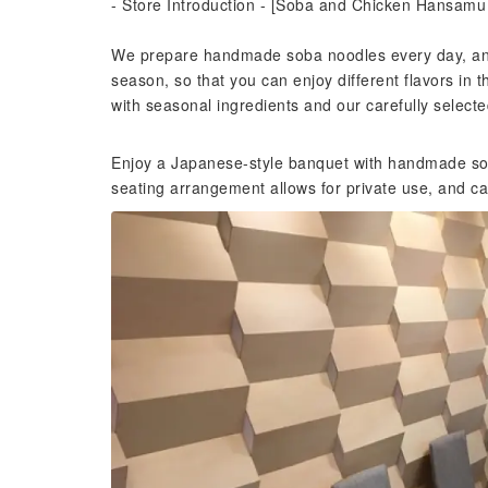
- Store Introduction - [Soba and Chicken Hansam
We prepare handmade soba noodles every day, and
season, so that you can enjoy different flavors in
with seasonal ingredients and our carefully selecte
Enjoy a Japanese-style banquet with handmade sob
seating arrangement allows for private use, and c