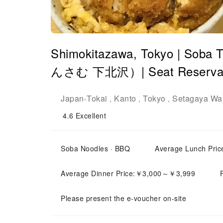
Shimokitazawa, Tokyo | So
んさむ 下北沢）| Seat Reservati
Japan
Tokai
Kanto
Tokyo
Setagaya Wa
-
,
,
,
4.6
Excellent
Soba Noodles · BBQ
Average Lunch Pr
Average Dinner Price:￥3,000～￥3,999
Please present the e-voucher on-site