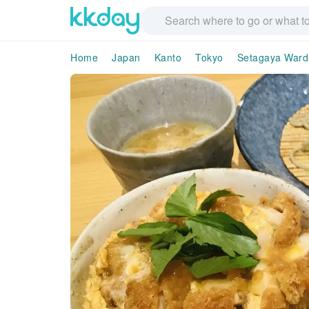
Home
Japan
Kanto
Tokyo
Setagaya Ward