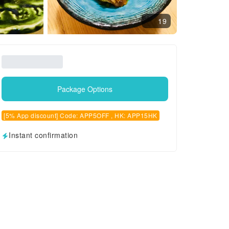
19
Package Options
[5% App discount] Code: APP5OFF , HK: APP15HK
Instant confirmation