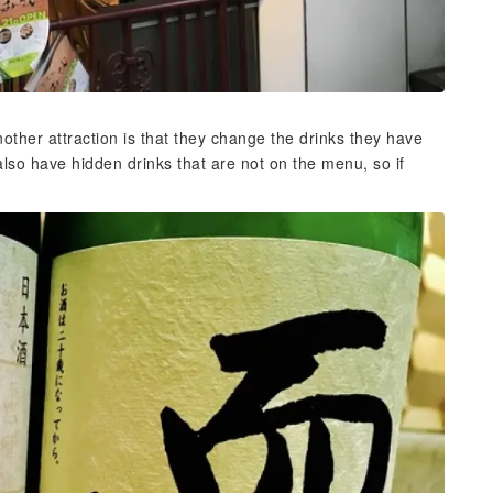
ther attraction is that they change the drinks they have
lso have hidden drinks that are not on the menu, so if