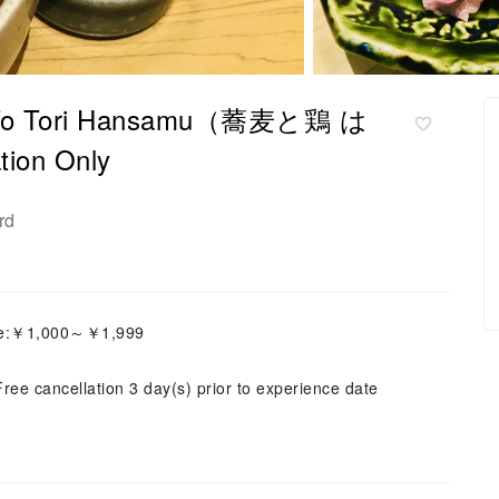
ba To Tori Hansamu（蕎麦と鶏 は
on Only
rd
ice:￥1,000～￥1,999
Free cancellation 3 day(s) prior to experience date