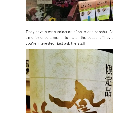
They have a wide selection of sake and shochu. Ano
on offer once a month to match the season. They a
you're interested, just ask the staff.