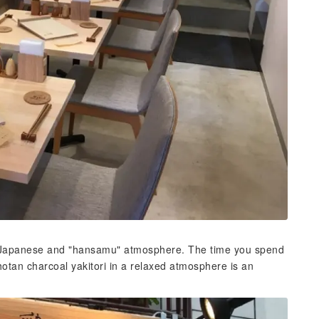
ern Japanese and "hansamu" atmosphere. The time you spend
tan charcoal yakitori in a relaxed atmosphere is an