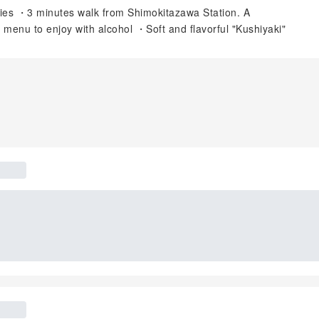
ties ・3 minutes walk from Shimokitazawa Station. A
enu to enjoy with alcohol ・Soft and flavorful "Kushiyaki"