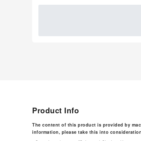
Product Info
The content of this product is provided by mac
information, please take this into consideratio