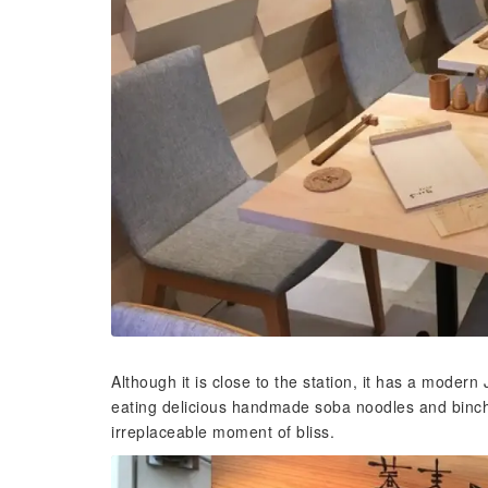
Although it is close to the station, it has a mod
eating delicious handmade soba noodles and bincho
irreplaceable moment of bliss.