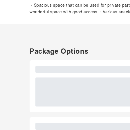
・Spacious space that can be used for private par
wonderful space with good access ・Various snack m
Package Options