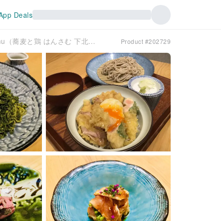
App Deals
Shimokitazawa, Tokyo | Soba To Tori Hansamu（蕎麦と鶏 はんさむ 下北沢）| Seat Reservation Only
Product #202729