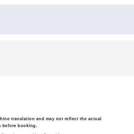
hine translation and may not reflect the actual
n before booking.