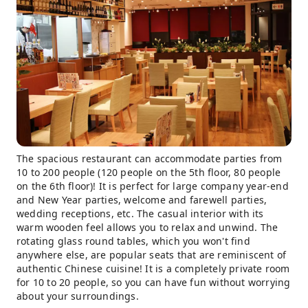
The spacious restaurant can accommodate parties from
10 to 200 people (120 people on the 5th floor, 80 people
on the 6th floor)! It is perfect for large company year-end
and New Year parties, welcome and farewell parties,
wedding receptions, etc. The casual interior with its
warm wooden feel allows you to relax and unwind. The
rotating glass round tables, which you won't find
anywhere else, are popular seats that are reminiscent of
authentic Chinese cuisine! It is a completely private room
for 10 to 20 people, so you can have fun without worrying
about your surroundings.