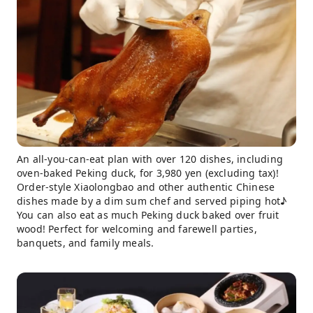
An all-you-can-eat plan with over 120 dishes, including
oven-baked Peking duck, for 3,980 yen (excluding tax)!
Order-style Xiaolongbao and other authentic Chinese
dishes made by a dim sum chef and served piping hot♪
You can also eat as much Peking duck baked over fruit
wood! Perfect for welcoming and farewell parties,
banquets, and family meals.