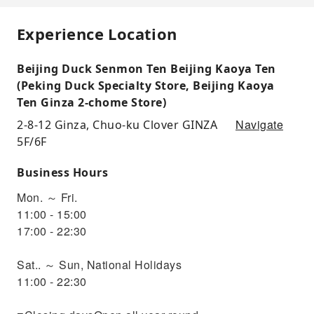
Experience Location
Beijing Duck Senmon Ten Beijing Kaoya Ten
(Peking Duck Specialty Store, Beijing Kaoya
Ten Ginza 2-chome Store)
Navigate
2-8-12 Ginza, Chuo-ku Clover GINZA
5F/6F
Business Hours
Mon. ～ Fri.
11:00 - 15:00
17:00 - 22:30
Sat.. ～ Sun, National Holidays
11:00 - 22:30