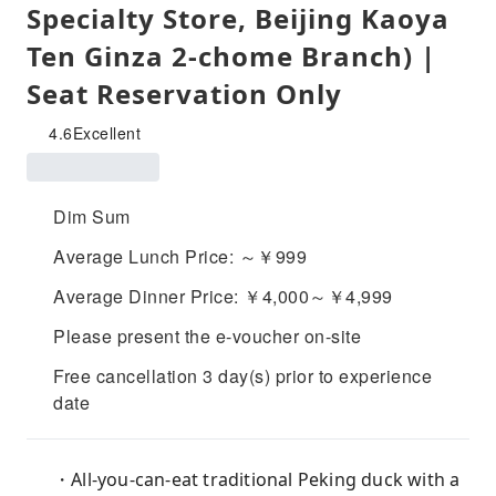
Specialty Store, Beijing Kaoya
Ten Ginza 2-chome Branch) |
Seat Reservation Only
4.6
Excellent
Dim Sum
Average Lunch Price: ～￥999
Average Dinner Price: ￥4,000～￥4,999
Please present the e-voucher on-site
Free cancellation 3 day(s) prior to experience
date
・All-you-can-eat traditional Peking duck with a