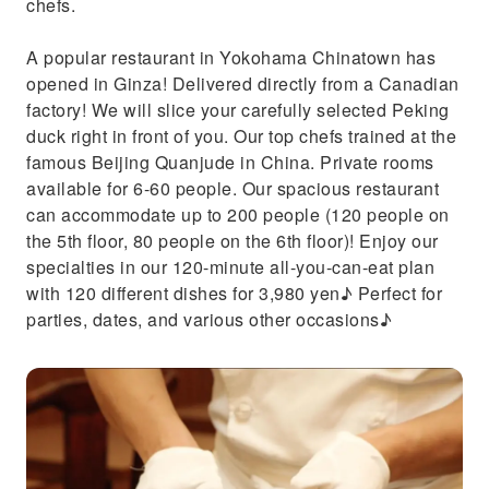
chefs.
A popular restaurant in Yokohama Chinatown has
opened in Ginza! Delivered directly from a Canadian
factory! We will slice your carefully selected Peking
duck right in front of you. Our top chefs trained at the
famous Beijing Quanjude in China. Private rooms
available for 6-60 people. Our spacious restaurant
can accommodate up to 200 people (120 people on
the 5th floor, 80 people on the 6th floor)! Enjoy our
specialties in our 120-minute all-you-can-eat plan
with 120 different dishes for 3,980 yen♪ Perfect for
parties, dates, and various other occasions♪