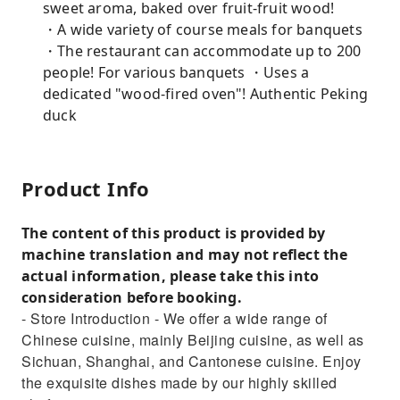
sweet aroma, baked over fruit-fruit wood!
・A wide variety of course meals for banquets
・The restaurant can accommodate up to 200
people! For various banquets ・Uses a
dedicated "wood-fired oven"! Authentic Peking
duck
Product Info
The content of this product is provided by
machine translation and may not reflect the
actual information, please take this into
consideration before booking.
- Store Introduction - We offer a wide range of
Chinese cuisine, mainly Beijing cuisine, as well as
Sichuan, Shanghai, and Cantonese cuisine. Enjoy
the exquisite dishes made by our highly skilled