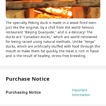
The specialty Peking duck is made in a wood-fired oven
just like the original, by a chef from the world-famous
restaurant "Beijing Quanjude," and is a delicacy! The
ducks are "Canadian ducks," which are world-renowned
for being raised using natural methods. Unlike "tenya"
ducks, which are artificially stuffed with food through the
mouth to make them fat quickly, the meat is rich in flavor
and is the result of healthy, stress-free breeding.
Purchase Notice
Important
Purchasing Notice
Information