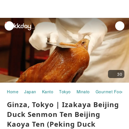
unread
notifications
30
Home
Japan
Kanto
Tokyo
Minato
Gourmet Food
Ginza, Tokyo | Izakaya Beijing
Duck Senmon Ten Beijing
Kaoya Ten (Peking Duck