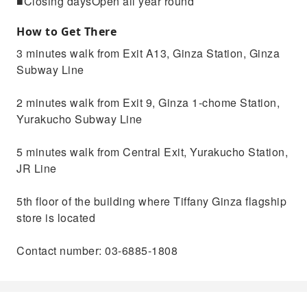
■Closing daysOpen all year round
How to Get There
3 minutes walk from Exit A13, Ginza Station, Ginza
Subway Line
2 minutes walk from Exit 9, Ginza 1-chome Station,
Yurakucho Subway Line
5 minutes walk from Central Exit, Yurakucho Station,
JR Line
5th floor of the building where Tiffany Ginza flagship
store is located
Contact number: 03-6885-1808