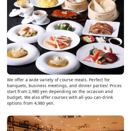
We offer a wide variety of course meals. Perfect for
banquets, business meetings, and dinner parties! Prices
start from 2,980 yen depending on the occasion and
budget. We also offer courses with all-you-can-drink
options from 4,980 yen.