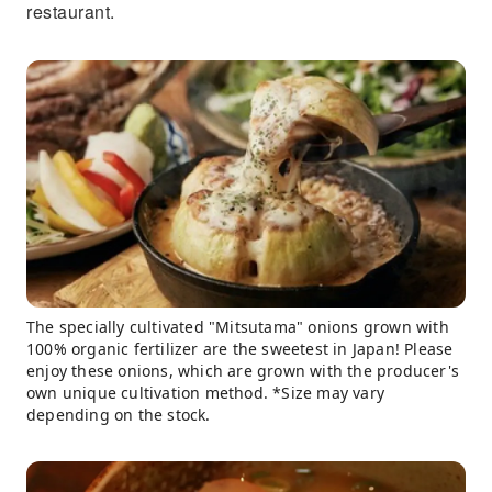
restaurant.
The specially cultivated "Mitsutama" onions grown with
100% organic fertilizer are the sweetest in Japan! Please
enjoy these onions, which are grown with the producer's
own unique cultivation method. *Size may vary
depending on the stock.