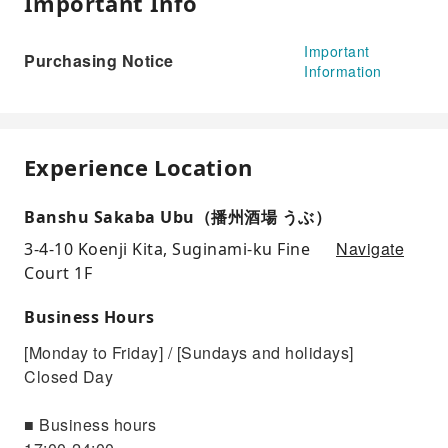
Important Info
Important
Purchasing Notice
Information
Experience Location
Banshu Sakaba Ubu（播州酒場 うぶ）
Navigate
3-4-10 Koenji Kita, Suginami-ku Fine
Court 1F
Business Hours
[Monday to Friday] / [Sundays and holidays]
Closed Day
■ Business hours