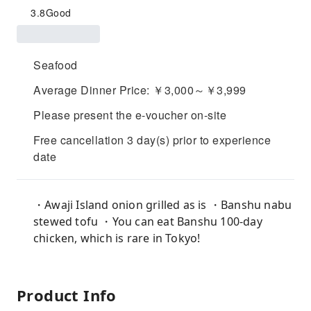
3.8
Good
Seafood
Average Dinner Price: ￥3,000～￥3,999
Please present the e-voucher on-site
Free cancellation 3 day(s) prior to experience
date
・Awaji Island onion grilled as is ・Banshu nabu
stewed tofu ・You can eat Banshu 100-day
chicken, which is rare in Tokyo!
Product Info