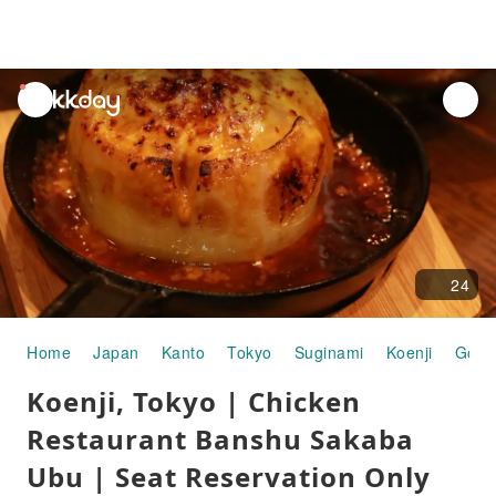
unread
notifications
24
Home
Japan
Kanto
Tokyo
Suginami
Koenji
Gour
Koenji, Tokyo | Chicken
Restaurant Banshu Sakaba
Ubu | Seat Reservation Only