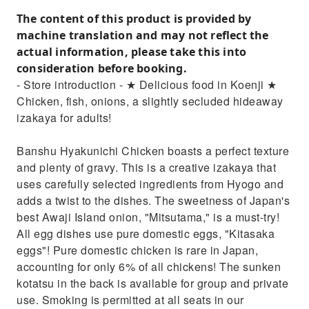
The content of this product is provided by
machine translation and may not reflect the
actual information, please take this into
consideration before booking.
- Store introduction - ★ Delicious food in Koenji ★
Chicken, fish, onions, a slightly secluded hideaway
izakaya for adults!
Banshu Hyakunichi Chicken boasts a perfect texture
and plenty of gravy. This is a creative izakaya that
uses carefully selected ingredients from Hyogo and
adds a twist to the dishes. The sweetness of Japan's
best Awaji Island onion, "Mitsutama," is a must-try!
All egg dishes use pure domestic eggs, "Kitasaka
eggs"! Pure domestic chicken is rare in Japan,
accounting for only 6% of all chickens! The sunken
kotatsu in the back is available for group and private
use. Smoking is permitted at all seats in our