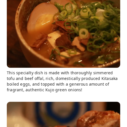
This specialty dish is made with thoroughly simmered
tofu and beef offal, rich, domestically produced Kitasaka
boiled eggs, and topped with a generous amount of
fragrant, authentic Kujo green onions!