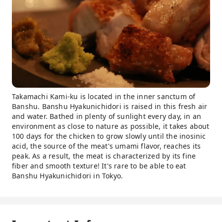
Takamachi Kami-ku is located in the inner sanctum of
Banshu. Banshu Hyakunichidori is raised in this fresh air
and water. Bathed in plenty of sunlight every day, in an
environment as close to nature as possible, it takes about
100 days for the chicken to grow slowly until the inosinic
acid, the source of the meat's umami flavor, reaches its
peak. As a result, the meat is characterized by its fine
fiber and smooth texture! It's rare to be able to eat
Banshu Hyakunichidori in Tokyo.