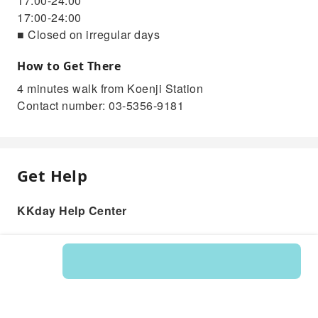
17:00-24:00
17:00-24:00
■ Closed on irregular days
How to Get There
4 minutes walk from Koenji Station
Contact number: 03-5356-9181
Get Help
KKday Help Center
Product: 202629