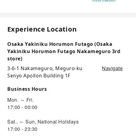
Experience Location
Osaka Yakiniku Horumon Futago (Osaka
Yakiniku Horumon Futago Nakameguro 3rd
store)
Navigate
3-6-1 Nakameguro, Meguro-ku
Senyo Apollon Building 1F
Business Hours
Mon. ～ Fri.
17:00 - 00:00
Sat.. ～ Sun, National Holidays
17:00 - 23:30