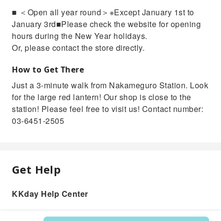
■ ＜Open all year round＞※Except January 1st to
January 3rd■Please check the website for opening
hours during the New Year holidays.
Or, please contact the store directly.
How to Get There
Just a 3-minute walk from Nakameguro Station. Look
for the large red lantern! Our shop is close to the
station! Please feel free to visit us! Contact number:
03-6451-2505
Get Help
KKday Help Center