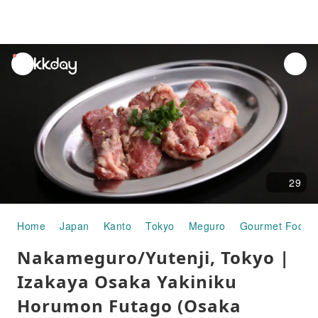
unread
notifications
29
Home
Japan
Kanto
Tokyo
Meguro
Gourmet Food
Nakameguro/Yutenji, Tokyo |
Izakaya Osaka Yakiniku
Horumon Futago (Osaka