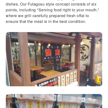
dishes. Our Futagosu style concept consists of six
points, including "Serving food right to your mouth,"
where we grill carefully prepared fresh offal to
ensure that the meat is in the best condition.