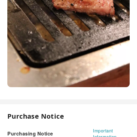
Purchase Notice
Important
Purchasing Notice
Information