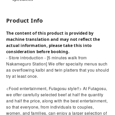
Product Info
The content of this product is provided by
machine translation and may not reflect the
actual information, please take this into
consideration before booking.
- Store introduction - [5 minutes walk from
Nakameguro Station] We offer specialty menus such
as overflowing kalbi and twin platters that you should
try at least once.
<Food entertainment, Futagosu style!!> At Futagosu,
we offer carefully selected beef at half the quantity
and half the price, along with the best entertainment,
so that everyone, from individuals to couples,
women, and families, can enjoy a larger selection of