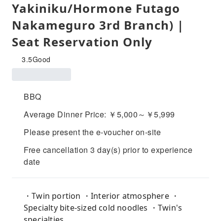
Yakiniku/Hormone Futago
Nakameguro 3rd Branch) |
Seat Reservation Only
3.5
Good
BBQ
Average Dinner Price: ￥5,000～￥5,999
Please present the e-voucher on-site
Free cancellation 3 day(s) prior to experience
date
・Twin portion ・Interior atmosphere ・
Specialty bite-sized cold noodles ・Twin's
specialties