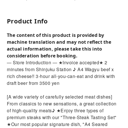
Product Info
The content of this product is provided by
machine translation and may not reflect the
actual information, please take this into
consideration before booking.
— Store Introduction — ★Invoice accepted★ 2
minutes from Shinjuku Station ♪ A4 Wagyu beef x
rich cheese!! 3-hour all-you-can-eat and drink with
draft beer from 3500 yen
[A wide variety of carefully selected meat dishes]
From classics to new sensations, a great collection
of high-quality meats♪ ★Enjoy three types of
premium steaks with our "Three-Steak Tasting Set"
★Our most popular signature dish, "A4 Seared