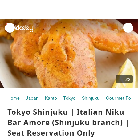
unread
notifications
22
Home
Japan
Kanto
Tokyo
Shinjuku
Gourmet Food
Tokyo Shinjuku | Italian Niku
Bar Amore (Shinjuku branch) |
Seat Reservation Only