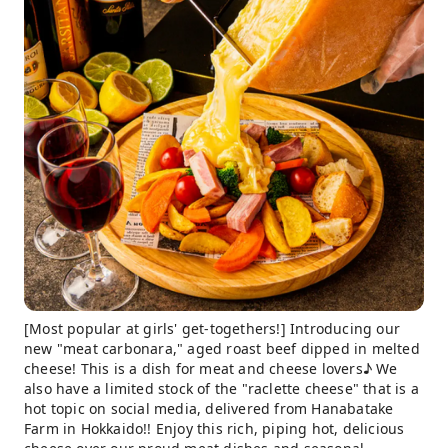
[Most popular at girls' get-togethers!] Introducing our
new "meat carbonara," aged roast beef dipped in melted
cheese! This is a dish for meat and cheese lovers♪ We
also have a limited stock of the "raclette cheese" that is a
hot topic on social media, delivered from Hanabatake
Farm in Hokkaido!! Enjoy this rich, piping hot, delicious