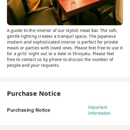
A guide to the interior of our stylish meat bar. The soft,
gentle lighting creates a tranquil space. The Japanese
modern and sophisticated interior is perfect for private
meals or parties with loved ones. Please feel free to use it
for a girls' night out or a date in Shinjuku. Please feel
free to contact us by phone to discuss the number of
people and your requests.
Purchase Notice
Important
Purchasing Notice
Information