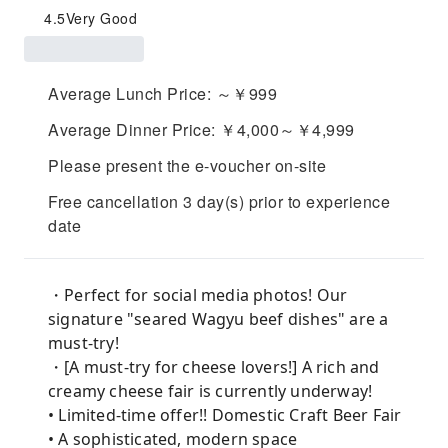
4.5
Very Good
Average Lunch Price: ～￥999
Average Dinner Price: ￥4,000～￥4,999
Please present the e-voucher on-site
Free cancellation 3 day(s) prior to experience
date
・Perfect for social media photos! Our
signature "seared Wagyu beef dishes" are a
must-try!
・[A must-try for cheese lovers!] A rich and
creamy cheese fair is currently underway!
• Limited-time offer!! Domestic Craft Beer Fair
• A sophisticated, modern space