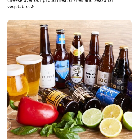
cheese over our proud meat dishes and seasonal
vegetables♪