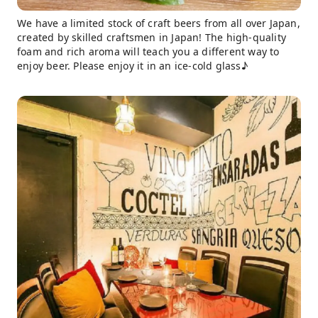
We have a limited stock of craft beers from all over Japan,
created by skilled craftsmen in Japan! The high-quality
foam and rich aroma will teach you a different way to
enjoy beer. Please enjoy it in an ice-cold glass♪