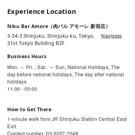
Experience Location
Niku Bar Amore（肉バル アモーレ 新宿店）
Navigate
3-34-3 Shinjuku, Shinjuku-ku, Tokyo,
31st Tokyo Building B2F
Business Hours
Mon. ～ Fri. , Sat.. ～ Sun, National Holidays, The
day before national holidays, The day after national
holidays
11:00 - 00:00
How to Get There
1-minute walk from JR Shinjuku Station Central East
Exit
Contact number: 03-5357-7048