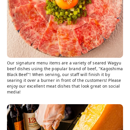
Our signature menu items are a variety of seared Wagyu
beef dishes using the popular brand of beef, "Kagoshima
Black Beef"! When serving, our staff will finish it by
searing it over a burner in front of the customers! Please
enjoy our excellent meat dishes that look great on social
media!