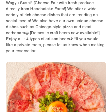
Wagyu Sushi" [Cheese Fair with fresh produce
directly from Hanabatake Farm!] We offer a wide
variety of rich cheese dishes that are trending on
social media! We also have our own unique cheese
dishes such as Chicago-style pizza and meat
carbonara◎ [Domestic craft beers now available!]
Enjoy all 14 types of artisan beers♪ *If you would
like a private room, please let us know when making
your reservation.