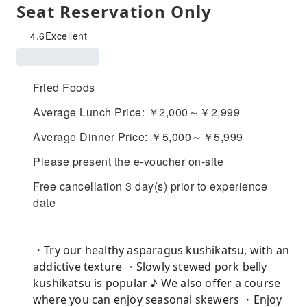
Seat Reservation Only
4.6
Excellent
Fried Foods
Average Lunch Price: ￥2,000～￥2,999
Average Dinner Price: ￥5,000～￥5,999
Please present the e-voucher on-site
Free cancellation 3 day(s) prior to experience
date
・Try our healthy asparagus kushikatsu, with an
addictive texture ・Slowly stewed pork belly
kushikatsu is popular ♪ We also offer a course
where you can enjoy seasonal skewers ・Enjoy