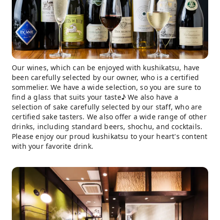
Our wines, which can be enjoyed with kushikatsu, have
been carefully selected by our owner, who is a certified
sommelier. We have a wide selection, so you are sure to
find a glass that suits your taste♪ We also have a
selection of sake carefully selected by our staff, who are
certified sake tasters. We also offer a wide range of other
drinks, including standard beers, shochu, and cocktails.
Please enjoy our proud kushikatsu to your heart's content
with your favorite drink.