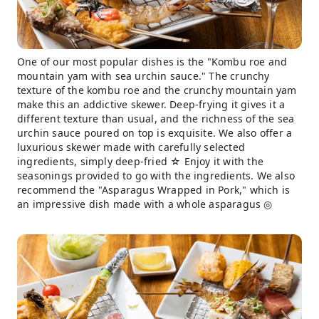
One of our most popular dishes is the "Kombu roe and
mountain yam with sea urchin sauce." The crunchy
texture of the kombu roe and the crunchy mountain yam
make this an addictive skewer. Deep-frying it gives it a
different texture than usual, and the richness of the sea
urchin sauce poured on top is exquisite. We also offer a
luxurious skewer made with carefully selected
ingredients, simply deep-fried ☆ Enjoy it with the
seasonings provided to go with the ingredients. We also
recommend the "Asparagus Wrapped in Pork," which is
an impressive dish made with a whole asparagus ◎