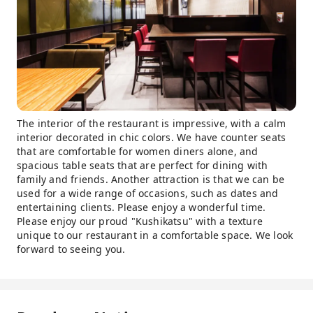
The interior of the restaurant is impressive, with a calm
interior decorated in chic colors. We have counter seats
that are comfortable for women diners alone, and
spacious table seats that are perfect for dining with
family and friends. Another attraction is that we can be
used for a wide range of occasions, such as dates and
entertaining clients. Please enjoy a wonderful time.
Please enjoy our proud "Kushikatsu" with a texture
unique to our restaurant in a comfortable space. We look
forward to seeing you.