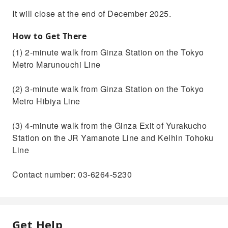
It will close at the end of December 2025.
How to Get There
(1) 2-minute walk from Ginza Station on the Tokyo
Metro Marunouchi Line
(2) 3-minute walk from Ginza Station on the Tokyo
Metro Hibiya Line
(3) 4-minute walk from the Ginza Exit of Yurakucho
Station on the JR Yamanote Line and Keihin Tohoku
Line
Contact number: 03-6264-5230
Get Help