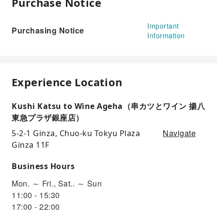
Purchase Notice
Important
Purchasing Notice
Information
Experience Location
Kushi Katsu to Wine Ageha（串カツとワイン 揚八
東急プラザ銀座店）
Navigate
5-2-1 Ginza, Chuo-ku Tokyu Plaza
Ginza 11F
Business Hours
Mon. ～ Fri., Sat.. ～ Sun
11:00 - 15:30
17:00 - 22:00