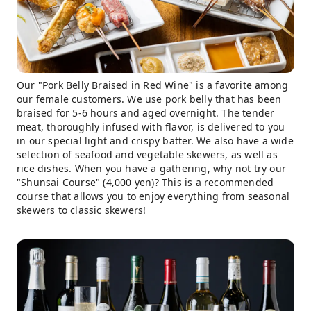
Our "Pork Belly Braised in Red Wine" is a favorite among
our female customers. We use pork belly that has been
braised for 5-6 hours and aged overnight. The tender
meat, thoroughly infused with flavor, is delivered to you
in our special light and crispy batter. We also have a wide
selection of seafood and vegetable skewers, as well as
rice dishes. When you have a gathering, why not try our
"Shunsai Course" (4,000 yen)? This is a recommended
course that allows you to enjoy everything from seasonal
skewers to classic skewers!