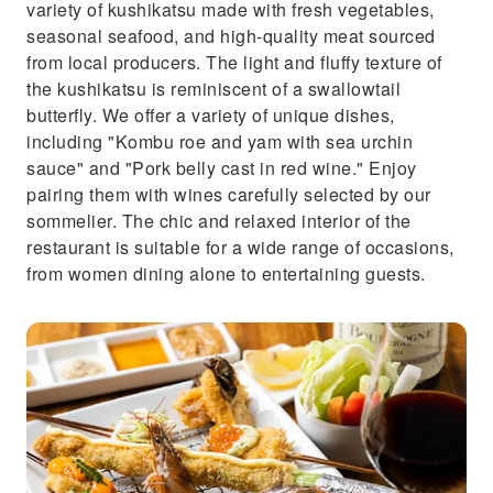
variety of kushikatsu made with fresh vegetables,
seasonal seafood, and high-quality meat sourced
from local producers. The light and fluffy texture of
the kushikatsu is reminiscent of a swallowtail
butterfly. We offer a variety of unique dishes,
including "Kombu roe and yam with sea urchin
sauce" and "Pork belly cast in red wine." Enjoy
pairing them with wines carefully selected by our
sommelier. The chic and relaxed interior of the
restaurant is suitable for a wide range of occasions,
from women dining alone to entertaining guests.