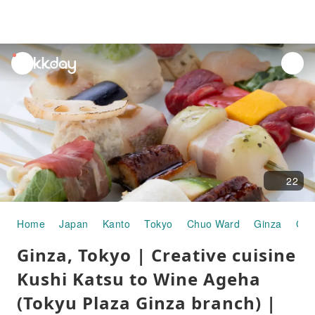
unread
notifications
22
Home
Japan
Kanto
Tokyo
Chuo Ward
Ginza
Gou
Ginza, Tokyo | Creative cuisine
Kushi Katsu to Wine Ageha
(Tokyu Plaza Ginza branch) |