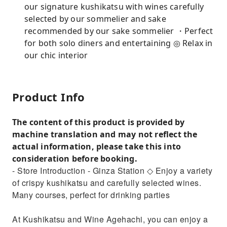
our signature kushikatsu with wines carefully
selected by our sommelier and sake
recommended by our sake sommelier ・Perfect
for both solo diners and entertaining ◎ Relax in
our chic interior
Product Info
The content of this product is provided by
machine translation and may not reflect the
actual information, please take this into
consideration before booking.
- Store Introduction - Ginza Station ◇ Enjoy a variety
of crispy kushikatsu and carefully selected wines.
Many courses, perfect for drinking parties
At Kushikatsu and Wine Agehachi, you can enjoy a