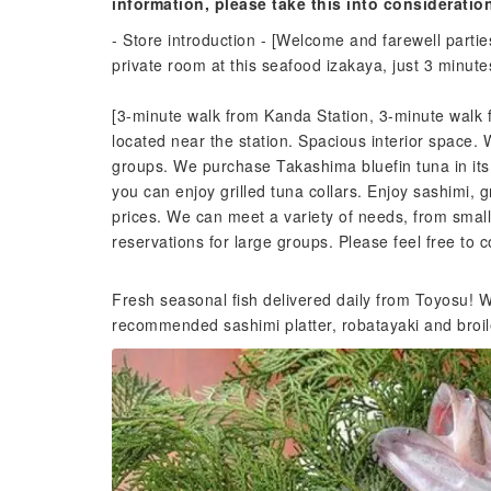
information, please take this into consideratio
- Store introduction - [Welcome and farewell partie
private room at this seafood izakaya, just 3 minut
[3-minute walk from Kanda Station, 3-minute walk 
located near the station. Spacious interior space.
groups. We purchase Takashima bluefin tuna in its en
you can enjoy grilled tuna collars. Enjoy sashimi, gr
prices. We can meet a variety of needs, from smal
reservations for large groups. Please feel free to c
Fresh seasonal fish delivered daily from Toyosu! We
recommended sashimi platter, robatayaki and broil