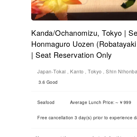
Kanda/Ochanomizu, Tokyo | Se
Honmaguro Uozen (Robatayaki
| Seat Reservation Only
Japan
Tokai
Kanto
Tokyo
Shin Nihonba
-
,
,
,
3.6
Good
Seafood
Average Lunch Price:～￥999
Free cancellation 3 day(s) prior to experience d