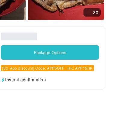
30
Package Options
[5% App discount] Code: APP5OFF , HK: APP15HK
Instant confirmation