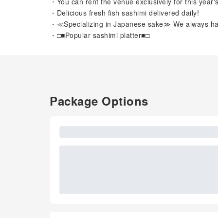
・You can rent the venue exclusively for this year
・Delicious fresh fish sashimi delivered daily!
・≪Specializing in Japanese sake≫ We always have
・□■Popular sashimi platter■□
Package Options