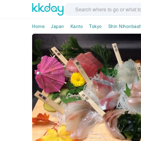
Home
Japan
Kanto
Tokyo
Shin Nihonbash