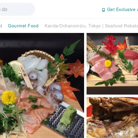
Get Exclusive 
i
Gourmet Food