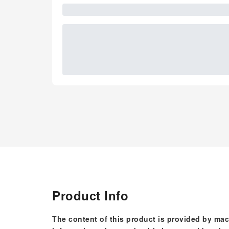
Product Info
The content of this product is provided by mac