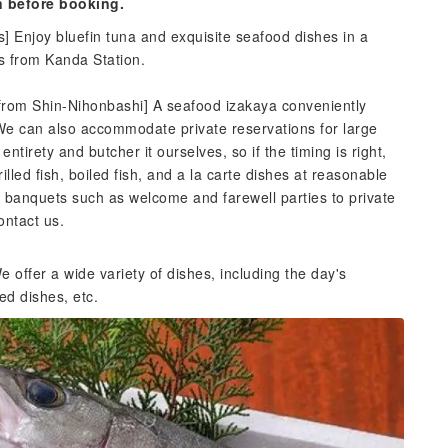
n before booking.
s] Enjoy bluefin tuna and exquisite seafood dishes in a
es from Kanda Station.
from Shin-Nihonbashi] A seafood izakaya conveniently
 We can also accommodate private reservations for large
tirety and butcher it ourselves, so if the timing is right,
illed fish, boiled fish, and a la carte dishes at reasonable
l banquets such as welcome and farewell parties to private
ontact us.
 offer a wide variety of dishes, including the day's
ed dishes, etc.