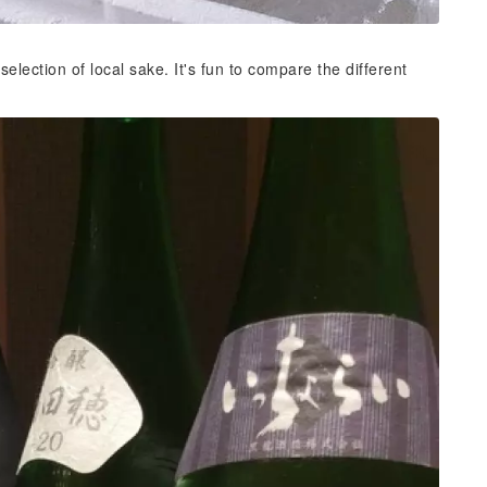
ection of local sake. It's fun to compare the different