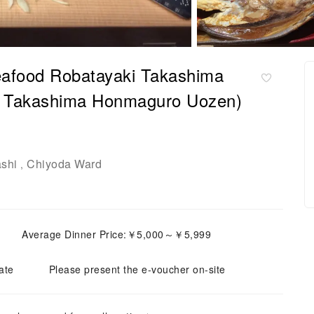
afood Robatayaki Takashima
 Takashima Honmaguro Uozen)
shi
Chiyoda Ward
,
Average Dinner Price:￥5,000～￥5,999
ate
Please present the e-voucher on-site