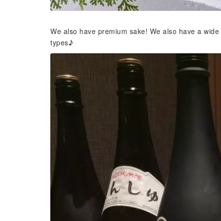
We also have premium sake! We also have a wide sel
types♪