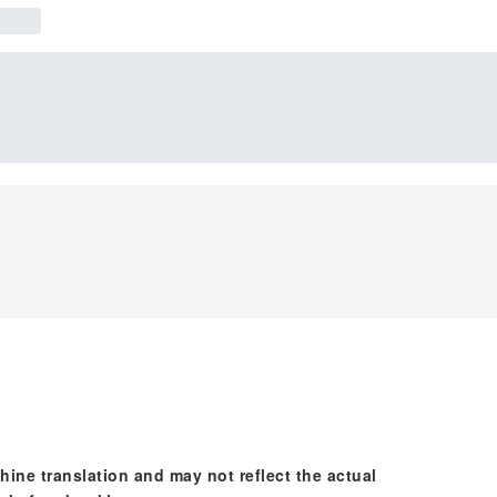
hine translation and may not reflect the actual