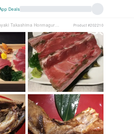
App Deals
Kanda/Ochanomizu, Tokyo | Seafood Robatayaki Takashima Honmaguro Uozen (Robatayaki Takashima Honmaguro Uozen) | Seat Reservation Only
Product #202210