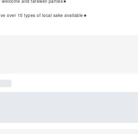
's welcome and farewell parties★
 over 15 types of local sake available★