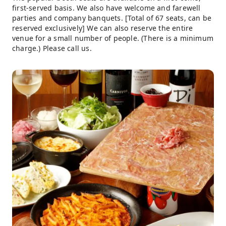
first-served basis. We also have welcome and farewell
parties and company banquets. [Total of 67 seats, can be
reserved exclusively] We can also reserve the entire
venue for a small number of people. (There is a minimum
charge.) Please call us.