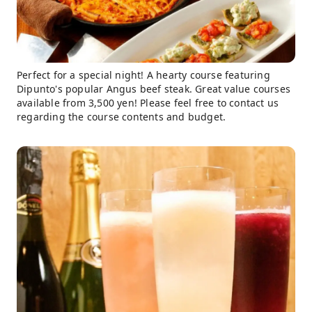
Perfect for a special night! A hearty course featuring
Dipunto's popular Angus beef steak. Great value courses
available from 3,500 yen! Please feel free to contact us
regarding the course contents and budget.