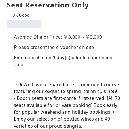
Seat Reservation Only
3.6
Good
Average Dinner Price: ￥3,000～￥3,999
Please present the e-voucher on-site
Free cancellation 3 day(s) prior to experience
date
・★We have prepared a recommended course
featuring our exquisite spring Italian cuisine!★
• Booth seats are first-come, first-served! [All 70
seats available for private booking] Book early
for popular weekend and holiday bookings. •
Enjoy our selection of bottled wines and 49
varieties of our proud sangria.