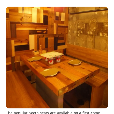
The popular booth seats are available on a first-come,