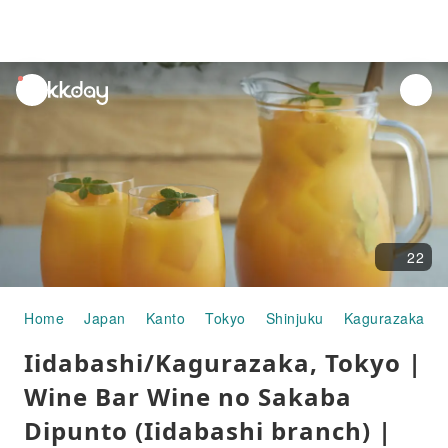
unread
notifications
22
Home
Japan
Kanto
Tokyo
Shinjuku
Kagurazaka
Iidabashi/Kagurazaka, Tokyo |
Wine Bar Wine no Sakaba
Dipunto (Iidabashi branch) |