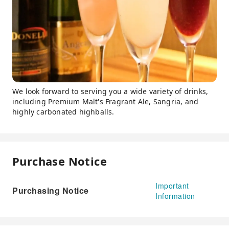
We look forward to serving you a wide variety of drinks,
including Premium Malt's Fragrant Ale, Sangria, and
highly carbonated highballs.
Purchase Notice
Important
Purchasing Notice
Information