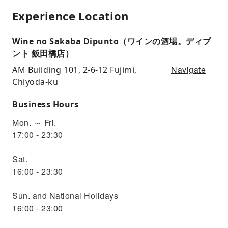
Experience Location
Wine no Sakaba Dipunto（ワインの酒場。ディプ
ント 飯田橋店）
Navigate
AM Building 101, 2-6-12 Fujimi,
Chiyoda-ku
Business Hours
Mon. ～ Fri.
17:00 - 23:30
Sat.
16:00 - 23:30
Sun. and National Holidays
16:00 - 23:00