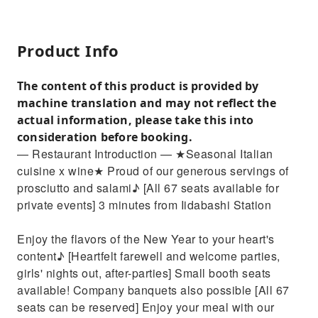
Product Info
The content of this product is provided by
machine translation and may not reflect the
actual information, please take this into
consideration before booking.
— Restaurant Introduction — ★Seasonal Italian
cuisine x wine★ Proud of our generous servings of
prosciutto and salami♪ [All 67 seats available for
private events] 3 minutes from Iidabashi Station
Enjoy the flavors of the New Year to your heart's
content♪ [Heartfelt farewell and welcome parties,
girls' nights out, after-parties] Small booth seats
available! Company banquets also possible [All 67
seats can be reserved] Enjoy your meal with our