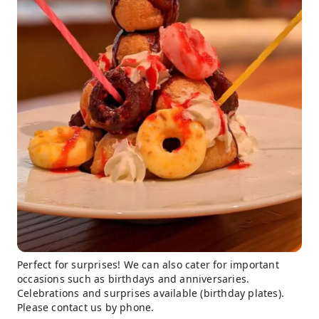
Perfect for surprises! We can also cater for important
occasions such as birthdays and anniversaries.
Celebrations and surprises available (birthday plates).
Please contact us by phone.