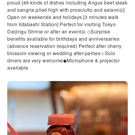
proud [49 kinds of dishes including Angus beef steak
and sangria piled high with prosciutto and salami◎]
Open on weekends and holidays [3 minutes walk
from Iidabashi Station] Perfect for visiting Tokyo
Daijingu Shrine or after an event◎ ◇Surprise
benefits available for birthdays and anniversaries
(advance reservation required) Perfect after cherry
blossom viewing or wedding after-parties☆Solo
diners are very welcome◆Microphone & projector
available