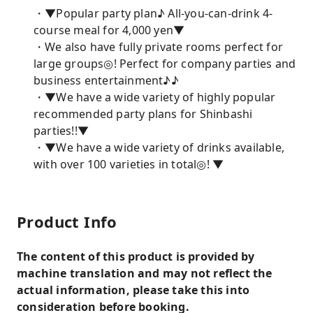
・▼Popular party plan♪ All-you-can-drink 4-
course meal for 4,000 yen▼
・We also have fully private rooms perfect for
large groups◎! Perfect for company parties and
business entertainment♪♪
・▼We have a wide variety of highly popular
recommended party plans for Shinbashi
parties!!▼
・▼We have a wide variety of drinks available,
with over 100 varieties in total◎! ▼
Product Info
The content of this product is provided by
machine translation and may not reflect the
actual information, please take this into
consideration before booking.