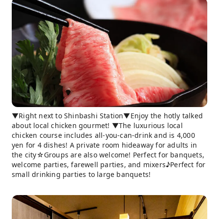
▼Right next to Shinbashi Station▼Enjoy the hotly talked
about local chicken gourmet! ▼The luxurious local
chicken course includes all-you-can-drink and is 4,000
yen for 4 dishes! A private room hideaway for adults in
the city☆Groups are also welcome! Perfect for banquets,
welcome parties, farewell parties, and mixers♪Perfect for
small drinking parties to large banquets!