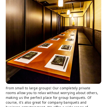
From small to large groups! Our completely private
rooms allow you to relax without worrying about others,
making us the perfect place for group banquets. Of
course, it's also great for company banquets and