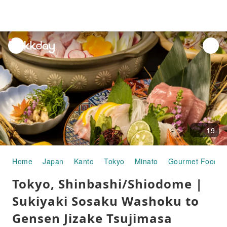
unread
notifications
19
Home
Japan
Kanto
Tokyo
Minato
Gourmet Food
Tokyo, Shinbashi/Shiodome |
Sukiyaki Sosaku Washoku to
Gensen Jizake Tsujimasa