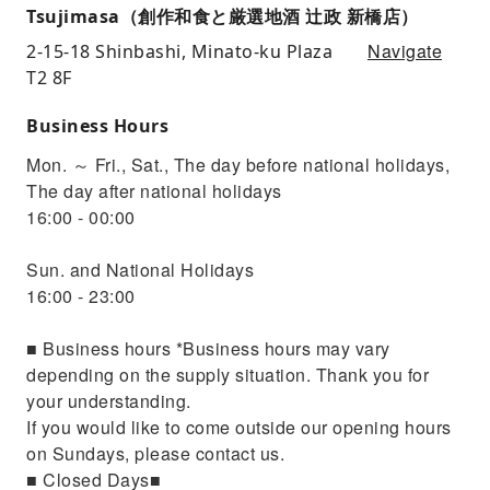
Tsujimasa（創作和食と厳選地酒 辻政 新橋店）
Navigate
2-15-18 Shinbashi, Minato-ku Plaza
T2 8F
Business Hours
Mon. ～ Fri., Sat., The day before national holidays,
The day after national holidays
16:00 - 00:00
Sun. and National Holidays
16:00 - 23:00
■ Business hours *Business hours may vary
depending on the supply situation. Thank you for
your understanding.
If you would like to come outside our opening hours
on Sundays, please contact us.
■ Closed Days■