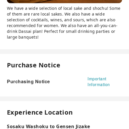
We have a wide selection of local sake and shochu! Some
of them are rare local sakes. We also have a wide
selection of cocktails, wines, and sours, which are also
recommended for women. We also have an all-you-can-
drink Dassai plan! Perfect for small drinking parties or
large banquets!
Purchase Notice
Important
Purchasing Notice
Information
Experience Location
Sosaku Washoku to Gensen Jizake