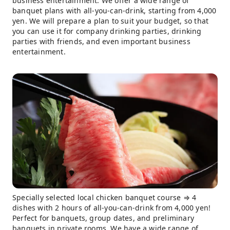
business entertainment. We offer a wide range of
banquet plans with all-you-can-drink, starting from 4,000
yen. We will prepare a plan to suit your budget, so that
you can use it for company drinking parties, drinking
parties with friends, and even important business
entertainment.
Specially selected local chicken banquet course ⇒ 4
dishes with 2 hours of all-you-can-drink from 4,000 yen!
Perfect for banquets, group dates, and preliminary
banquets in private rooms. We have a wide range of