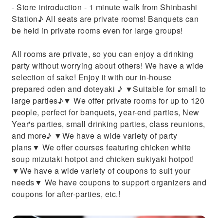
- Store introduction - 1 minute walk from Shinbashi
Station♪ All seats are private rooms! Banquets can
be held in private rooms even for large groups!
All rooms are private, so you can enjoy a drinking
party without worrying about others! We have a wide
selection of sake! Enjoy it with our in-house
prepared oden and doteyaki ♪ ▼Suitable for small to
large parties♪▼ We offer private rooms for up to 120
people, perfect for banquets, year-end parties, New
Year's parties, small drinking parties, class reunions,
and more♪ ▼We have a wide variety of party
plans▼ We offer courses featuring chicken white
soup mizutaki hotpot and chicken sukiyaki hotpot!
▼We have a wide variety of coupons to suit your
needs▼ We have coupons to support organizers and
coupons for after-parties, etc.!