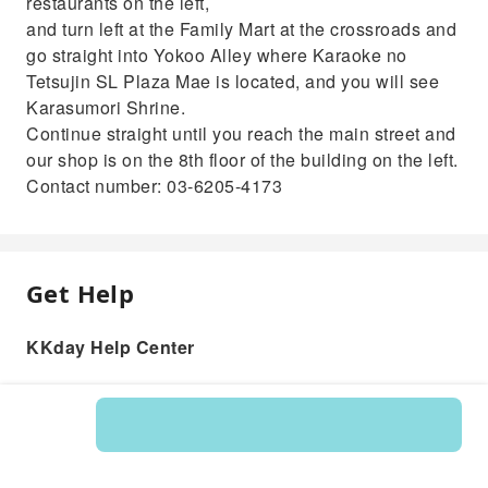
restaurants on the left,
and turn left at the Family Mart at the crossroads and
go straight into Yokoo Alley where Karaoke no
Tetsujin SL Plaza Mae is located, and you will see
Karasumori Shrine.
Continue straight until you reach the main street and
our shop is on the 8th floor of the building on the left.
Contact number: 03-6205-4173
Get Help
KKday Help Center
Product: 202054