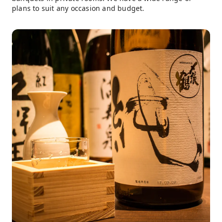
plans to suit any occasion and budget.