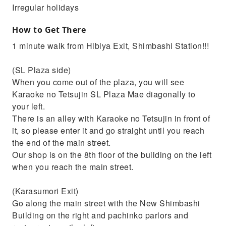
Irregular holidays
How to Get There
1 minute walk from Hibiya Exit, Shimbashi Station!!!
(SL Plaza side)
When you come out of the plaza, you will see
Karaoke no Tetsujin SL Plaza Mae diagonally to
your left.
There is an alley with Karaoke no Tetsujin in front of
it, so please enter it and go straight until you reach
the end of the main street.
Our shop is on the 8th floor of the building on the left
when you reach the main street.
(Karasumori Exit)
Go along the main street with the New Shimbashi
Building on the right and pachinko parlors and