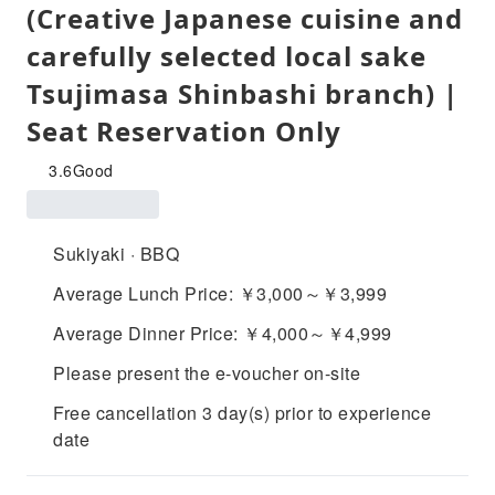
(Creative Japanese cuisine and
carefully selected local sake
Tsujimasa Shinbashi branch) |
Seat Reservation Only
3.6
Good
Sukiyaki · BBQ
Average Lunch Price: ￥3,000～￥3,999
Average Dinner Price: ￥4,000～￥4,999
Please present the e-voucher on-site
Free cancellation 3 day(s) prior to experience
date