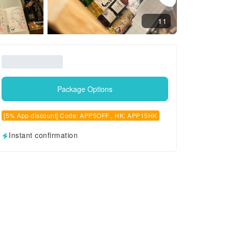
11
Package Options
[5% App discount] Code: APP5OFF , HK: APP15HK
Instant confirmation