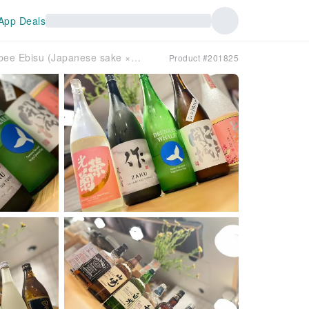
App Deals
Ebisu, Tokyo | Chicken dishes Nihonshu × Wine Nonbee Ebisu (Japanese sake × wine Nonbee Ebisu) | Seat Reservation Only
Product #201825