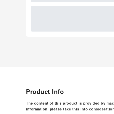
Product Info
The content of this product is provided by mac
information, please take this into consideratio