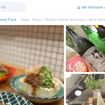
Get Exclusive 
rmet Food