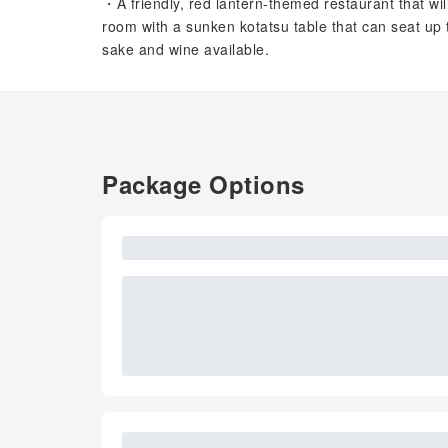
・A friendly, red lantern-themed restaurant that wi
room with a sunken kotatsu table that can seat up 
sake and wine available.
Package Options