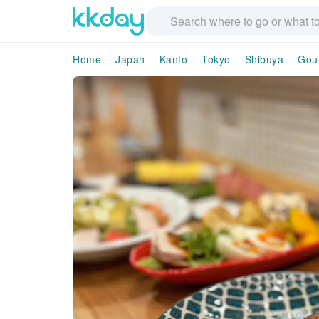
Home
Japan
Kanto
Tokyo
Shibuya
Gou