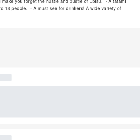
ll make you forget the hustle and bustle of Ebisu. ・A tatami
to 18 people. ・A must-see for drinkers! ️A wide variety of