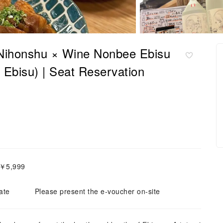
 Nihonshu × Wine Nonbee Ebisu
Ebisu) | Seat Reservation
～￥5,999
ate
Please present the e-voucher on-site