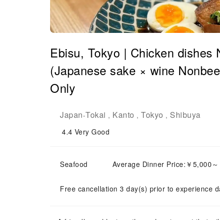
Ebisu, Tokyo | Chicken dishes
(Japanese sake × wine Nonbee 
Only
Japan
Tokai
Kanto
Tokyo
Shibuya
-
,
,
,
4.4
Very Good
Seafood
Average Dinner Price:￥5,000
Free cancellation 3 day(s) prior to experience d