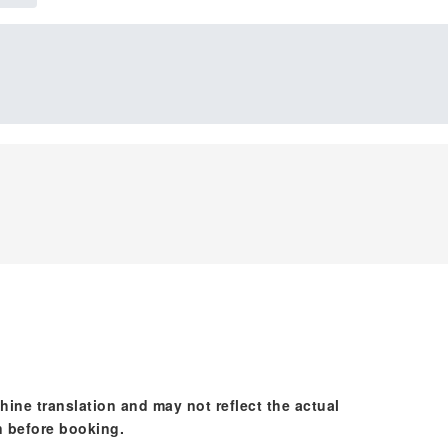
hine translation and may not reflect the actual
n before booking.