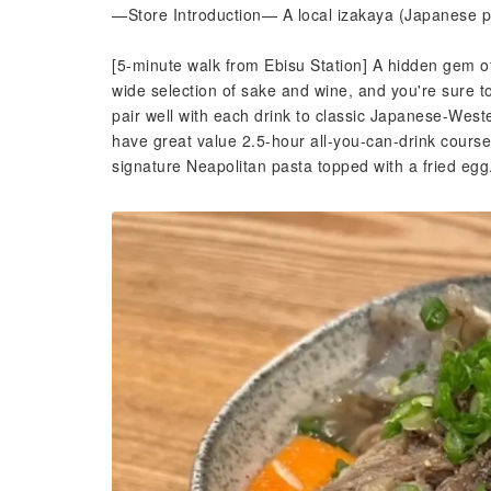
—Store Introduction— A local izakaya (Japanese pu
[5-minute walk from Ebisu Station] A hidden gem o
wide selection of sake and wine, and you're sure t
pair well with each drink to classic Japanese-West
have great value 2.5-hour all-you-can-drink course
signature Neapolitan pasta topped with a fried egg