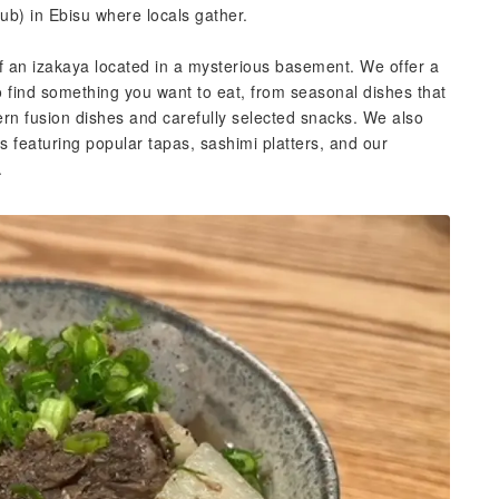
b) in Ebisu where locals gather.
f an izakaya located in a mysterious basement. We offer a
o find something you want to eat, from seasonal dishes that
ern fusion dishes and carefully selected snacks. We also
s featuring popular tapas, sashimi platters, and our
.