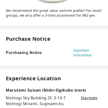
We recommend the great value sashimi platter! For small
groups, we also offer a 3-item assortment for 980 yen.
Purchase Notice
Important
Purchasing Notice
Information
Experience Location
Marutomi Suisan (Nishi-Ogikubo store)
Navigate
Nishiogi Sky Building 2F, 3-10-7
Nishiogi Minami, Suginami-ku