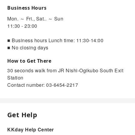
Business Hours
Mon. ～ Fri., Sat.. ～ Sun
11:30 - 23:00
■ Business hours Lunch time: 11:30-14:00
■ No closing days
How to Get There
30 seconds walk from JR Nishi-Ogikubo South Exit
Station
Contact number: 03-6454-2217
Get Help
KKday Help Center