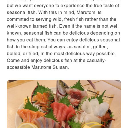
but we want everyone to experience the true taste of
seasonal fish. With this in mind, Marutomi is
committed to serving wild, fresh fish rather than the
well-known farmed fish. Even if the name is not well
known, seasonal fish can be delicious depending on
how you eat them. You can enjoy delicious seasonal
fish in the simplest of ways: as sashimi, grilled,
boiled, or fried, in the most delicious way possible.
Come and enjoy delicious fish at the casually-
accessible Marutomi Suisan.