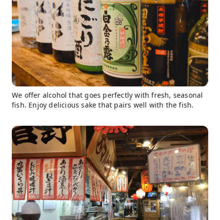
We offer alcohol that goes perfectly with fresh, seasonal
fish. Enjoy delicious sake that pairs well with the fish.