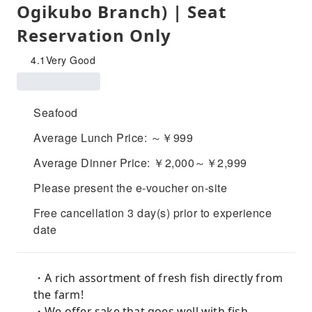
Ogikubo Branch) | Seat
Reservation Only
4.1
Very Good
Seafood
Average Lunch Price: ～￥999
Average Dinner Price: ￥2,000～￥2,999
Please present the e-voucher on-site
Free cancellation 3 day(s) prior to experience
date
・A rich assortment of fresh fish directly from
the farm!
・We offer sake that goes well with fish,