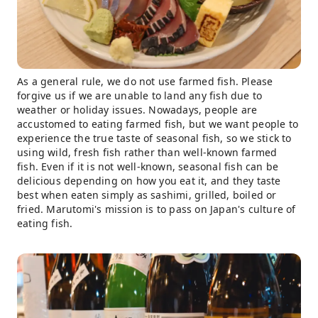
As a general rule, we do not use farmed fish. Please
forgive us if we are unable to land any fish due to
weather or holiday issues. Nowadays, people are
accustomed to eating farmed fish, but we want people to
experience the true taste of seasonal fish, so we stick to
using wild, fresh fish rather than well-known farmed
fish. Even if it is not well-known, seasonal fish can be
delicious depending on how you eat it, and they taste
best when eaten simply as sashimi, grilled, boiled or
fried. Marutomi's mission is to pass on Japan's culture of
eating fish.