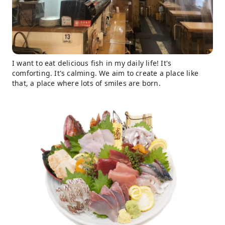
I want to eat delicious fish in my daily life! It's
comforting. It's calming. We aim to create a place like
that, a place where lots of smiles are born.