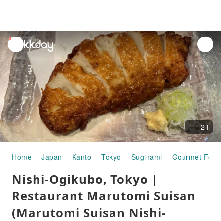
unread
notifications
21
Home
Japan
Kanto
Tokyo
Suginami
Gourmet Food
Nishi-Ogikubo, Tokyo |
Restaurant Marutomi Suisan
(Marutomi Suisan Nishi-