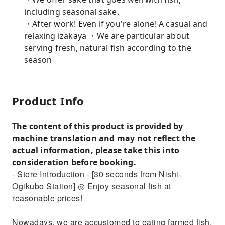
including seasonal sake.
・After work! Even if you're alone! A casual and
relaxing izakaya ・We are particular about
serving fresh, natural fish according to the
season
Product Info
The content of this product is provided by
machine translation and may not reflect the
actual information, please take this into
consideration before booking.
- Store Introduction - [30 seconds from Nishi-
Ogikubo Station] ◎ Enjoy seasonal fish at
reasonable prices!
Nowadays, we are accustomed to eating farmed fish,