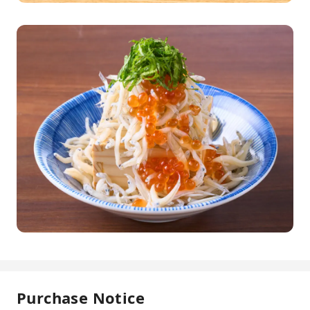
Purchase Notice