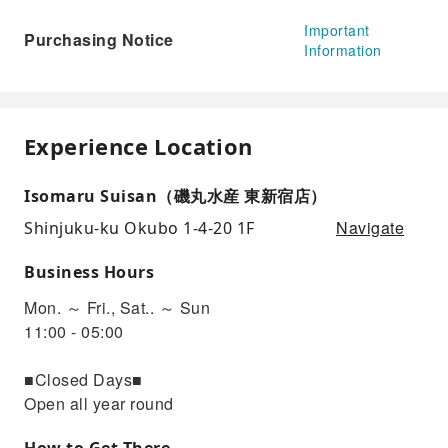
Important
Purchasing Notice
Information
Experience Location
Isomaru Suisan（磯丸水産 東新宿店）
Navigate
Shinjuku-ku Okubo 1-4-20 1F
Business Hours
Mon. ～ Fri., Sat.. ～ Sun
11:00 - 05:00
■Closed Days■
Open all year round
How to Get There