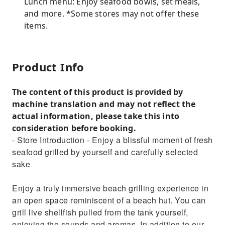
Lunch menu: Enjoy seafood bowls, set meals,
and more. *Some stores may not offer these
items.
Product Info
The content of this product is provided by
machine translation and may not reflect the
actual information, please take this into
consideration before booking.
- Store Introduction - Enjoy a blissful moment of fresh
seafood grilled by yourself and carefully selected
sake
Enjoy a truly immersive beach grilling experience in
an open space reminiscent of a beach hut. You can
grill live shellfish pulled from the tank yourself,
enjoying the sounds and aromas. In addition to our