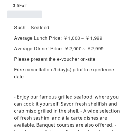
3.5
Fair
Sushi · Seafood
Average Lunch Price: ￥1,000～￥1,999
Average Dinner Price: ￥2,000～￥2,999
Please present the e-voucher on-site
Free cancellation 3 day(s) prior to experience
date
- Enjoy our famous grilled seafood, where you
can cook it yourself! Savor fresh shellfish and
crab miso grilled in the shell. - A wide selection
of fresh sashimi and à la carte dishes are
available. Banquet courses are also offered. -