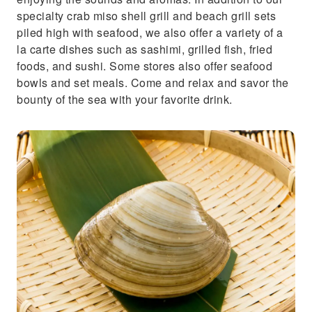
specialty crab miso shell grill and beach grill sets
piled high with seafood, we also offer a variety of a
la carte dishes such as sashimi, grilled fish, fried
foods, and sushi. Some stores also offer seafood
bowls and set meals. Come and relax and savor the
bounty of the sea with your favorite drink.