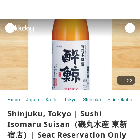
unread
notifications
23
Home
Japan
Kanto
Tokyo
Shinjuku
Shin-Okubo
Shinjuku, Tokyo | Sushi
Isomaru Suisan（磯丸水産 東新
宿店）| Seat Reservation Only