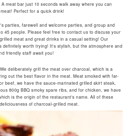
it! A meat bar just 10 seconds walk away where you can
 meat! Perfect for a quick drink!
s parties, farewell and welcome parties, and group and
to 45 people. Please feel free to contact us to discuss your
grilled meat and great drinks in a casual setting! Our
 definitely worth trying! It's stylish, but the atmosphere and
nd friendly staff await you!
 We deliberately grill the meat over charcoal, which is a
ing out the best flavor in the meat. Meat smoked with far-
or beef, we have the sauce-marinated grilled skirt steak,
erous 800g BBQ smoky spare ribs, and for chicken, we have
hich is the origin of the restaurant's name. All of these
eliciousness of charcoal-grilled meat.