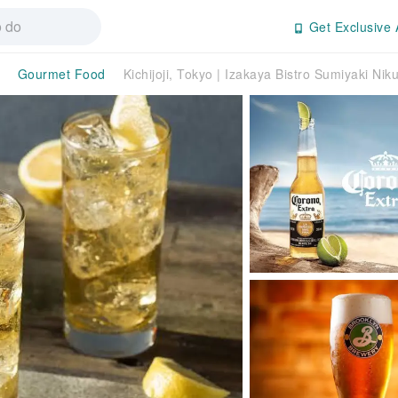
Get Exclusive 
Gourmet Food