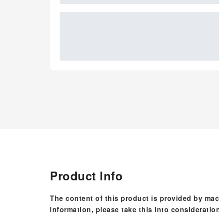
Product Info
The content of this product is provided by mac
information, please take this into consideratio