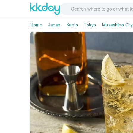
Home
Japan
Kanto
Tokyo
Musashino City