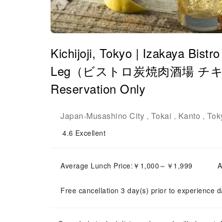
Kichijoji, Tokyo | Izakaya Bist
Leg（ビストロ炭焼肉酒場 チキン
Reservation Only
Japan
Musashino City
Tokai
Kanto
Tok
-
,
,
,
4.6
Excellent
Average Lunch Price:￥1,000～￥1,999
A
Free cancellation 3 day(s) prior to experience d