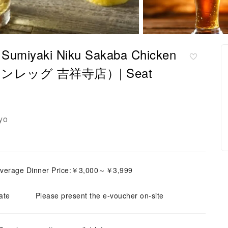
ro Sumiyaki Niku Sakaba Chicken
レッグ 吉祥寺店）| Seat
yo
verage Dinner Price:￥3,000～￥3,999
ate
Please present the e-voucher on-site