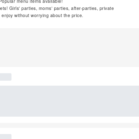
Popular menu items available!
! Girls' parties, moms' parties, after-parties, private
 enjoy without worrying about the price.