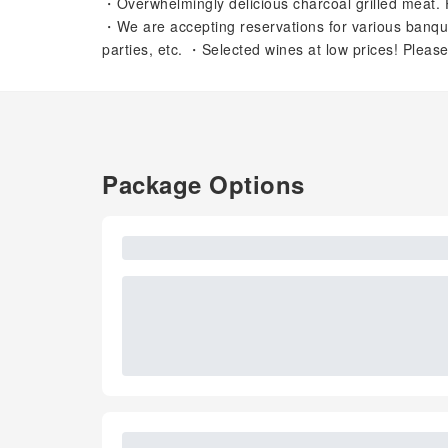
・Overwhelmingly delicious charcoal grilled meat. 
・We are accepting reservations for various banquets
parties, etc. ・Selected wines at low prices! Please
Package Options