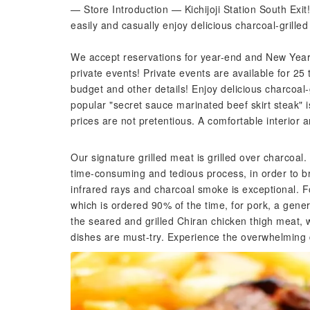
— Store Introduction — Kichijoji Station South Ex
easily and casually enjoy delicious charcoal-grilled
We accept reservations for year-end and New Year'
private events! Private events are available for 25 
budget and other details! Enjoy delicious charcoal-
popular "secret sauce marinated beef skirt steak" is
prices are not pretentious. A comfortable interior a
Our signature grilled meat is grilled over charcoal.
time-consuming and tedious process, in order to br
infrared rays and charcoal smoke is exceptional. F
which is ordered 90% of the time, for pork, a gen
the seared and grilled Chiran chicken thigh meat, w
dishes are must-try. Experience the overwhelming d