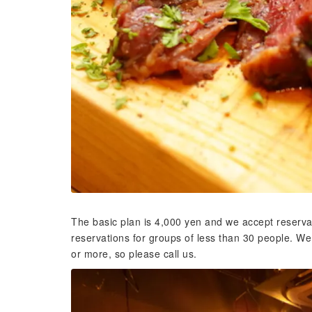
The basic plan is 4,000 yen and we accept reserva
reservations for groups of less than 30 people. W
or more, so please call us.