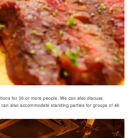
tions for 30 or more people. We can also discuss
e can also accommodate standing parties for groups of 46