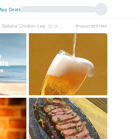
App Deals
Kichijoji, Tokyo | Izakaya Bistro Sumiyaki Niku Sakaba Chicken Leg（ビストロ炭焼肉酒場 チキンレッグ 吉祥寺店）| Seat Reservation Only
Product #201493