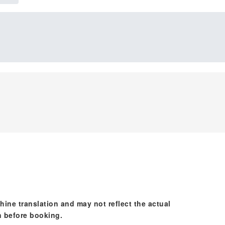
hine translation and may not reflect the actual
n before booking.