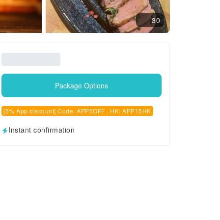
30
Package Options
[5% App discount] Code: APP5OFF , HK: APP15HK
Instant confirmation