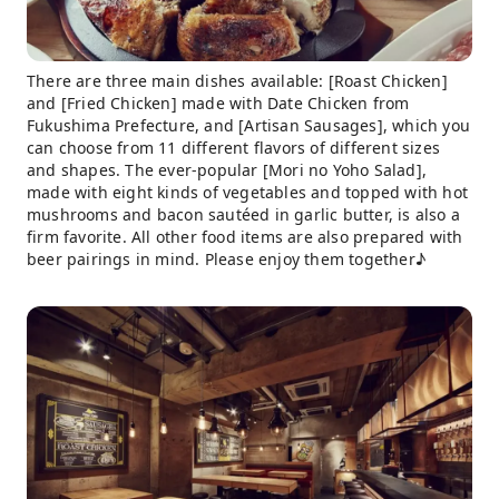
There are three main dishes available: [Roast Chicken]
and [Fried Chicken] made with Date Chicken from
Fukushima Prefecture, and [Artisan Sausages], which you
can choose from 11 different flavors of different sizes
and shapes. The ever-popular [Mori no Yoho Salad],
made with eight kinds of vegetables and topped with hot
mushrooms and bacon sautéed in garlic butter, is also a
firm favorite. All other food items are also prepared with
beer pairings in mind. Please enjoy them together♪