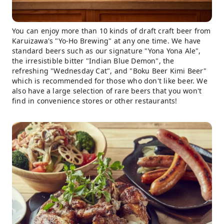
You can enjoy more than 10 kinds of draft craft beer from
Karuizawa's "Yo-Ho Brewing" at any one time. We have
standard beers such as our signature "Yona Yona Ale",
the irresistible bitter "Indian Blue Demon", the
refreshing "Wednesday Cat", and "Boku Beer Kimi Beer"
which is recommended for those who don't like beer. We
also have a large selection of rare beers that you won't
find in convenience stores or other restaurants!