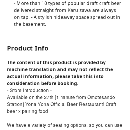
- More than 10 types of popular draft craft beer
delivered straight from Karuizawa are always
on tap. - A stylish hideaway space spread out in
the basement.
Product Info
The content of this product is provided by
machine translation and may not reflect the
actual information, please take this into
consideration before booking.
- Store Introduction -
Available on the 27th [1 minute from Omotesando
Station] Yona Yona Official Beer Restaurant! Craft
beer x pairing food
We have a variety of seating options, so you can use