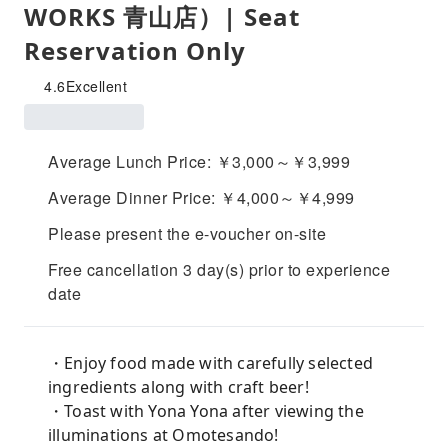
WORKS 青山店）| Seat
Reservation Only
4.6
Excellent
Average Lunch Price: ￥3,000～￥3,999
Average Dinner Price: ￥4,000～￥4,999
Please present the e-voucher on-site
Free cancellation 3 day(s) prior to experience
date
・Enjoy food made with carefully selected
ingredients along with craft beer!
・Toast with Yona Yona after viewing the
illuminations at Omotesando!