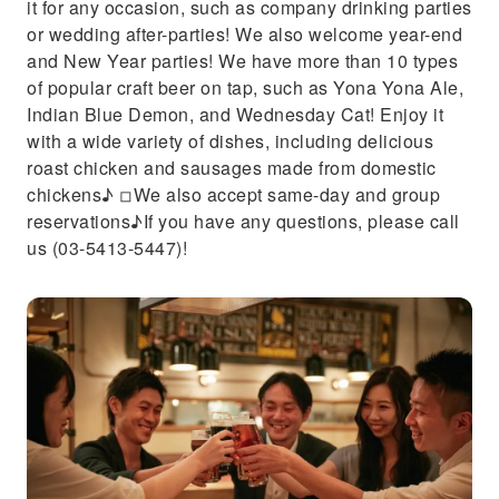
it for any occasion, such as company drinking parties
or wedding after-parties! We also welcome year-end
and New Year parties! We have more than 10 types
of popular craft beer on tap, such as Yona Yona Ale,
Indian Blue Demon, and Wednesday Cat! Enjoy it
with a wide variety of dishes, including delicious
roast chicken and sausages made from domestic
chickens♪ ◽︎We also accept same-day and group
reservations♪If you have any questions, please call
us (03-5413-5447)!