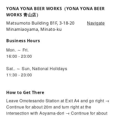
YONA YONA BEER WORKS（YONA YONA BEER
WORKS 青山店）
Navigate
Matsumoto Building B1F, 3-18-20
Minamiaoyama, Minato-ku
Business Hours
Mon. ～ Fri.
16:00 - 23:00
Sat.. ～ Sun, National Holidays
11:30 - 23:00
How to Get There
Leave Omotesando Station at Exit A4 and go right →
Continue for about 20m and turn right at the
intersection with Aoyama-dori → Continue for about