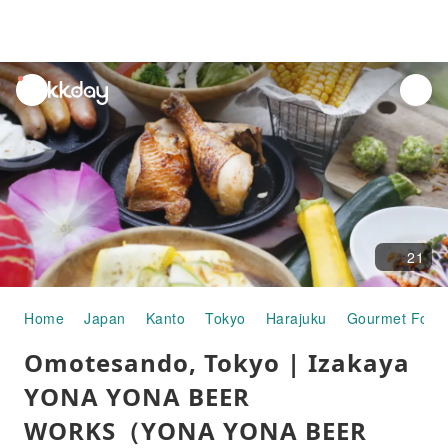
unread
notifications
21
Home
Japan
Kanto
Tokyo
Harajuku
Gourmet Food
Omotesando, Tokyo | Izakaya
YONA YONA BEER
WORKS（YONA YONA BEER