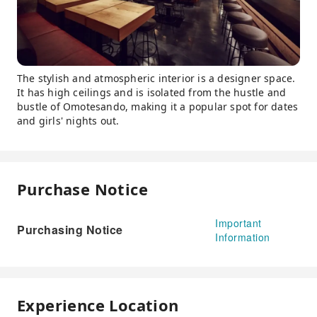
The stylish and atmospheric interior is a designer space.
It has high ceilings and is isolated from the hustle and
bustle of Omotesando, making it a popular spot for dates
and girls' nights out.
Purchase Notice
Important
Purchasing Notice
Information
Experience Location