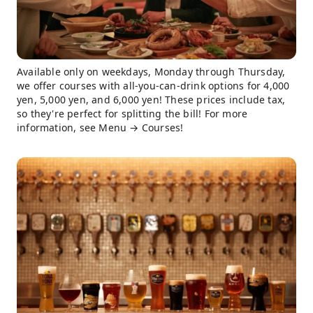
Available only on weekdays, Monday through Thursday,
we offer courses with all-you-can-drink options for 4,000
yen, 5,000 yen, and 6,000 yen! These prices include tax,
so they're perfect for splitting the bill! For more
information, see Menu → Courses!