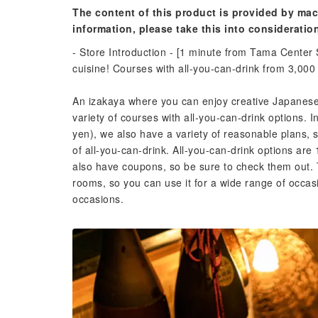
The content of this product is provided by mac
information, please take this into consideratio
- Store Introduction - [1 minute from Tama Center
cuisine! Courses with all-you-can-drink from 3,000
An izakaya where you can enjoy creative Japanese 
variety of courses with all-you-can-drink options. I
yen), we also have a variety of reasonable plans, 
of all-you-can-drink. All-you-can-drink options a
also have coupons, so be sure to check them out. 
rooms, so you can use it for a wide range of occasi
occasions.