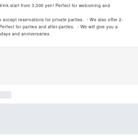
nk start from 3,000 yen! Perfect for welcoming and
 accept reservations for private parties. ・We also offer 2-
Perfect for parties and after-parties. ・We will give you a
thdays and anniversaries.