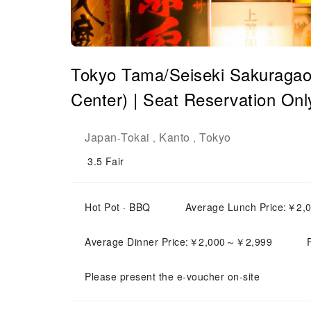
Tokyo Tama/Seiseki Sakuragaok
Center) | Seat Reservation Onl
Japan
Tokai
Kanto
Tokyo
-
,
,
3.5
Fair
Hot Pot · BBQ
Average Lunch Price:￥2
Average Dinner Price:￥2,000～￥2,999
Please present the e-voucher on-site