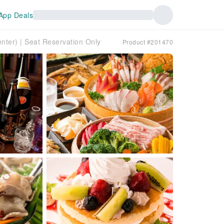
App Deals
ter) | Seat Reservation Only
Product #201470