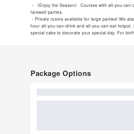
・《Enjoy the Season》 Courses with all-you-can-dri
farewell parties.
・Private rooms available for large parties! We also
hour all-you-can-drink and all-you-can-eat hotpot. 
special cake to decorate your special day. For bir
Package Options