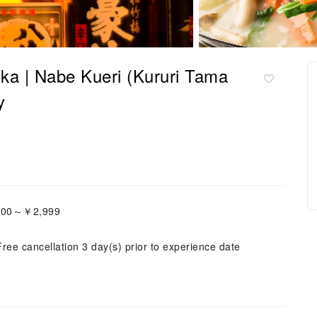
a | Nabe Kueri (Kururi Tama
y
,000～￥2,999
Free cancellation 3 day(s) prior to experience date