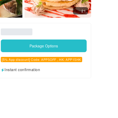
21
Package Options
[5% App discount] Code: APP5OFF , HK: APP15HK
Instant confirmation