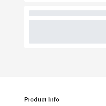
Product Info