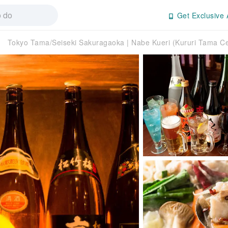
Get Exclusive 
Tokyo Tama/Seiseki Sakuragaoka | Nabe Kueri (Kururi Tama Cen