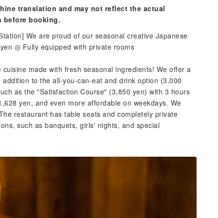
hine translation and may not reflect the actual
n before booking.
 Station] We are proud of our seasonal creative Japanese
 yen ◎ Fully equipped with private rooms
cuisine made with fresh seasonal ingredients! We offer a
n addition to the all-you-can-eat and drink option (3,000
such as the "Satisfaction Course" (3,850 yen) with 3 hours
re 1,628 yen, and even more affordable on weekdays. We
The restaurant has table seats and completely private
ons, such as banquets, girls' nights, and special