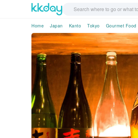
Home
Japan
Kanto
Tokyo
Gourmet Food