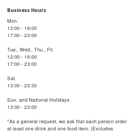
Business Hours
Mon.
13:00 - 16:00
17:00 - 23:00
Tue., Wed., Thu., Fri.
12:00 - 16:00
17:00 - 23:00
Sat.
13:00 - 23:30
Sun. and National Holidays
13:00 - 23:00
*As a general request, we ask that each person order
at least one drink and one food item. (Excludes