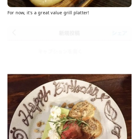
For now, it's a great value grill platter!