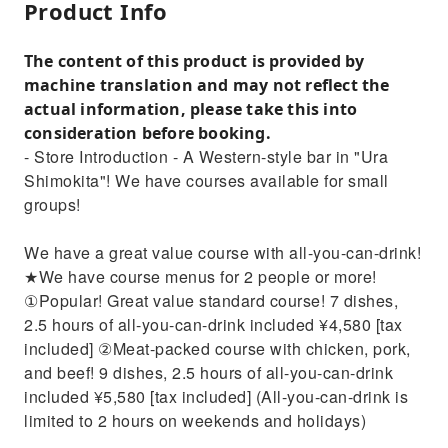
Product Info
The content of this product is provided by
machine translation and may not reflect the
actual information, please take this into
consideration before booking.
- Store Introduction - A Western-style bar in "Ura
Shimokita"! We have courses available for small
groups!
We have a great value course with all-you-can-drink!
★We have course menus for 2 people or more!
①Popular! Great value standard course! 7 dishes,
2.5 hours of all-you-can-drink included ¥4,580 [tax
included] ②Meat-packed course with chicken, pork,
and beef! 9 dishes, 2.5 hours of all-you-can-drink
included ¥5,580 [tax included] (All-you-can-drink is
limited to 2 hours on weekends and holidays)