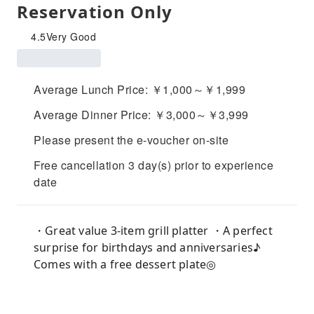
Reservation Only
4.5
Very Good
Average Lunch Price: ￥1,000～￥1,999
Average Dinner Price: ￥3,000～￥3,999
Please present the e-voucher on-site
Free cancellation 3 day(s) prior to experience
date
・Great value 3-item grill platter ・A perfect
surprise for birthdays and anniversaries♪
Comes with a free dessert plate◎