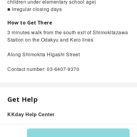
children under elementary school age)
■ Irregular closing days
How to Get There
3 minutes walk from the south exit of Shimokitazawa
Station on the Odakyu and Keio lines
Along Shimokita Higashi Street
Contact number: 03-6407-9370
Get Help
KKday Help Center