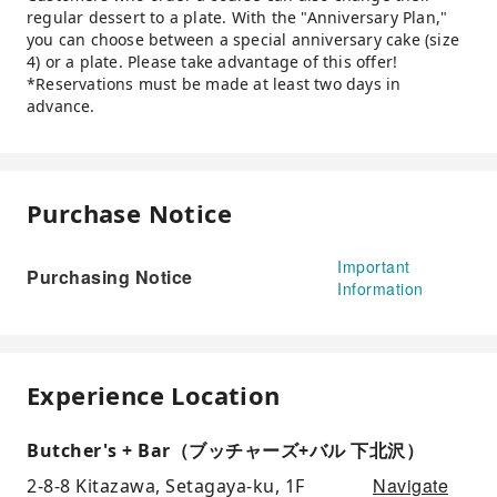
regular dessert to a plate. With the "Anniversary Plan,"
you can choose between a special anniversary cake (size
4) or a plate. Please take advantage of this offer!
*Reservations must be made at least two days in
advance.
Purchase Notice
Important
Purchasing Notice
Information
Experience Location
Butcher's + Bar（ブッチャーズ+バル 下北沢）
Navigate
2-8-8 Kitazawa, Setagaya-ku, 1F