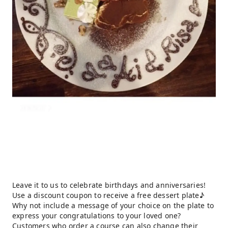
Leave it to us to celebrate birthdays and anniversaries!
Use a discount coupon to receive a free dessert plate♪
Why not include a message of your choice on the plate to
express your congratulations to your loved one?
Customers who order a course can also change their