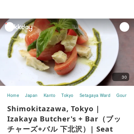
unread
notifications
30
Home
Japan
Kanto
Tokyo
Setagaya Ward
Gourmet
Shimokitazawa, Tokyo |
Izakaya Butcher's + Bar（ブッ
チャーズ+バル 下北沢）| Seat