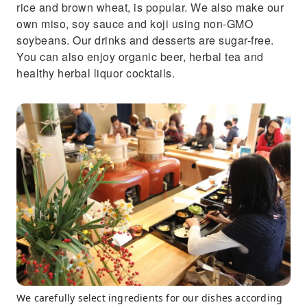
rice and brown wheat, is popular. We also make our
own miso, soy sauce and koji using non-GMO
soybeans. Our drinks and desserts are sugar-free.
You can also enjoy organic beer, herbal tea and
healthy herbal liquor cocktails.
We carefully select ingredients for our dishes according