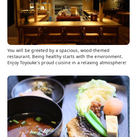
You will be greeted by a spacious, wood-themed
restaurant. Being healthy starts with the environment.
Enjoy Toyouke's proud cuisine in a relaxing atmosphere!