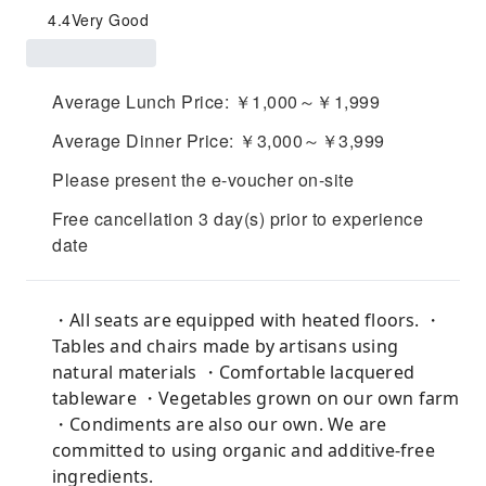
4.4
Very Good
Average Lunch Price: ￥1,000～￥1,999
Average Dinner Price: ￥3,000～￥3,999
Please present the e-voucher on-site
Free cancellation 3 day(s) prior to experience
date
・All seats are equipped with heated floors. ・
Tables and chairs made by artisans using
natural materials ・Comfortable lacquered
tableware ・Vegetables grown on our own farm
・Condiments are also our own. We are
committed to using organic and additive-free
ingredients.