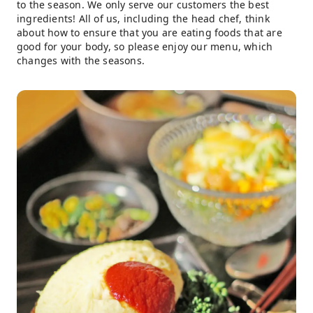
to the season. We only serve our customers the best
ingredients! All of us, including the head chef, think
about how to ensure that you are eating foods that are
good for your body, so please enjoy our menu, which
changes with the seasons.