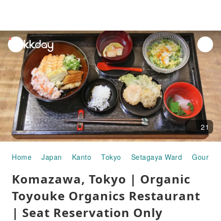
unread
notifications
21
Home
Japan
Kanto
Tokyo
Setagaya Ward
Gourmet
Komazawa, Tokyo | Organic
Toyouke Organics Restaurant
| Seat Reservation Only