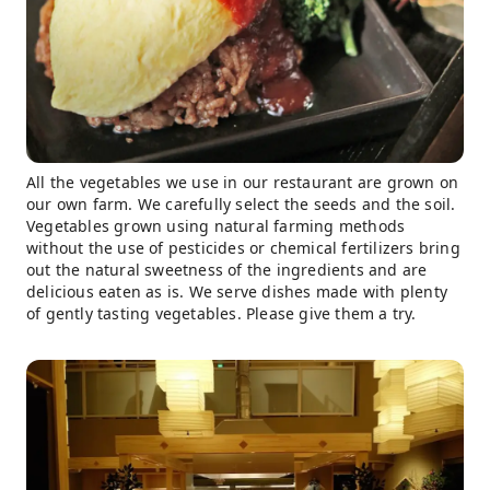
All the vegetables we use in our restaurant are grown on
our own farm. We carefully select the seeds and the soil.
Vegetables grown using natural farming methods
without the use of pesticides or chemical fertilizers bring
out the natural sweetness of the ingredients and are
delicious eaten as is. We serve dishes made with plenty
of gently tasting vegetables. Please give them a try.