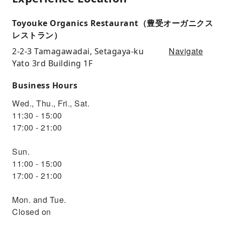
Toyouke Organics Restaurant（豊受オーガニクス
レストラン）
Navigate
2-2-3 Tamagawadai, Setagaya-ku
Yato 3rd Building 1F
Business Hours
Wed., Thu., Fri., Sat.
11:30 - 15:00
17:00 - 21:00
Sun.
11:00 - 15:00
17:00 - 21:00
Mon. and Tue.
Closed on