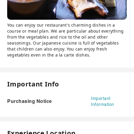
You can enjoy our restaurant's charming dishes in a
course or meal plan. We are particular about everything
from the vegetables and rice to the oil and other
seasonings. Our Japanese cuisine is full of vegetables
that children can also enjoy. You can enjoy fresh
vegetables even in the a la carte dishes.
Important Info
Important
Purchasing Notice
Information
Experience Location