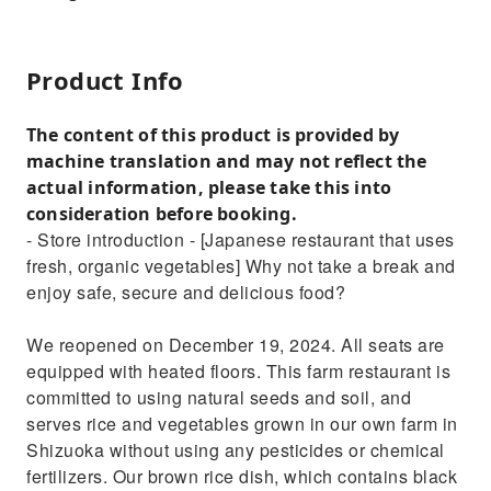
Product Info
The content of this product is provided by
machine translation and may not reflect the
actual information, please take this into
consideration before booking.
- Store introduction - [Japanese restaurant that uses
fresh, organic vegetables] Why not take a break and
enjoy safe, secure and delicious food?
We reopened on December 19, 2024. All seats are
equipped with heated floors. This farm restaurant is
committed to using natural seeds and soil, and
serves rice and vegetables grown in our own farm in
Shizuoka without using any pesticides or chemical
fertilizers. Our brown rice dish, which contains black