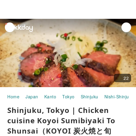
unread
notifications
22
Home
Japan
Kanto
Tokyo
Shinjuku
Nishi-Shinjuku
Shinjuku, Tokyo | Chicken
cuisine Koyoi Sumibiyaki To
Shunsai（KOYOI 炭火焼と旬