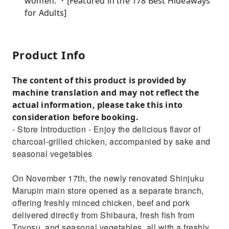
women. ・[Featured in the 178 Best Hideaways
for Adults]
Product Info
The content of this product is provided by
machine translation and may not reflect the
actual information, please take this into
consideration before booking.
- Store Introduction - Enjoy the delicious flavor of
charcoal-grilled chicken, accompanied by sake and
seasonal vegetables
On November 17th, the newly renovated Shinjuku
Marupin main store opened as a separate branch,
offering freshly minced chicken, beef and pork
delivered directly from Shibaura, fresh fish from
Toyosu, and seasonal vegetables, all with a freshly