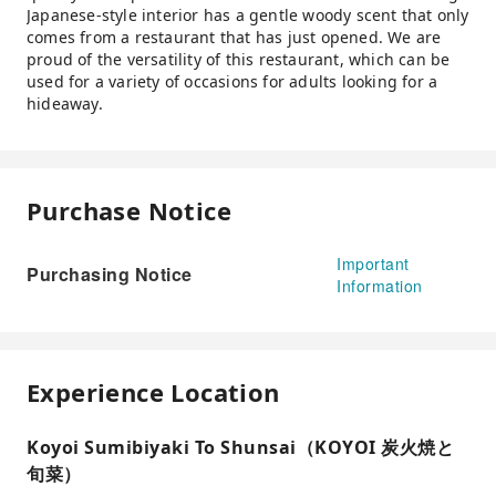
Japanese-style interior has a gentle woody scent that only
comes from a restaurant that has just opened. We are
proud of the versatility of this restaurant, which can be
used for a variety of occasions for adults looking for a
hideaway.
Purchase Notice
Important
Purchasing Notice
Information
Experience Location
Koyoi Sumibiyaki To Shunsai（KOYOI 炭火焼と
旬菜）