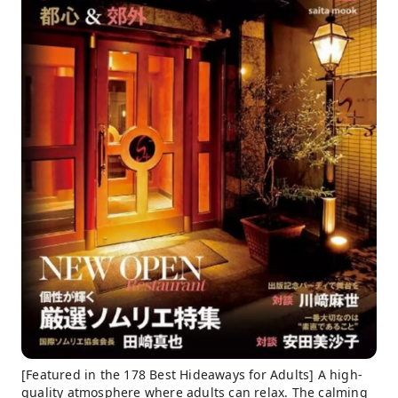
[Featured in the 178 Best Hideaways for Adults] A high-
quality atmosphere where adults can relax. The calming