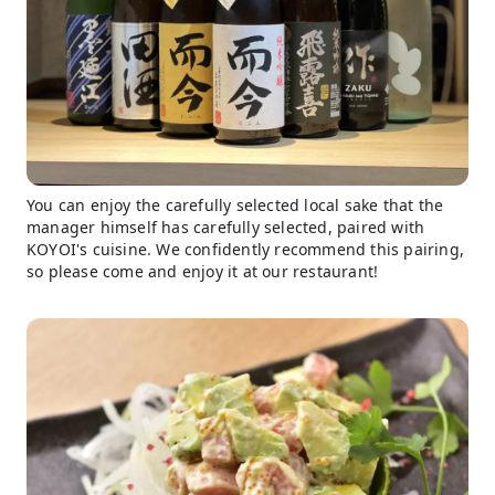
You can enjoy the carefully selected local sake that the
manager himself has carefully selected, paired with
KOYOI's cuisine. We confidently recommend this pairing,
so please come and enjoy it at our restaurant!