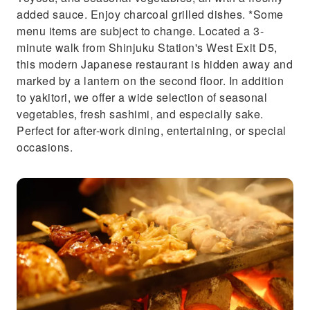
added sauce. Enjoy charcoal grilled dishes. *Some
menu items are subject to change. Located a 3-
minute walk from Shinjuku Station's West Exit D5,
this modern Japanese restaurant is hidden away and
marked by a lantern on the second floor. In addition
to yakitori, we offer a wide selection of seasonal
vegetables, fresh sashimi, and especially sake.
Perfect for after-work dining, entertaining, or special
occasions.