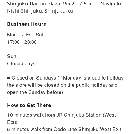
Navigate
Shinjuku Daikan Plaza 756 2F, 7-5-6
Nishi-Shinjuku, Shinjuku-ku
Business Hours
Mon. ～ Fri., Sat.
17:00 - 23:30
Sun.
Closed days
■ Closed on Sundays (if Monday is a public holiday,
the store will be closed on the public holiday and
open the Sunday before)
How to Get There
10 minutes walk from JR Shinjuku Station (West
Exit)
5 minutes walk from Oedo Line Shinjuku West Exit