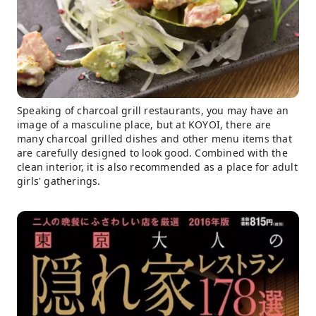
Speaking of charcoal grill restaurants, you may have an
image of a masculine place, but at KOYOI, there are
many charcoal grilled dishes and other menu items that
are carefully designed to look good. Combined with the
clean interior, it is also recommended as a place for adult
girls' gatherings.