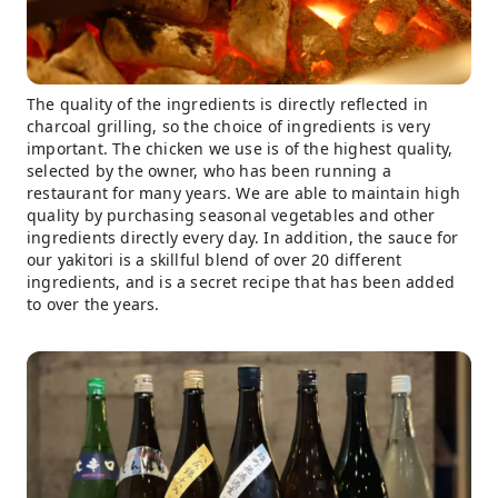
The quality of the ingredients is directly reflected in
charcoal grilling, so the choice of ingredients is very
important. The chicken we use is of the highest quality,
selected by the owner, who has been running a
restaurant for many years. We are able to maintain high
quality by purchasing seasonal vegetables and other
ingredients directly every day. In addition, the sauce for
our yakitori is a skillful blend of over 20 different
ingredients, and is a secret recipe that has been added
to over the years.