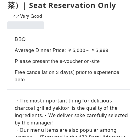
菜）| Seat Reservation Only
4.4
Very Good
BBQ
Average Dinner Price: ￥5,000～￥5,999
Please present the e-voucher on-site
Free cancellation 3 day(s) prior to experience
date
・The most important thing for delicious
charcoal grilled yakitori is the quality of the
ingredients.・We deliver sake carefully selected
by the manager!
・Our menu items are also popular among