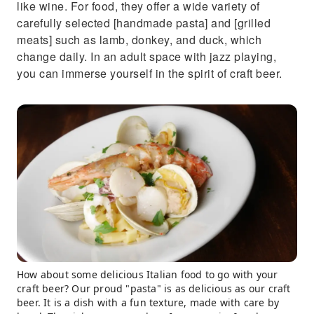
like wine. For food, they offer a wide variety of
carefully selected [handmade pasta] and [grilled
meats] such as lamb, donkey, and duck, which
change daily. In an adult space with jazz playing,
you can immerse yourself in the spirit of craft beer.
How about some delicious Italian food to go with your
craft beer? Our proud "pasta" is as delicious as our craft
beer. It is a dish with a fun texture, made with care by