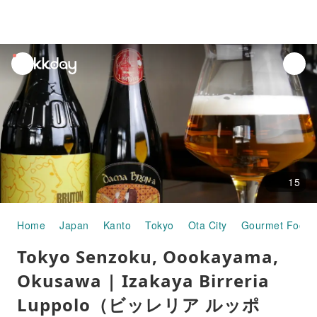
unread
notifications
15
Home
Japan
Kanto
Tokyo
Ota City
Gourmet Food
Tokyo Senzoku, Oookayama,
Okusawa | Izakaya Birreria
Luppolo（ビッレリア ルッポ