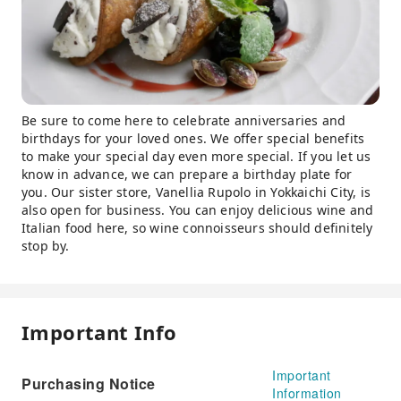
Be sure to come here to celebrate anniversaries and
birthdays for your loved ones. We offer special benefits
to make your special day even more special. If you let us
know in advance, we can prepare a birthday plate for
you. Our sister store, Vanellia Rupolo in Yokkaichi City, is
also open for business. You can enjoy delicious wine and
Italian food here, so wine connoisseurs should definitely
stop by.
Important Info
Important
Purchasing Notice
Information