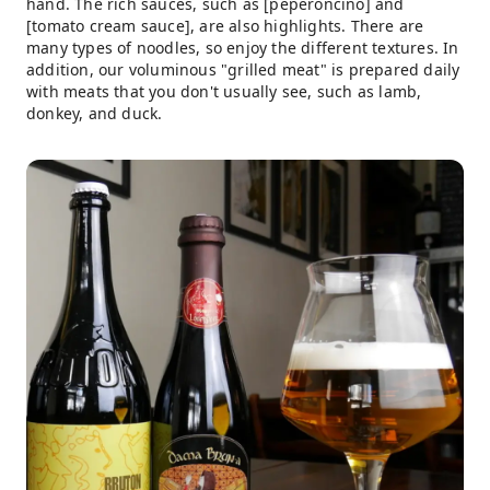
hand. The rich sauces, such as [peperoncino] and
[tomato cream sauce], are also highlights. There are
many types of noodles, so enjoy the different textures. In
addition, our voluminous "grilled meat" is prepared daily
with meats that you don't usually see, such as lamb,
donkey, and duck.