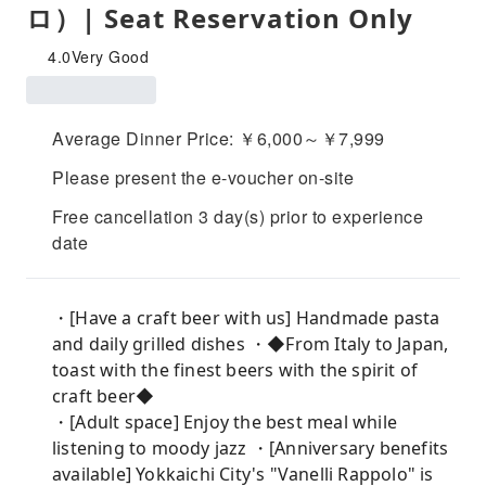
ロ）| Seat Reservation Only
4.0
Very Good
Average Dinner Price: ￥6,000～￥7,999
Please present the e-voucher on-site
Free cancellation 3 day(s) prior to experience
date
・[Have a craft beer with us] Handmade pasta
and daily grilled dishes ・◆From Italy to Japan,
toast with the finest beers with the spirit of
craft beer◆
・[Adult space] Enjoy the best meal while
listening to moody jazz ・[Anniversary benefits
available] Yokkaichi City's "Vanelli Rappolo" is