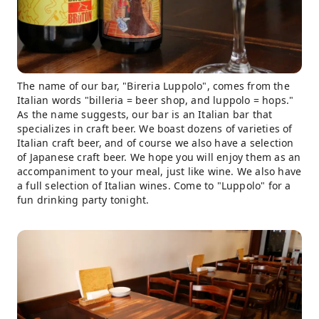
The name of our bar, "Bireria Luppolo", comes from the
Italian words "billeria = beer shop, and luppolo = hops."
As the name suggests, our bar is an Italian bar that
specializes in craft beer. We boast dozens of varieties of
Italian craft beer, and of course we also have a selection
of Japanese craft beer. We hope you will enjoy them as an
accompaniment to your meal, just like wine. We also have
a full selection of Italian wines. Come to "Luppolo" for a
fun drinking party tonight.