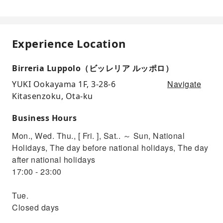
Experience Location
Birreria Luppolo（ビッレリア ルッポロ）
Navigate
YUKI Ookayama 1F, 3-28-6
Kitasenzoku, Ota-ku
Business Hours
Mon., Wed. Thu., [ Fri. ], Sat.. ～ Sun, National
Holidays, The day before national holidays, The day
after national holidays
17:00 - 23:00
Tue.
Closed days