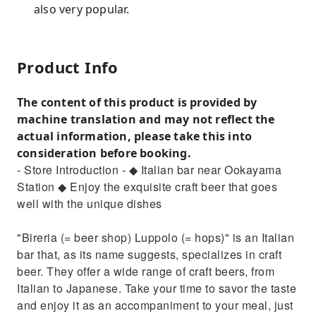
also very popular.
Product Info
The content of this product is provided by
machine translation and may not reflect the
actual information, please take this into
consideration before booking.
- Store Introduction - ◆ Italian bar near Ookayama
Station ◆ Enjoy the exquisite craft beer that goes
well with the unique dishes
"Bireria (= beer shop) Luppolo (= hops)" is an Italian
bar that, as its name suggests, specializes in craft
beer. They offer a wide range of craft beers, from
Italian to Japanese. Take your time to savor the taste
and enjoy it as an accompaniment to your meal, just