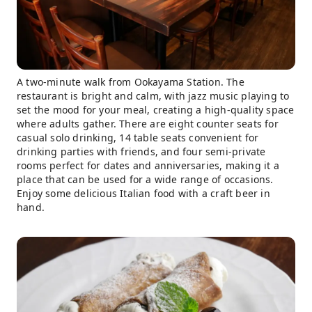
A two-minute walk from Ookayama Station. The
restaurant is bright and calm, with jazz music playing to
set the mood for your meal, creating a high-quality space
where adults gather. There are eight counter seats for
casual solo drinking, 14 table seats convenient for
drinking parties with friends, and four semi-private
rooms perfect for dates and anniversaries, making it a
place that can be used for a wide range of occasions.
Enjoy some delicious Italian food with a craft beer in
hand.