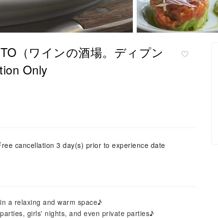
an Di PUNTO（ワインの酒場。ディプン
on Only
Free cancellation 3 day(s) prior to experience date
n in a relaxing and warm space♪
rties, girls' nights, and even private parties♪