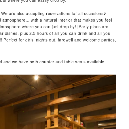
bar where you can easily drop by.
 We are also accepting reservations for all occasions♪
d atmosphere... with a natural interior that makes you feel
atmosphere where you can just drop by! [Party plans are
ar dishes, plus 2.5 hours of all-you-can-drink and all-you-
Perfect for girls' nights out, farewell and welcome parties,
el and we have both counter and table seats available.