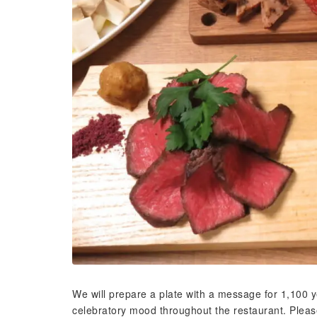
We will prepare a plate with a message for 1,100 ye
celebratory mood throughout the restaurant. Please