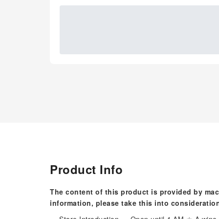
Product Info
The content of this product is provided by mac
information, please take this into consideratio