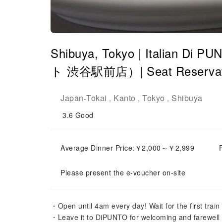
Shibuya, Tokyo | Itali
ト 渋谷駅前店）| Seat Reservati
Japan
Tokai
Kanto
Tokyo
Shibuya
-
,
,
,
3.6
Good
Average Dinner Price:￥2,000～￥2,999
Please present the e-voucher on-site
・Open until 4am every day! Wait for the first trai
・Leave it to DiPUNTO for welcoming and farewell pa