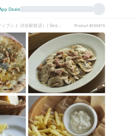
App Deals
Shibuya, Tokyo | Italian Di PUNTO（ワインの酒場。ディプント 渋谷駅前店）| Seat Reservation Only
Product #200876