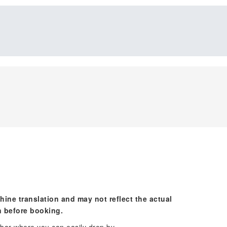
hine translation and may not reflect the actual
n before booking.