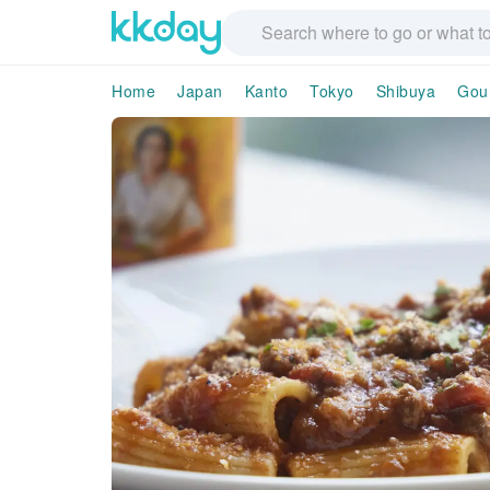
Home
Japan
Kanto
Tokyo
Shibuya
Gou