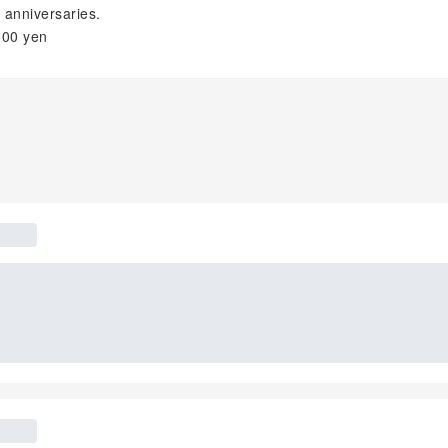
 anniversaries.
300 yen