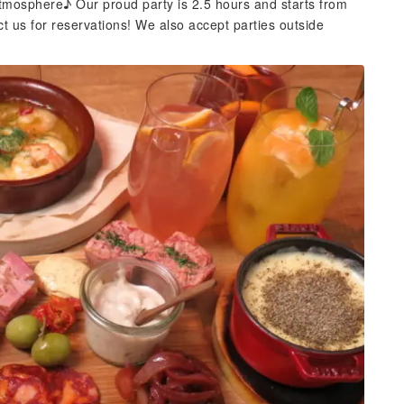
atmosphere♪ Our proud party is 2.5 hours and starts from
ct us for reservations! We also accept parties outside