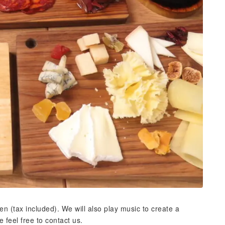
n (tax included). We will also play music to create a
 feel free to contact us.