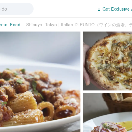
Get Exclusive 
rmet Food