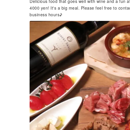
Delicious food that goes well with wine and a fun 
4000 yen! It's a big meal. Please feel free to conta
business hours♪