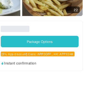
22
Package Options
[5% App discount] Code: APP5OFF , HK: APP15HK
Instant confirmation