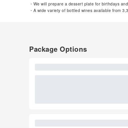
・We will prepare a dessert plate for birthdays and
・A wide variety of bottled wines available from 3,
Package Options