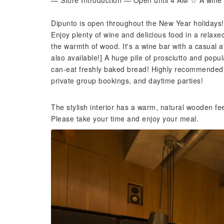
— Store Introduction — Open until 4 AM ☆ A wine 
Dipunto is open throughout the New Year holidays!
Enjoy plenty of wine and delicious food in a relaxe
the warmth of wood. It's a wine bar with a casual 
also available!] A huge pile of prosciutto and popul
can-eat freshly baked bread! Highly recommended!! 
private group bookings, and daytime parties!
The stylish interior has a warm, natural wooden fe
Please take your time and enjoy your meal.