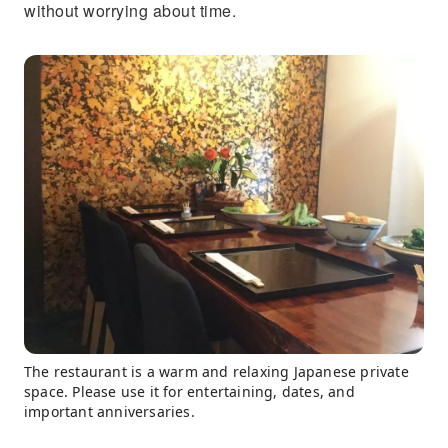
without worrying about time.
The restaurant is a warm and relaxing Japanese private
space. Please use it for entertaining, dates, and
important anniversaries.