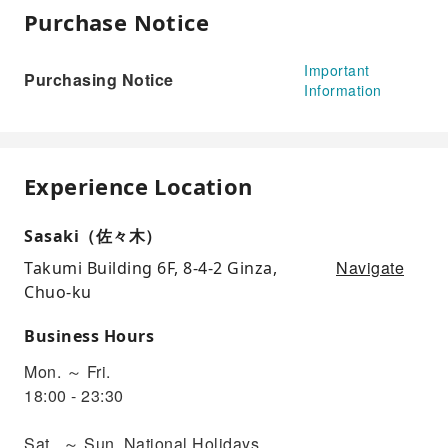
Purchase Notice
Important
Purchasing Notice
Information
Experience Location
Sasaki（佐々木）
Navigate
Takumi Building 6F, 8-4-2 Ginza,
Chuo-ku
Business Hours
Mon. ～ Fri.
18:00 - 23:30
Sat.. ～ Sun, National Holidays