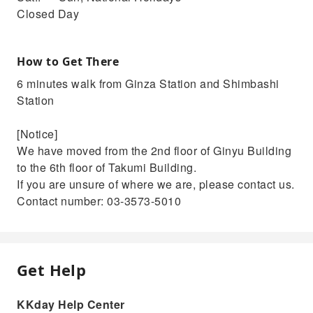
Closed Day
How to Get There
6 minutes walk from Ginza Station and Shimbashi
Station
[Notice]
We have moved from the 2nd floor of Ginyu Building
to the 6th floor of Takumi Building.
If you are unsure of where we are, please contact us.
Contact number: 03-3573-5010
Get Help
KKday Help Center