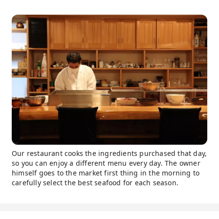
Our restaurant cooks the ingredients purchased that day,
so you can enjoy a different menu every day. The owner
himself goes to the market first thing in the morning to
carefully select the best seafood for each season.