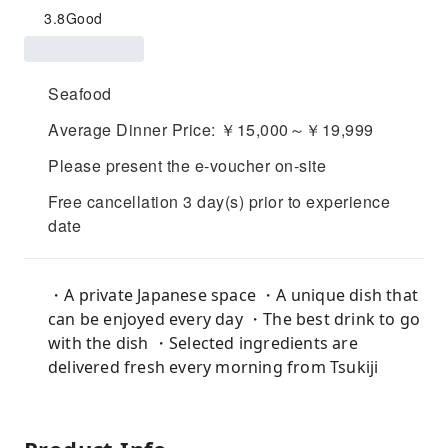
3.8
Good
Seafood
Average Dinner Price: ￥15,000～￥19,999
Please present the e-voucher on-site
Free cancellation 3 day(s) prior to experience
date
・A private Japanese space ・A unique dish that
can be enjoyed every day ・The best drink to go
with the dish ・Selected ingredients are
delivered fresh every morning from Tsukiji