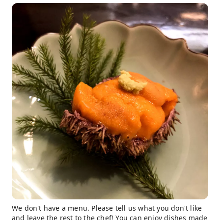
We don't have a menu. Please tell us what you don't like
and leave the rest to the chef! You can enjoy dishes made