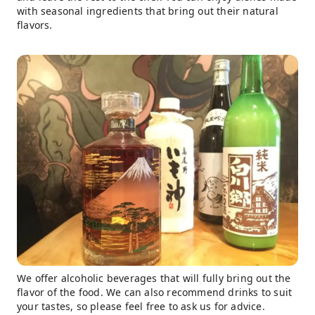
with seasonal ingredients that bring out their natural
flavors.
We offer alcoholic beverages that will fully bring out the
flavor of the food. We can also recommend drinks to suit
your tastes, so please feel free to ask us for advice.