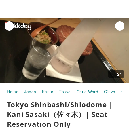
unread
notifications
21
Home
Japan
Kanto
Tokyo
Chuo Ward
Ginza
Gou
Tokyo Shinbashi/Shiodome |
Kani Sasaki（佐々木）| Seat
Reservation Only