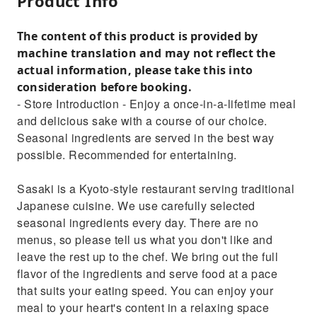
Product Info
The content of this product is provided by
machine translation and may not reflect the
actual information, please take this into
consideration before booking.
- Store Introduction - Enjoy a once-in-a-lifetime meal
and delicious sake with a course of our choice.
Seasonal ingredients are served in the best way
possible. Recommended for entertaining.
Sasaki is a Kyoto-style restaurant serving traditional
Japanese cuisine. We use carefully selected
seasonal ingredients every day. There are no
menus, so please tell us what you don't like and
leave the rest up to the chef. We bring out the full
flavor of the ingredients and serve food at a pace
that suits your eating speed. You can enjoy your
meal to your heart's content in a relaxing space