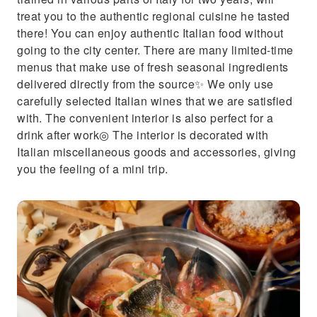
treat you to the authentic regional cuisine he tasted
there! You can enjoy authentic Italian food without
going to the city center. There are many limited-time
menus that make use of fresh seasonal ingredients
delivered directly from the source✨ We only use
carefully selected Italian wines that we are satisfied
with. The convenient interior is also perfect for a
drink after work◎ The interior is decorated with
Italian miscellaneous goods and accessories, giving
you the feeling of a mini trip.