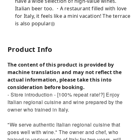
have a wide selection of high-value wines.
Italian beer too. ・A restaurant filled with love
for Italy, it feels like a mini vacation! The terrace
is also popular◎
Product Info
The content of this product is provided by
machine translation and may not reflect the
actual information, please take this into
consideration before booking.
- Store introduction - [100% repeat rate!?] Enjoy
Italian regional cuisine and wine prepared by the
owner who trained in Italy.
"We serve authentic Italian regional cuisine that
goes well with wine." The owner and chef, who
trained in various parts of Italy for two years, will