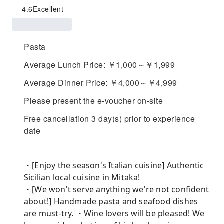
4.6
Excellent
Pasta
Average Lunch Price: ￥1,000～￥1,999
Average Dinner Price: ￥4,000～￥4,999
Please present the e-voucher on-site
Free cancellation 3 day(s) prior to experience
date
・[Enjoy the season's Italian cuisine] Authentic
Sicilian local cuisine in Mitaka!
・[We won't serve anything we're not confident
about!] Handmade pasta and seafood dishes
are must-try. ・Wine lovers will be pleased! We