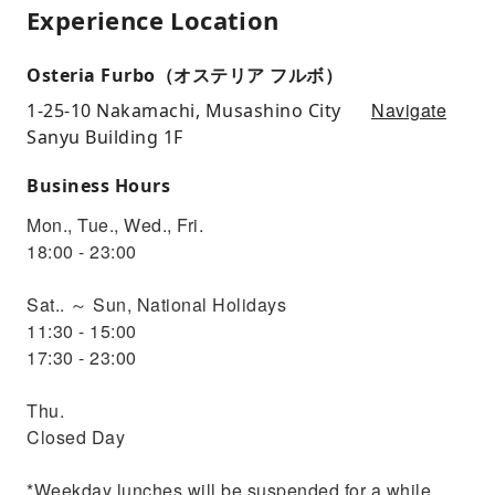
Experience Location
Osteria Furbo（オステリア フルボ）
Navigate
1-25-10 Nakamachi, Musashino City
Sanyu Building 1F
Business Hours
Mon., Tue., Wed., Fri.
18:00 - 23:00
Sat.. ～ Sun, National Holidays
11:30 - 15:00
17:30 - 23:00
Thu.
Closed Day
*Weekday lunches will be suspended for a while.