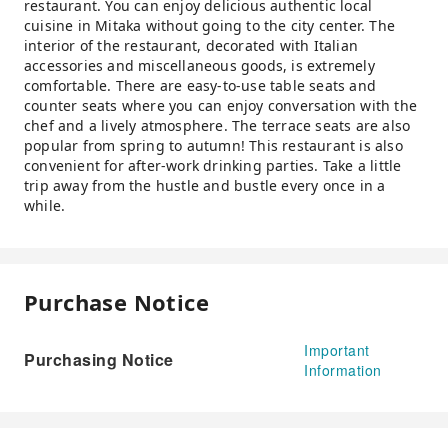
restaurant. You can enjoy delicious authentic local
cuisine in Mitaka without going to the city center. The
interior of the restaurant, decorated with Italian
accessories and miscellaneous goods, is extremely
comfortable. There are easy-to-use table seats and
counter seats where you can enjoy conversation with the
chef and a lively atmosphere. The terrace seats are also
popular from spring to autumn! This restaurant is also
convenient for after-work drinking parties. Take a little
trip away from the hustle and bustle every once in a
while.
Purchase Notice
Important
Purchasing Notice
Information