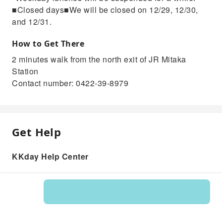
■Closed days■We will be closed on 12/29, 12/30,
and 12/31.
How to Get There
2 minutes walk from the north exit of JR Mitaka
Station
Contact number: 0422-39-8979
Get Help
KKday Help Center
Product: 200768