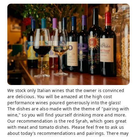
We stock only Italian wines that the owner is convinced
are delicious. You will be amazed at the high cost
performance wines poured generously into the glass!
The dishes are also made with the theme of "pairing with
wine," so you will find yourself drinking more and more.
Our recommendation is the red Syrah, which goes great
with meat and tomato dishes. Please feel free to ask us
about today's recommendations and pairings. There may