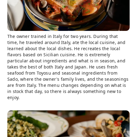
The owner trained in Italy for two years. During that
time, he traveled around Italy, ate the local cuisine, and
learned about the local dishes. He recreates the local
flavors based on Sicilian cuisine. He is extremely
particular about ingredients and what is in season, and
takes the best of both Italy and Japan. He uses fresh
seafood from Toyosu and seasonal ingredients from
Sado, where the owner's family lives, and the seasonings
are from Italy. The menu changes depending on what is
in stock that day, so there is always something new to
enjoy.