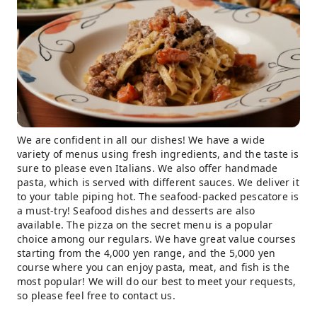
We are confident in all our dishes! We have a wide
variety of menus using fresh ingredients, and the taste is
sure to please even Italians. We also offer handmade
pasta, which is served with different sauces. We deliver it
to your table piping hot. The seafood-packed pescatore is
a must-try! Seafood dishes and desserts are also
available. The pizza on the secret menu is a popular
choice among our regulars. We have great value courses
starting from the 4,000 yen range, and the 5,000 yen
course where you can enjoy pasta, meat, and fish is the
most popular! We will do our best to meet your requests,
so please feel free to contact us.