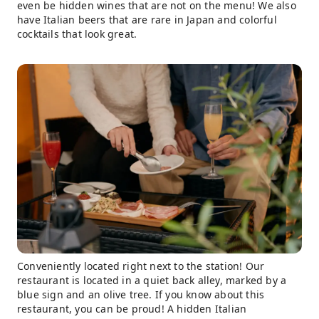
even be hidden wines that are not on the menu! We also
have Italian beers that are rare in Japan and colorful
cocktails that look great.
Conveniently located right next to the station! Our
restaurant is located in a quiet back alley, marked by a
blue sign and an olive tree. If you know about this
restaurant, you can be proud! A hidden Italian