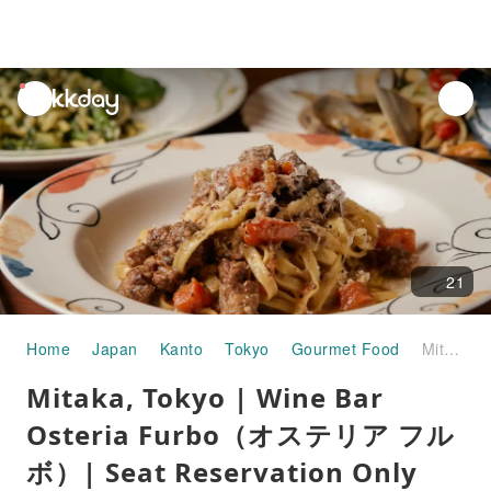
unread
notifications
21
Home
Japan
Kanto
Tokyo
Gourmet Food
Mitaka, Tokyo | Wine Bar Osteria Furbo（オステリア フルボ）| Seat Reservation Only
Mitaka, Tokyo | Wine Bar
Osteria Furbo（オステリア フル
ボ）| Seat Reservation Only