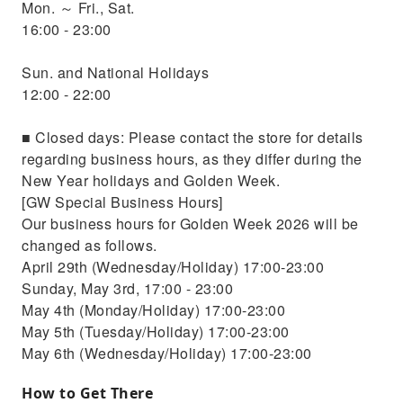
Mon. ～ Fri., Sat.
16:00 - 23:00
Sun. and National Holidays
12:00 - 22:00
■ Closed days: Please contact the store for details
regarding business hours, as they differ during the
New Year holidays and Golden Week.
[GW Special Business Hours]
Our business hours for Golden Week 2026 will be
changed as follows.
April 29th (Wednesday/Holiday) 17:00-23:00
Sunday, May 3rd, 17:00 - 23:00
May 4th (Monday/Holiday) 17:00-23:00
May 5th (Tuesday/Holiday) 17:00-23:00
May 6th (Wednesday/Holiday) 17:00-23:00
How to Get There