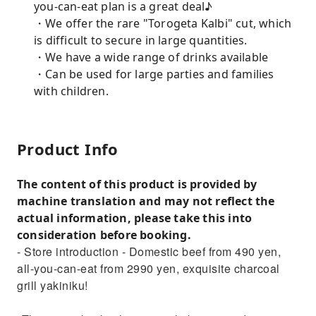
you-can-eat plan is a great deal♪
・We offer the rare "Torogeta Kalbi" cut, which
is difficult to secure in large quantities.
・We have a wide range of drinks available
・Can be used for large parties and families
with children.
Product Info
The content of this product is provided by
machine translation and may not reflect the
actual information, please take this into
consideration before booking.
- Store introduction - Domestic beef from 490 yen,
all-you-can-eat from 2990 yen, exquisite charcoal
grill yakiniku!