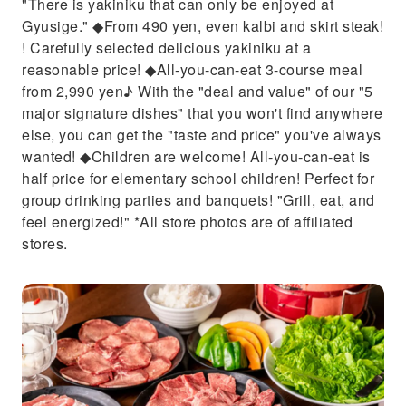
"There is yakiniku that can only be enjoyed at
Gyusige." ◆From 490 yen, even kalbi and skirt steak!
! Carefully selected delicious yakiniku at a
reasonable price! ◆All-you-can-eat 3-course meal
from 2,990 yen♪ With the "deal and value" of our "5
major signature dishes" that you won't find anywhere
else, you can get the "taste and price" you've always
wanted! ◆Children are welcome! All-you-can-eat is
half price for elementary school children! Perfect for
group drinking parties and banquets! "Grill, eat, and
feel energized!" *All store photos are of affiliated
stores.