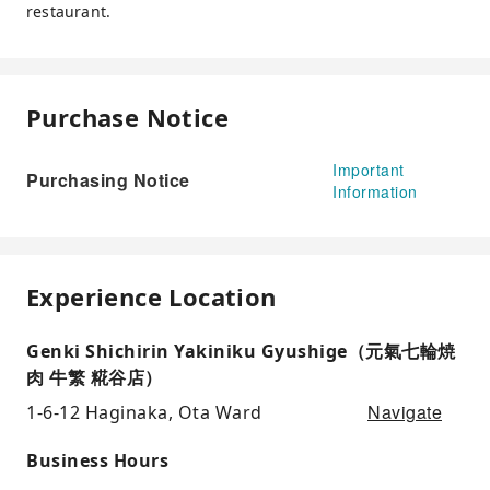
restaurant.
Purchase Notice
Important
Purchasing Notice
Information
Experience Location
Genki Shichirin Yakiniku Gyushige（元氣七輪焼
肉 牛繁 糀谷店）
Navigate
1-6-12 Haginaka, Ota Ward
Business Hours