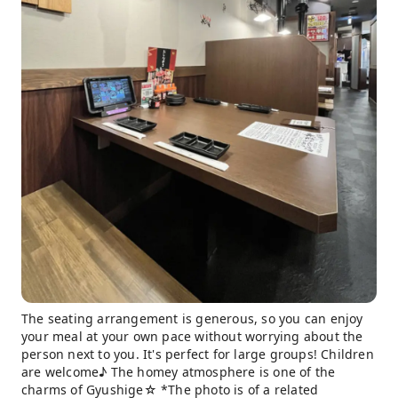
The seating arrangement is generous, so you can enjoy
your meal at your own pace without worrying about the
person next to you. It's perfect for large groups! Children
are welcome♪ The homey atmosphere is one of the
charms of Gyushige☆ *The photo is of a related