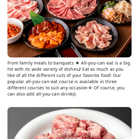
From family meals to banquets ★ All-you-can-eat is a big
hit with its wide variety of dishes♪ Eat as much as you
like of all the different cuts of your favorite food! Our
popular all-you-can-eat course is available in three
different courses to suit any occasion☆ Of course, you
can also add all-you-can-drink◎