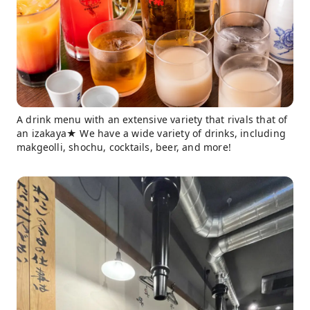
A drink menu with an extensive variety that rivals that of
an izakaya★ We have a wide variety of drinks, including
makgeolli, shochu, cocktails, beer, and more!