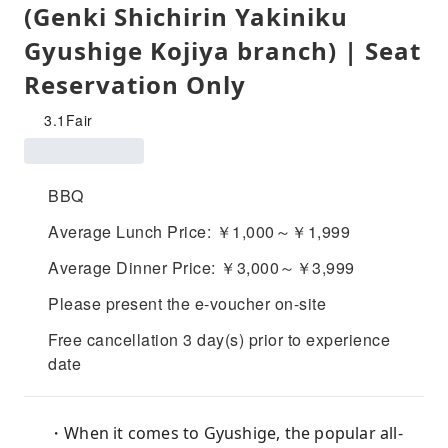
(Genki Shichirin Yakiniku
Gyushige Kojiya branch) | Seat
Reservation Only
3.1
Fair
BBQ
Average Lunch Price: ￥1,000～￥1,999
Average Dinner Price: ￥3,000～￥3,999
Please present the e-voucher on-site
Free cancellation 3 day(s) prior to experience
date
・When it comes to Gyushige, the popular all-