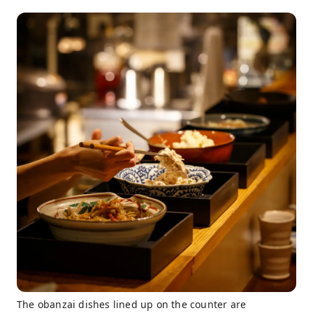
The obanzai dishes lined up on the counter are