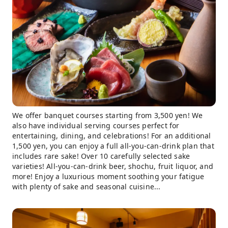
We offer banquet courses starting from 3,500 yen! We
also have individual serving courses perfect for
entertaining, dining, and celebrations! For an additional
1,500 yen, you can enjoy a full all-you-can-drink plan that
includes rare sake! Over 10 carefully selected sake
varieties! All-you-can-drink beer, shochu, fruit liquor, and
more! Enjoy a luxurious moment soothing your fatigue
with plenty of sake and seasonal cuisine...