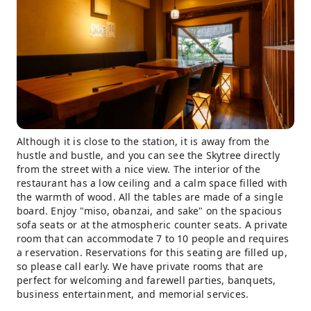
Although it is close to the station, it is away from the
hustle and bustle, and you can see the Skytree directly
from the street with a nice view. The interior of the
restaurant has a low ceiling and a calm space filled with
the warmth of wood. All the tables are made of a single
board. Enjoy "miso, obanzai, and sake" on the spacious
sofa seats or at the atmospheric counter seats. A private
room that can accommodate 7 to 10 people and requires
a reservation. Reservations for this seating are filled up,
so please call early. We have private rooms that are
perfect for welcoming and farewell parties, banquets,
business entertainment, and memorial services.