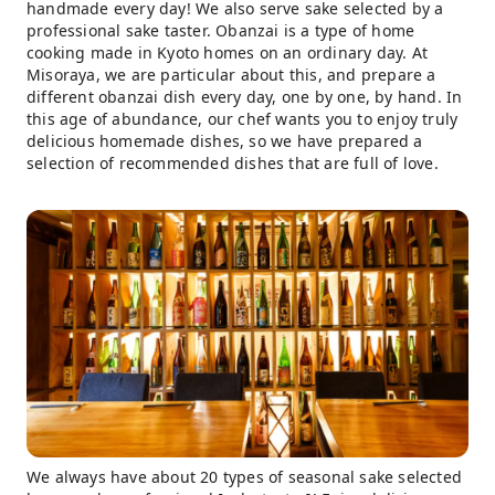
handmade every day! We also serve sake selected by a
professional sake taster. Obanzai is a type of home
cooking made in Kyoto homes on an ordinary day. At
Misoraya, we are particular about this, and prepare a
different obanzai dish every day, one by one, by hand. In
this age of abundance, our chef wants you to enjoy truly
delicious homemade dishes, so we have prepared a
selection of recommended dishes that are full of love.
We always have about 20 types of seasonal sake selected