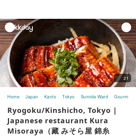
unread
notifications
21
Home
Japan
Kanto
Tokyo
Sumida Ward
Gourmet 
Ryogoku/Kinshicho, Tokyo |
Japanese restaurant Kura
Misoraya（藏 みそら屋 錦糸