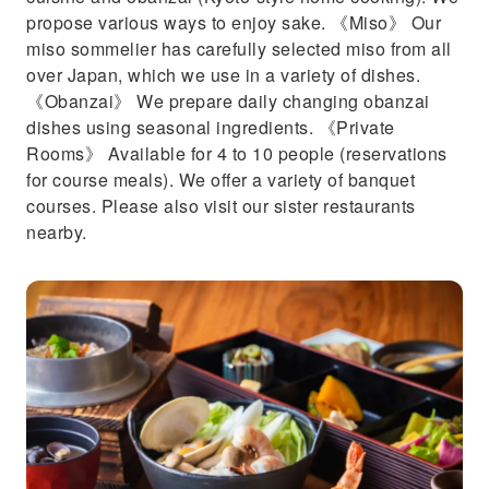
propose various ways to enjoy sake. 《Miso》 Our
miso sommelier has carefully selected miso from all
over Japan, which we use in a variety of dishes.
《Obanzai》 We prepare daily changing obanzai
dishes using seasonal ingredients. 《Private
Rooms》 Available for 4 to 10 people (reservations
for course meals). We offer a variety of banquet
courses. Please also visit our sister restaurants
nearby.