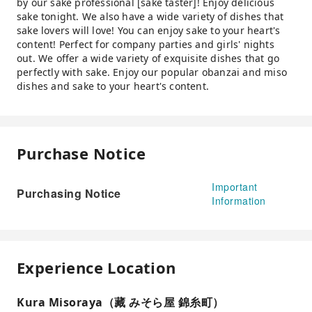
by our sake professional [sake taster]! Enjoy delicious
sake tonight. We also have a wide variety of dishes that
sake lovers will love! You can enjoy sake to your heart's
content! Perfect for company parties and girls' nights
out. We offer a wide variety of exquisite dishes that go
perfectly with sake. Enjoy our popular obanzai and miso
dishes and sake to your heart's content.
Purchase Notice
Important
Purchasing Notice
Information
Experience Location
Kura Misoraya（藏 みそら屋 錦糸町）