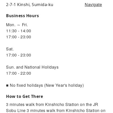
Navigate
2-7-1 Kinshi, Sumida-ku
Business Hours
Mon. ～ Fri.
11:30 - 14:00
17:00 - 23:00
Sat.
17:00 - 23:00
Sun. and National Holidays
17:00 - 22:00
■ No fixed holidays (New Year's holiday)
How to Get There
3 minutes walk from Kinshicho Station on the JR
Sobu Line 3 minutes walk from Kinshicho Station on