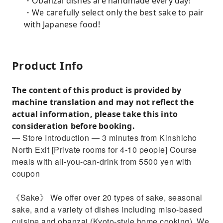
・Obanzai dishes are handmade every day!
・We carefully select only the best sake to pair
with Japanese food!
Product Info
The content of this product is provided by
machine translation and may not reflect the
actual information, please take this into
consideration before booking.
— Store Introduction — 3 minutes from Kinshicho
North Exit [Private rooms for 4-10 people] Course
meals with all-you-can-drink from 5500 yen with
coupon
《Sake》 We offer over 20 types of sake, seasonal
sake, and a variety of dishes including miso-based
cuisine and obanzai (Kyoto-style home cooking). We