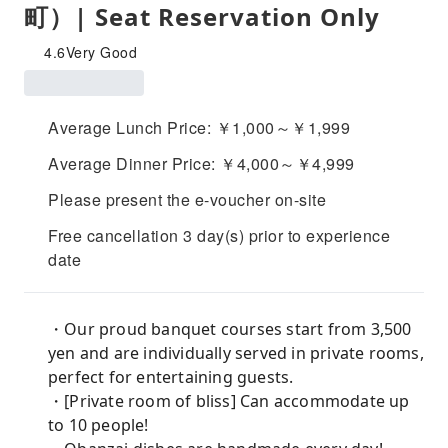
町）| Seat Reservation Only
4.6
Very Good
Average Lunch Price: ￥1,000～￥1,999
Average Dinner Price: ￥4,000～￥4,999
Please present the e-voucher on-site
Free cancellation 3 day(s) prior to experience
date
・Our proud banquet courses start from 3,500
yen and are individually served in private rooms,
perfect for entertaining guests.
・[Private room of bliss] Can accommodate up
to 10 people!