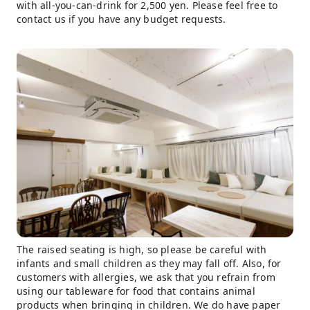
with all-you-can-drink for 2,500 yen. Please feel free to
contact us if you have any budget requests.
The raised seating is high, so please be careful with
infants and small children as they may fall off. Also, for
customers with allergies, we ask that you refrain from
using our tableware for food that contains animal
products when bringing in children. We do have paper