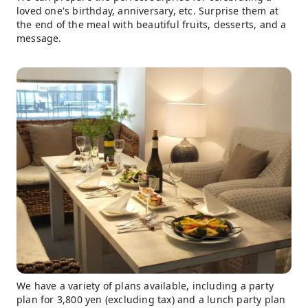
loved one's birthday, anniversary, etc. Surprise them at
the end of the meal with beautiful fruits, desserts, and a
message.
We have a variety of plans available, including a party
plan for 3,800 yen (excluding tax) and a lunch party plan