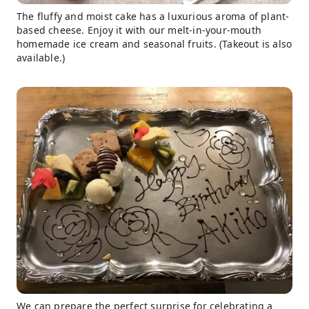
The fluffy and moist cake has a luxurious aroma of plant-
based cheese. Enjoy it with our melt-in-your-mouth
homemade ice cream and seasonal fruits. (Takeout is also
available.)
We can prepare the perfect surprise for celebrating a