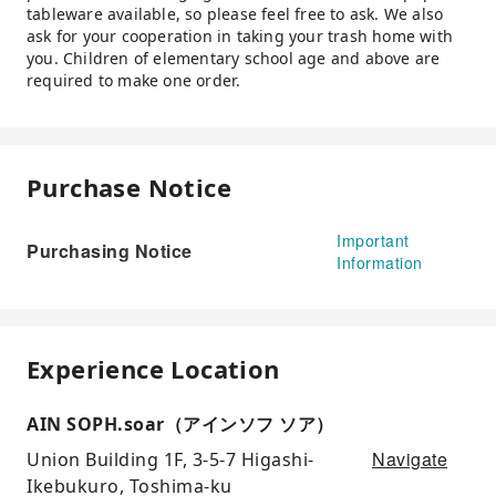
tableware available, so please feel free to ask. We also
ask for your cooperation in taking your trash home with
you. Children of elementary school age and above are
required to make one order.
Purchase Notice
Important
Purchasing Notice
Information
Experience Location
AIN SOPH.soar（アインソフ ソア）
Navigate
Union Building 1F, 3-5-7 Higashi-
Ikebukuro, Toshima-ku