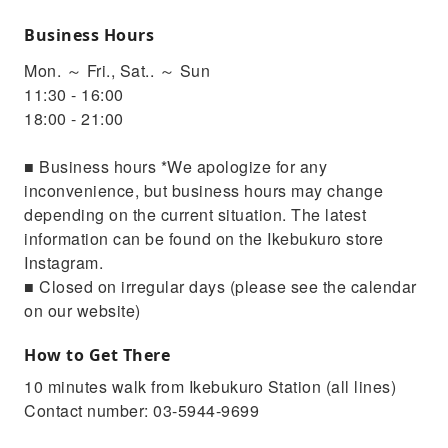
Business Hours
Mon. ～ Fri., Sat.. ～ Sun
11:30 - 16:00
18:00 - 21:00
■ Business hours *We apologize for any
inconvenience, but business hours may change
depending on the current situation. The latest
information can be found on the Ikebukuro store
Instagram.
■ Closed on irregular days (please see the calendar
on our website)
How to Get There
10 minutes walk from Ikebukuro Station (all lines)
Contact number: 03-5944-9699