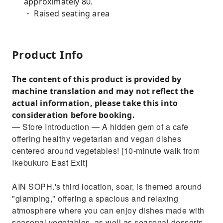
approximately 80.
・ Raised seating area
Product Info
The content of this product is provided by
machine translation and may not reflect the
actual information, please take this into
consideration before booking.
— Store Introduction — A hidden gem of a cafe
offering healthy vegetarian and vegan dishes
centered around vegetables! [10-minute walk from
Ikebukuro East Exit]
AIN SOPH.'s third location, soar, is themed around
"glamping," offering a spacious and relaxing
atmosphere where you can enjoy dishes made with
seasonal vegetables, as well as seasonal desserts