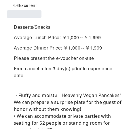
4.6
Excellent
Desserts/Snacks
Average Lunch Price: ￥1,000～￥1,999
Average Dinner Price: ￥1,000～￥1,999
Please present the e-voucher on-site
Free cancellation 3 day(s) prior to experience
date
・Fluffy and moist♬ 'Heavenly Vegan Pancakes'
We can prepare a surprise plate for the guest of
honor without them knowing!
• We can accommodate private parties with
seating for 52 people or standing room for