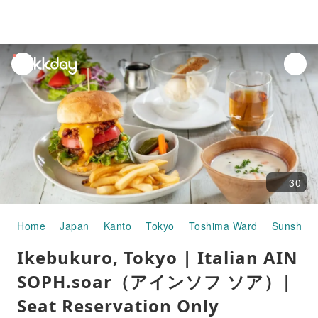
unread
notifications
30
Home
Japan
Kanto
Tokyo
Toshima Ward
Sunshine 
Ikebukuro, Tokyo | Italian AIN
SOPH.soar（アインソフ ソア）|
Seat Reservation Only