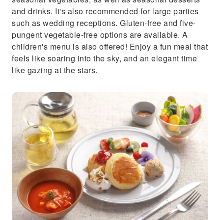
and drinks. It's also recommended for large parties
such as wedding receptions. Gluten-free and five-
pungent vegetable-free options are available. A
children's menu is also offered! Enjoy a fun meal that
feels like soaring into the sky, and an elegant time
like gazing at the stars.