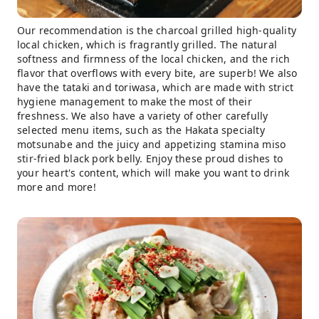
Our recommendation is the charcoal grilled high-quality
local chicken, which is fragrantly grilled. The natural
softness and firmness of the local chicken, and the rich
flavor that overflows with every bite, are superb! We also
have the tataki and toriwasa, which are made with strict
hygiene management to make the most of their
freshness. We also have a variety of other carefully
selected menu items, such as the Hakata specialty
motsunabe and the juicy and appetizing stamina miso
stir-fried black pork belly. Enjoy these proud dishes to
your heart's content, which will make you want to drink
more and more!