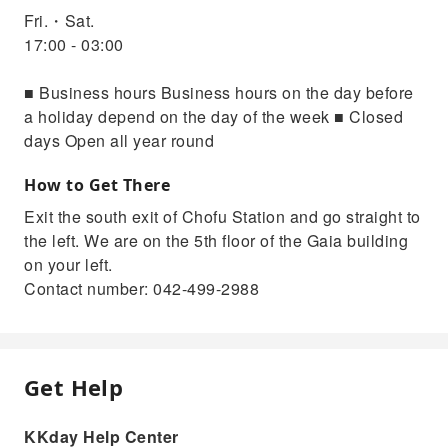
Fri.・Sat.
17:00 - 03:00
■ Business hours Business hours on the day before
a holiday depend on the day of the week ■ Closed
days Open all year round
How to Get There
Exit the south exit of Chofu Station and go straight to
the left. We are on the 5th floor of the Gaia building
on your left.
Contact number: 042-499-2988
Get Help
KKday Help Center