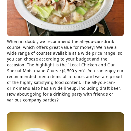
When in doubt, we recommend the all-you-can-drink
course, which offers great value for money! We have a
wide range of courses available at a wide price range, so
you can choose according to your budget and the
occasion. The highlight is the "Local Chicken and Our
Special Motsunabe Course (4,500 yen)". You can enjoy our
recommended menu items all at once, and we are proud
of the highly satisfying food content. The all-you-can-
drink menu also has a wide lineup, including draft beer.
How about going for a drinking party with friends or
various company parties?