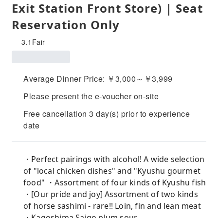
Exit Station Front Store) | Seat
Reservation Only
3.1
Fair
Average Dinner Price: ￥3,000～￥3,999
Please present the e-voucher on-site
Free cancellation 3 day(s) prior to experience
date
・Perfect pairings with alcohol! A wide selection
of "local chicken dishes" and "Kyushu gourmet
food" ・Assortment of four kinds of Kyushu fish
・[Our pride and joy] Assortment of two kinds
of horse sashimi - rare!! Loin, fin and lean meat
・Kagoshima Saigo plum sour