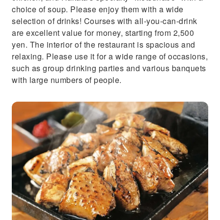
choice of soup. Please enjoy them with a wide
selection of drinks! Courses with all-you-can-drink
are excellent value for money, starting from 2,500
yen. The interior of the restaurant is spacious and
relaxing. Please use it for a wide range of occasions,
such as group drinking parties and various banquets
with large numbers of people.