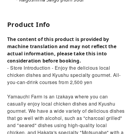
Product Info
The content of this product is provided by
machine translation and may not reflect the
actual information, please take this into
consideration before booking.
- Store Introduction - Enjoy the delicious local
chicken dishes and Kyushu specialty gourmet. All-
you-can-drink courses from 2,500 yen
Yamauchi Farm is an izakaya where you can
casually enjoy local chicken dishes and Kyushu
gourmet. We have a wide variety of delicious dishes
that go well with alcohol, such as "charcoal grilled"
and "seared" dishes using high-quality local
chicken, and Hakata's specialty "Motsunabe" with a