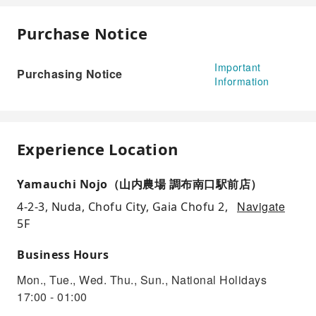
Purchase Notice
Important
Purchasing Notice
Information
Experience Location
Yamauchi Nojo（山内農場 調布南口駅前店）
Navigate
4-2-3, Nuda, Chofu City, Gaia Chofu 2,
5F
Business Hours
Mon., Tue., Wed. Thu., Sun., National Holidays
17:00 - 01:00