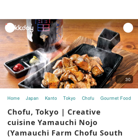
unread
notifications
30
Home
Japan
Kanto
Tokyo
Chofu
Gourmet Food
Chofu, Tokyo | Creative
cuisine Yamauchi Nojo
(Yamauchi Farm Chofu South