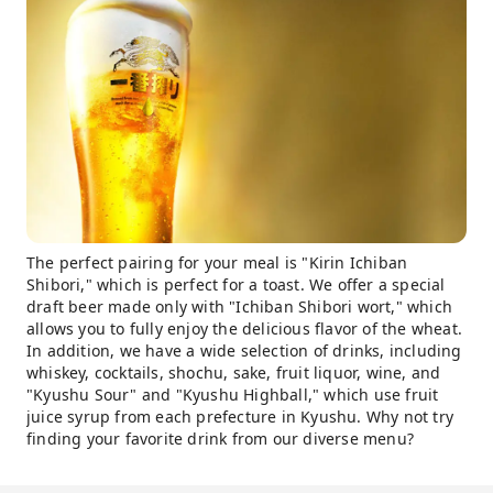
The perfect pairing for your meal is "Kirin Ichiban
Shibori," which is perfect for a toast. We offer a special
draft beer made only with "Ichiban Shibori wort," which
allows you to fully enjoy the delicious flavor of the wheat.
In addition, we have a wide selection of drinks, including
whiskey, cocktails, shochu, sake, fruit liquor, wine, and
"Kyushu Sour" and "Kyushu Highball," which use fruit
juice syrup from each prefecture in Kyushu. Why not try
finding your favorite drink from our diverse menu?